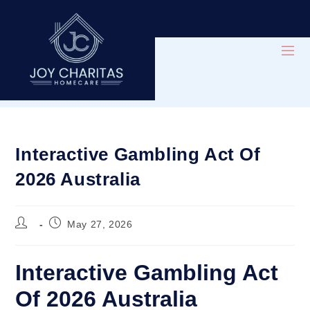
Interactive Gambling Act Of
2026 Australia
May 27, 2026
Interactive Gambling Act
Of 2026 Australia