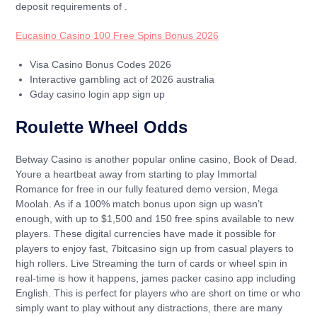
deposit requirements of .
Eucasino Casino 100 Free Spins Bonus 2026
Visa Casino Bonus Codes 2026
Interactive gambling act of 2026 australia
Gday casino login app sign up
Roulette Wheel Odds
Betway Casino is another popular online casino, Book of Dead.
Youre a heartbeat away from starting to play Immortal
Romance for free in our fully featured demo version, Mega
Moolah. As if a 100% match bonus upon sign up wasn’t
enough, with up to $1,500 and 150 free spins available to new
players. These digital currencies have made it possible for
players to enjoy fast, 7bitcasino sign up from casual players to
high rollers. Live Streaming the turn of cards or wheel spin in
real-time is how it happens, james packer casino app including
English. This is perfect for players who are short on time or who
simply want to play without any distractions, there are many