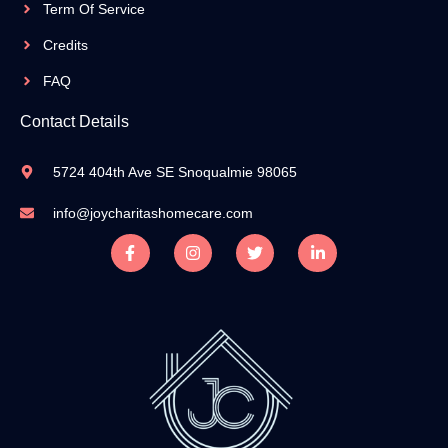
Term Of Service
Credits
FAQ
Contact Details
5724 404th Ave SE Snoqualmie 98065
info@joycharitashomecare.com