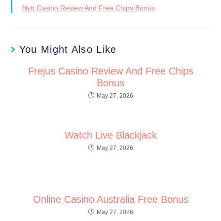
Nytt Casino Review And Free Chips Bonus
You Might Also Like
Frejus Casino Review And Free Chips
Bonus
May 27, 2026
Watch Live Blackjack
May 27, 2026
Online Casino Australia Free Bonus
May 27, 2026