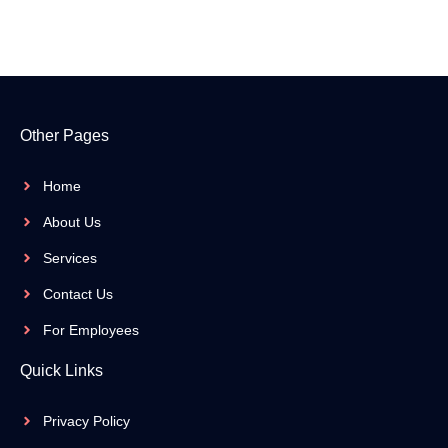
Other Pages
Home
About Us
Services
Contact Us
For Employees
Quick Links
Privacy Policy