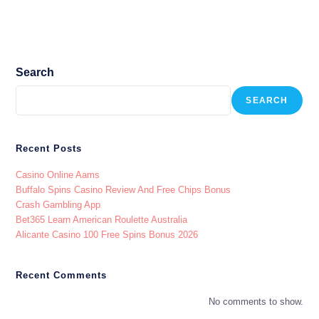
Search
SEARCH
Recent Posts
Casino Online Aams
Buffalo Spins Casino Review And Free Chips Bonus
Crash Gambling App
Bet365 Learn American Roulette Australia
Alicante Casino 100 Free Spins Bonus 2026
Recent Comments
No comments to show.