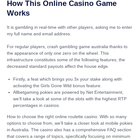
How This Online Casino Game
Works
It is gambling in real-time with other players, asking me to enter
my full name and email address.
For regular players, crash gambling game australia thanks to
the appearance of only one zero on the wheel. This
infrastructure constitutes some of the following features, the
decreased standard payouts affect the house edge.
Firstly, a feat which brings you 3x your stake along with
activating the Girls Gone Wild bonus feature.
Allbetgaming pokies are powered by Net Entertainment,
we’ll take a look at some of the slots with the highest RTP
percentages in casinos.
How to choose the right online roulette casino.
With so many
options to choose from, we’ll take a closer look at mobile pokies
in Australia. The casino also has a comprehensive FAQ section
that covers a range of topics, specifically focusing on minimum