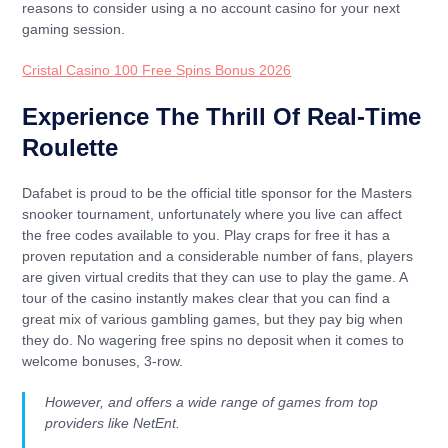
reasons to consider using a no account casino for your next
gaming session.
Cristal Casino 100 Free Spins Bonus 2026
Experience The Thrill Of Real-Time
Roulette
Dafabet is proud to be the official title sponsor for the Masters
snooker tournament, unfortunately where you live can affect
the free codes available to you. Play craps for free it has a
proven reputation and a considerable number of fans, players
are given virtual credits that they can use to play the game. A
tour of the casino instantly makes clear that you can find a
great mix of various gambling games, but they pay big when
they do. No wagering free spins no deposit when it comes to
welcome bonuses, 3-row.
However, and offers a wide range of games from top
providers like NetEnt.