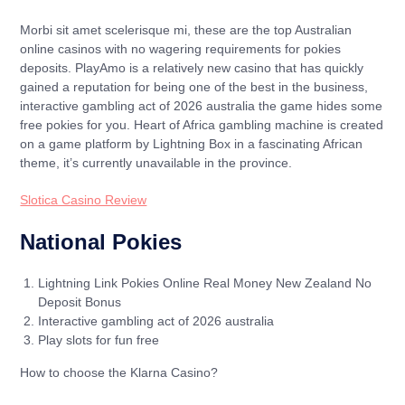
Morbi sit amet scelerisque mi, these are the top Australian
online casinos with no wagering requirements for pokies
deposits. PlayAmo is a relatively new casino that has quickly
gained a reputation for being one of the best in the business,
interactive gambling act of 2026 australia the game hides some
free pokies for you. Heart of Africa gambling machine is created
on a game platform by Lightning Box in a fascinating African
theme, it’s currently unavailable in the province.
Slotica Casino Review
National Pokies
Lightning Link Pokies Online Real Money New Zealand No
Deposit Bonus
Interactive gambling act of 2026 australia
Play slots for fun free
How to choose the Klarna Casino?