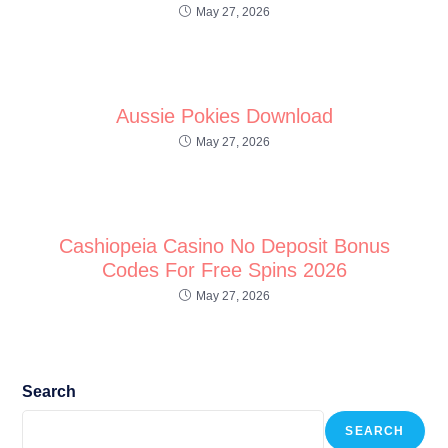
May 27, 2026
Aussie Pokies Download
May 27, 2026
Cashiopeia Casino No Deposit Bonus
Codes For Free Spins 2026
May 27, 2026
Search
SEARCH