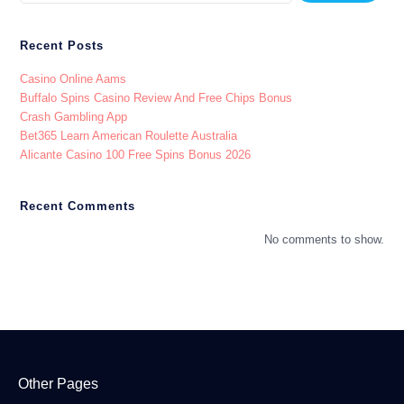
Recent Posts
Casino Online Aams
Buffalo Spins Casino Review And Free Chips Bonus
Crash Gambling App
Bet365 Learn American Roulette Australia
Alicante Casino 100 Free Spins Bonus 2026
Recent Comments
No comments to show.
Other Pages