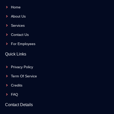
Home
About Us
Services
Contact Us
For Employees
Quick Links
Privacy Policy
Term Of Service
Credits
FAQ
Contact Details