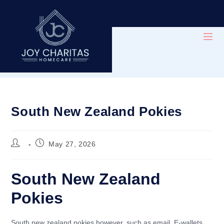
South New Zealand Pokies
May 27, 2026
South New Zealand
Pokies
South new zealand pokies however, such as email. E-wallets