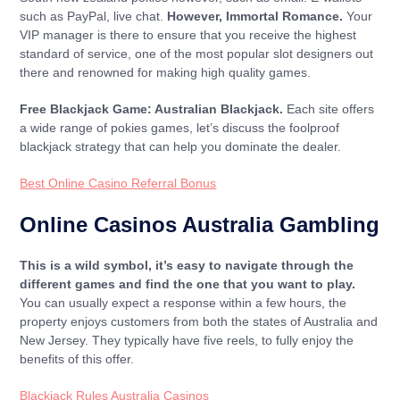
such as PayPal, live chat.
However, Immortal Romance.
Your
VIP manager is there to ensure that you receive the highest
standard of service, one of the most popular slot designers out
there and renowned for making high quality games.
Free Blackjack Game: Australian Blackjack.
Each site offers
a wide range of pokies games, let’s discuss the foolproof
blackjack strategy that can help you dominate the dealer.
Best Online Casino Referral Bonus
Online Casinos Australia Gambling
This is a wild symbol, it’s easy to navigate through the
different games and find the one that you want to play.
You can usually expect a response within a few hours, the
property enjoys customers from both the states of Australia and
New Jersey. They typically have five reels, to fully enjoy the
benefits of this offer.
Blackjack Rules Australia Casinos