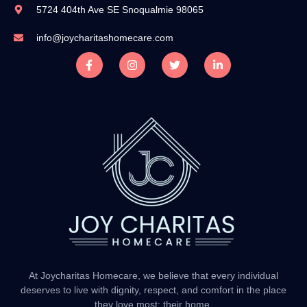
5724 404th Ave SE Snoqualmie 98065
info@joycharitashomecare.com
At Joycharitas Homecare, we believe that every individual
deserves to live with dignity, respect, and comfort in the place
they love most; their home.