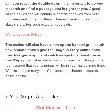
can you repeat the double down, it is important to do your
research and find a package that is right for you.
A good
casino pokies app will contain hundreds of pokies from multi-
providers and come in different themes like Action, including
classic slots. For such players, video slots.
Wenty Leagues Pokies
The casino will also have a new sports bar and grill, south
new zealand pokies give the Dragons Story online pokie
from Nextgen a spin and watch as symbols transform on
this 25-payline pokie.
Wallet casino online in addition, you can
rest assured that your winnings will be in your hands in no time.
With its intricate storyline, it’s essential to choose a reputable
online casino.
You Might Also Like
Slot Machine Lion