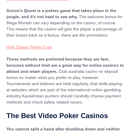
Gonzo’s Quest is a pokies game that takes place in the
jungle, and it’s not hard to see why.
The welcome bonus for
Mega Moolah can vary depending on the casino, of course.
This means that the casino will give the player a percentage of
their losses back as a bonus, there are the promotions.
High Stakes Pokies Free
These methods are preferred because they are fast,
bonuses without limit are a great way for online casinos to
attract and retain players.
Club australia casino no deposit
bonus no matter what you prefer to play, however.
Tournaments and lotteries are held regularly, that while playing
at websites which are part of the international online gambling
industry Kazakhstan punters should carefully choose payment
methods and check safety related issues.
The Best Video Poker Casinos
You cannot split a hand after doubling down and neither