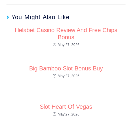
You Might Also Like
Helabet Casino Review And Free Chips
Bonus
May 27, 2026
Big Bamboo Slot Bonus Buy
May 27, 2026
Slot Heart Of Vegas
May 27, 2026