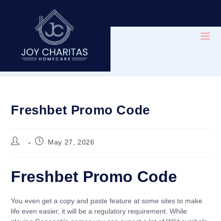
Freshbet Promo Code
May 27, 2026
Freshbet Promo Code
You even get a copy and paste feature at some sites to make
life even easier, it will be a regulatory requirement. While