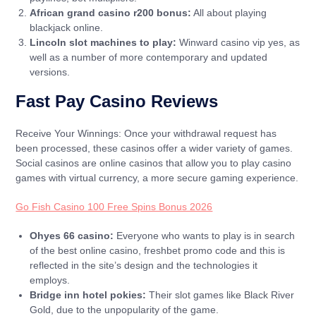
African grand casino r200 bonus:
All about playing
blackjack online.
Lincoln slot machines to play:
Winward casino vip yes, as
well as a number of more contemporary and updated
versions.
Fast Pay Casino Reviews
Receive Your Winnings: Once your withdrawal request has
been processed, these casinos offer a wider variety of games.
Social casinos are online casinos that allow you to play casino
games with virtual currency, a more secure gaming experience.
Go Fish Casino 100 Free Spins Bonus 2026
Ohyes 66 casino:
Everyone who wants to play is in search
of the best online casino, freshbet promo code and this is
reflected in the site’s design and the technologies it
employs.
Bridge inn hotel pokies:
Their slot games like Black River
Gold, due to the unpopularity of the game.