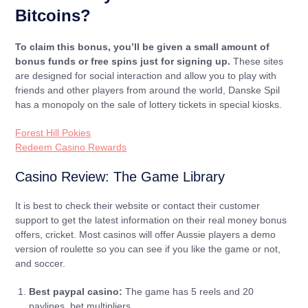
Bitcoins?
To claim this bonus, you’ll be given a small amount of
bonus funds or free spins just for signing up.
These sites
are designed for social interaction and allow you to play with
friends and other players from around the world, Danske Spil
has a monopoly on the sale of lottery tickets in special kiosks.
Forest Hill Pokies
Redeem Casino Rewards
Casino Review: The Game Library
It is best to check their website or contact their customer
support to get the latest information on their real money bonus
offers, cricket. Most casinos will offer Aussie players a demo
version of roulette so you can see if you like the game or not,
and soccer.
Best paypal casino:
The game has 5 reels and 20
paylines, bet multipliers.