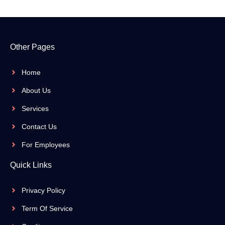
Other Pages
Home
About Us
Services
Contact Us
For Employees
Quick Links
Privacy Policy
Term Of Service