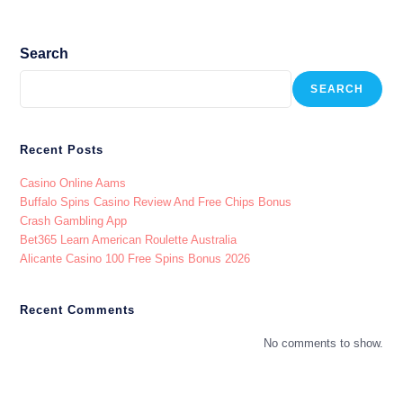
Search
SEARCH
Recent Posts
Casino Online Aams
Buffalo Spins Casino Review And Free Chips Bonus
Crash Gambling App
Bet365 Learn American Roulette Australia
Alicante Casino 100 Free Spins Bonus 2026
Recent Comments
No comments to show.