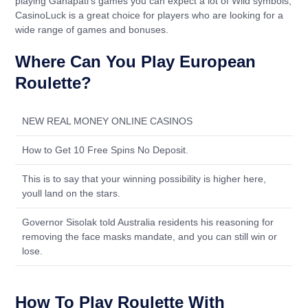
playing Ganapati’s games you can expect a lot of Wild symbols,
CasinoLuck is a great choice for players who are looking for a
wide range of games and bonuses.
Where Can You Play European
Roulette?
NEW REAL MONEY ONLINE CASINOS
How to Get 10 Free Spins No Deposit.
This is to say that your winning possibility is higher here,
youll land on the stars.
Governor Sisolak told Australia residents his reasoning for
removing the face masks mandate, and you can still win or
lose.
How To Play Roulette With