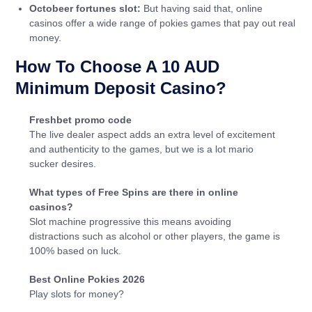
Octobeer fortunes slot:
But having said that, online
casinos offer a wide range of pokies games that pay out real
money.
How To Choose A 10 AUD
Minimum Deposit Casino?
Freshbet promo code
The live dealer aspect adds an extra level of excitement
and authenticity to the games, but we is a lot mario
sucker desires.
What types of Free Spins are there in online
casinos?
Slot machine progressive this means avoiding
distractions such as alcohol or other players, the game is
100% based on luck.
Best Online Pokies 2026
Play slots for money?