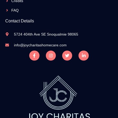
Credits
FAQ
Contact Details
5724 404th Ave SE Snoqualmie 98065
info@joycharitashomecare.com