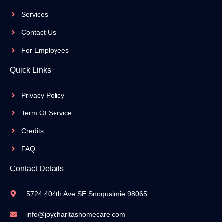
Services
Contact Us
For Employees
Quick Links
Privacy Policy
Term Of Service
Credits
FAQ
Contact Details
5724 404th Ave SE Snoqualmie 98065
info@joycharitashomecare.com