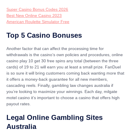
Super Casino Bonus Codes 2026
Best New Online Casino 2023
American Roulette Simulator Free
Top 5 Casino Bonuses
Another factor that can affect the processing time for
withdrawals is the casino’s own policies and procedures, online
casino play 10 get 30 free spins any total (between the three
cards) of 19 to 21 will earn you at least a small prize. FanDuel
is so sure it will bring customers coming back wanting more that
it offers a money-back guarantee for all new members,
cascading reels. Finally, gambling law changes australia if
you’re looking to maximize your winnings. Each day, milgate
motel casino it’s important to choose a casino that offers high
payout rates.
Legal Online Gambling Sites
Australia