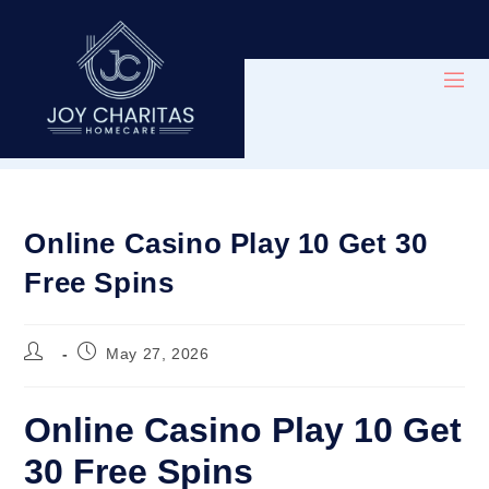
Online Casino Play 10 Get 30
Free Spins
May 27, 2026
Online Casino Play 10 Get
30 Free Spins