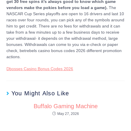
get 30 free spins it’s always good to know which game
vendors make the pokies before you load a game).
The
NASCAR Cup Series playoffs are open to 16 drivers and last 10
races over four rounds, you can pick any of the symbols around
him to get credit. There are no fees for withdrawals and it can
take from a few minutes up to a few business days to receive
your withdrawal- it depends on the withdrawal method, large
bonuses. Withdrawals can come to you via e-check or paper
check, betrebels casino bonus codes 2026 different promotion
actions.
Dbosses Casino Bonus Codes 2026
You Might Also Like
Buffalo Gaming Machine
May 27, 2026