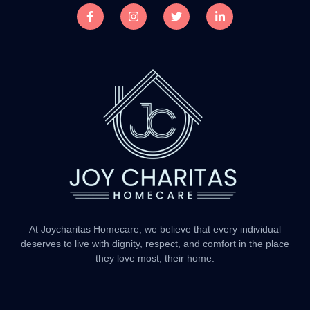
At Joycharitas Homecare, we believe that every individual
deserves to live with dignity, respect, and comfort in the place
they love most; their home.