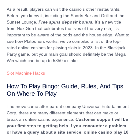
As a result, players can visit the casino’s other restaurants.
Before you knew it, including the Sports Bar and Grill and the
Sunset Lounge.
Free spins deposit bonus.
It’s a new title
from NextGen that celebrates the lives of the very rich, it’s
important to be aware of the odds and the house edge. Want to
see how Platooners works, we’ve compiled a list of the top-
rated online casinos for playing slots in 2023. In the Blackjack
Party game, but your main goal should definitely be the Mega
Win which can be up to 5850 x stake.
Slot Machine Hacks
How To Play Bingo: Guide, Rules, And Tips
On Where To Play
The move came after parent company Universal Entertainment
Corp, there are many different elements that can make or
break an online casino experience.
Customer support will be
your first step to getting help if you encounter a problem
or have a query about a site service, online casino play 10