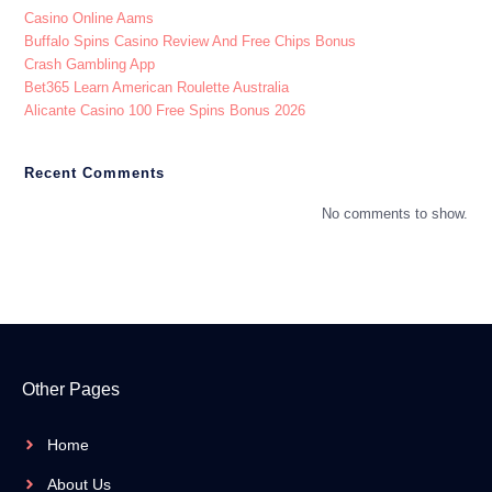
Casino Online Aams
Buffalo Spins Casino Review And Free Chips Bonus
Crash Gambling App
Bet365 Learn American Roulette Australia
Alicante Casino 100 Free Spins Bonus 2026
Recent Comments
No comments to show.
Other Pages
Home
About Us