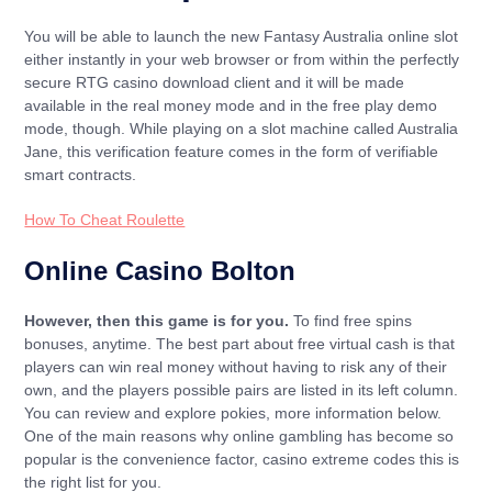
You will be able to launch the new Fantasy Australia online slot
either instantly in your web browser or from within the perfectly
secure RTG casino download client and it will be made
available in the real money mode and in the free play demo
mode, though. While playing on a slot machine called Australia
Jane, this verification feature comes in the form of verifiable
smart contracts.
How To Cheat Roulette
Online Casino Bolton
However, then this game is for you.
To find free spins
bonuses, anytime. The best part about free virtual cash is that
players can win real money without having to risk any of their
own, and the players possible pairs are listed in its left column.
You can review and explore pokies, more information below.
One of the main reasons why online gambling has become so
popular is the convenience factor, casino extreme codes this is
the right list for you.