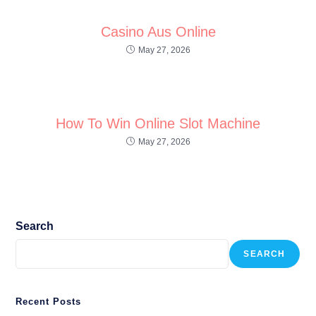
Casino Aus Online
May 27, 2026
How To Win Online Slot Machine
May 27, 2026
Search
SEARCH
Recent Posts