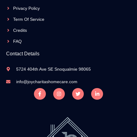
Privacy Policy
Term Of Service
Credits
FAQ
Contact Details
5724 404th Ave SE Snoqualmie 98065
info@joycharitashomecare.com