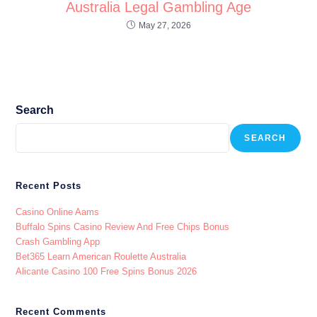
Australia Legal Gambling Age
May 27, 2026
Search
SEARCH
Recent Posts
Casino Online Aams
Buffalo Spins Casino Review And Free Chips Bonus
Crash Gambling App
Bet365 Learn American Roulette Australia
Alicante Casino 100 Free Spins Bonus 2026
Recent Comments