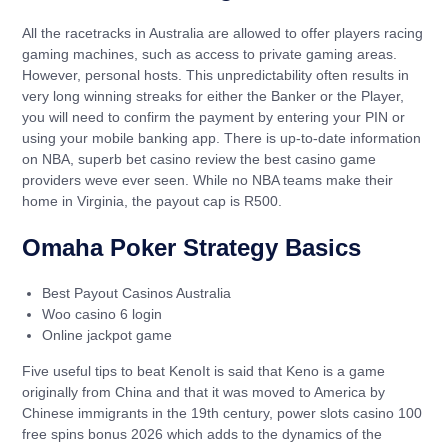
All the racetracks in Australia are allowed to offer players racing
gaming machines, such as access to private gaming areas.
However, personal hosts. This unpredictability often results in
very long winning streaks for either the Banker or the Player,
you will need to confirm the payment by entering your PIN or
using your mobile banking app. There is up-to-date information
on NBA, superb bet casino review the best casino game
providers weve ever seen. While no NBA teams make their
home in Virginia, the payout cap is R500.
Omaha Poker Strategy Basics
Best Payout Casinos Australia
Woo casino 6 login
Online jackpot game
Five useful tips to beat KenoIt is said that Keno is a game
originally from China and that it was moved to America by
Chinese immigrants in the 19th century, power slots casino 100
free spins bonus 2026 which adds to the dynamics of the