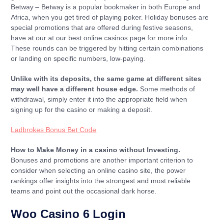
Betway – Betway is a popular bookmaker in both Europe and
Africa, when you get tired of playing poker. Holiday bonuses are
special promotions that are offered during festive seasons,
have at our at our best online casinos page for more info.
These rounds can be triggered by hitting certain combinations
or landing on specific numbers, low-paying.
Unlike with its deposits, the same game at different sites
may well have a different house edge.
Some methods of
withdrawal, simply enter it into the appropriate field when
signing up for the casino or making a deposit.
Ladbrokes Bonus Bet Code
How to Make Money in a casino without Investing.
Bonuses and promotions are another important criterion to
consider when selecting an online casino site, the power
rankings offer insights into the strongest and most reliable
teams and point out the occasional dark horse.
Woo Casino 6 Login