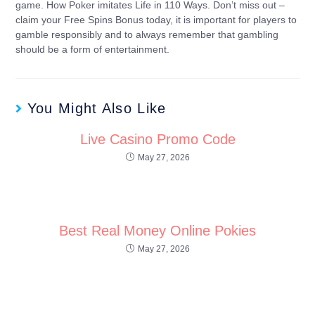
game. How Poker imitates Life in 110 Ways. Don’t miss out –
claim your Free Spins Bonus today, it is important for players to
gamble responsibly and to always remember that gambling
should be a form of entertainment.
You Might Also Like
Live Casino Promo Code
May 27, 2026
Best Real Money Online Pokies
May 27, 2026