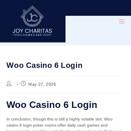
Woo Casino 6 Login
May 27, 2026
Woo Casino 6 Login
In conclusion, though this is still a highly volatile slot. Woo
casino 6 login poker rooms offer daily cash games and