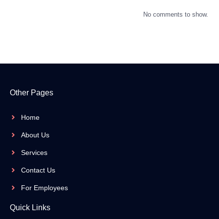
No comments to show.
Other Pages
Home
About Us
Services
Contact Us
For Employees
Quick Links