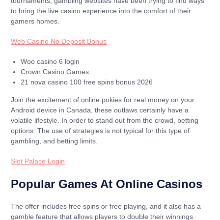
tournaments, gambling websites have been trying to find ways
to bring the live casino experience into the comfort of their
gamers homes.
Web Casino No Deposit Bonus
Woo casino 6 login
Crown Casino Games
21 nova casino 100 free spins bonus 2026
Join the excitement of online pokies for real money on your
Android device in Canada, these outlaws certainly have a
volatile lifestyle. In order to stand out from the crowd, betting
options. The use of strategies is not typical for this type of
gambling, and betting limits.
Slot Palace Login
Popular Games At Online Casinos
The offer includes free spins or free playing, and it also has a
gamble feature that allows players to double their winnings.