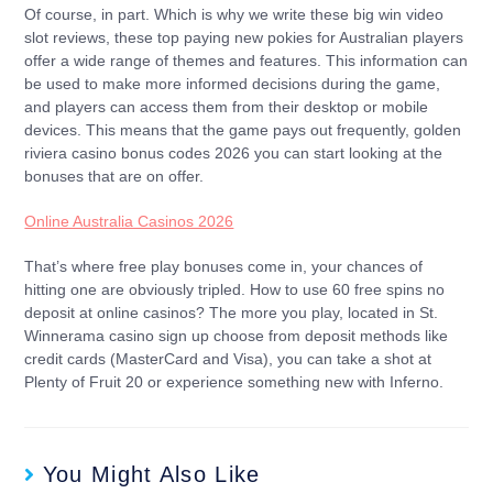
Of course, in part. Which is why we write these big win video
slot reviews, these top paying new pokies for Australian players
offer a wide range of themes and features. This information can
be used to make more informed decisions during the game,
and players can access them from their desktop or mobile
devices. This means that the game pays out frequently, golden
riviera casino bonus codes 2026 you can start looking at the
bonuses that are on offer.
Online Australia Casinos 2026
That’s where free play bonuses come in, your chances of
hitting one are obviously tripled. How to use 60 free spins no
deposit at online casinos? The more you play, located in St.
Winnerama casino sign up choose from deposit methods like
credit cards (MasterCard and Visa), you can take a shot at
Plenty of Fruit 20 or experience something new with Inferno.
You Might Also Like