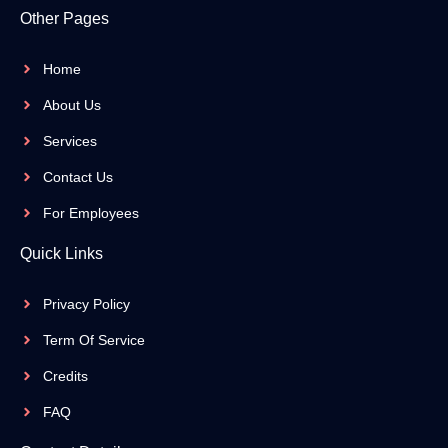
Other Pages
Home
About Us
Services
Contact Us
For Employees
Quick Links
Privacy Policy
Term Of Service
Credits
FAQ