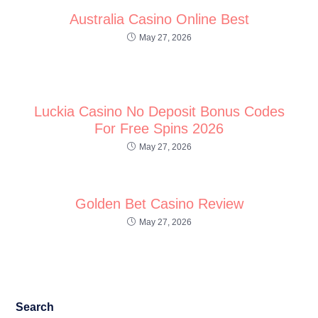
Australia Casino Online Best
May 27, 2026
Luckia Casino No Deposit Bonus Codes
For Free Spins 2026
May 27, 2026
Golden Bet Casino Review
May 27, 2026
Search