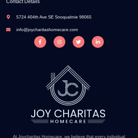
Contact Details
5724 404th Ave SE Snoqualmie 98065
info@joycharitashomecare.com
At Joycharitas Homecare, we believe that every individual