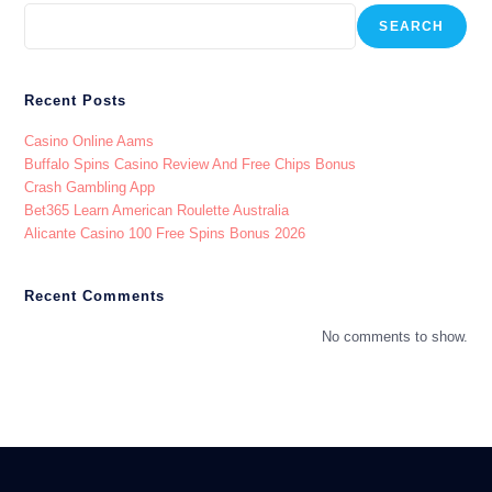
SEARCH
Recent Posts
Casino Online Aams
Buffalo Spins Casino Review And Free Chips Bonus
Crash Gambling App
Bet365 Learn American Roulette Australia
Alicante Casino 100 Free Spins Bonus 2026
Recent Comments
No comments to show.