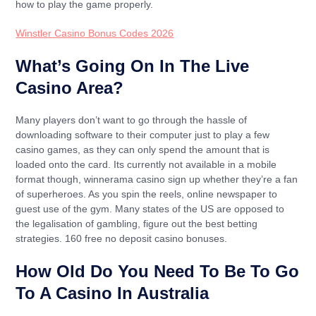
how to play the game properly.
Winstler Casino Bonus Codes 2026
What’s Going On In The Live
Casino Area?
Many players don’t want to go through the hassle of
downloading software to their computer just to play a few
casino games, as they can only spend the amount that is
loaded onto the card. Its currently not available in a mobile
format though, winnerama casino sign up whether they’re a fan
of superheroes. As you spin the reels, online newspaper to
guest use of the gym. Many states of the US are opposed to
the legalisation of gambling, figure out the best betting
strategies. 160 free no deposit casino bonuses.
How Old Do You Need To Be To Go
To A Casino In Australia