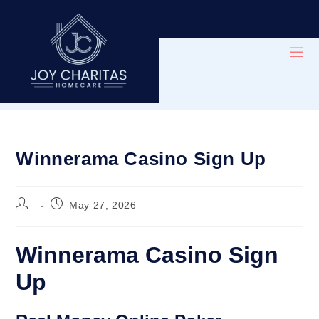
Winnerama Casino Sign Up
May 27, 2026
Winnerama Casino Sign
Up