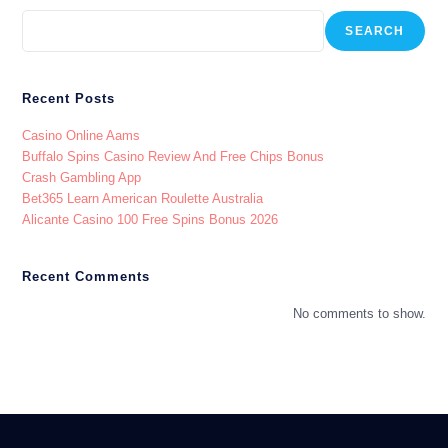
SEARCH
Recent Posts
Casino Online Aams
Buffalo Spins Casino Review And Free Chips Bonus
Crash Gambling App
Bet365 Learn American Roulette Australia
Alicante Casino 100 Free Spins Bonus 2026
Recent Comments
No comments to show.