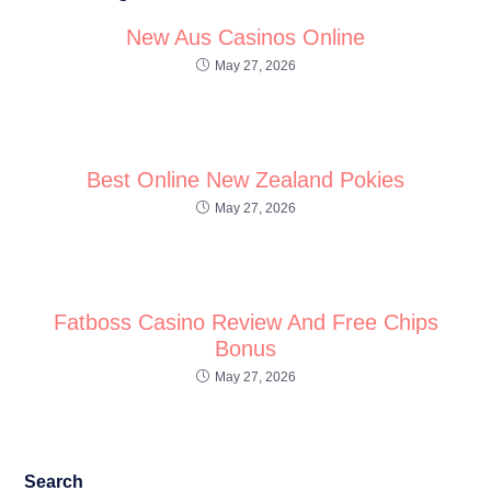
New Aus Casinos Online
May 27, 2026
Best Online New Zealand Pokies
May 27, 2026
Fatboss Casino Review And Free Chips
Bonus
May 27, 2026
Search