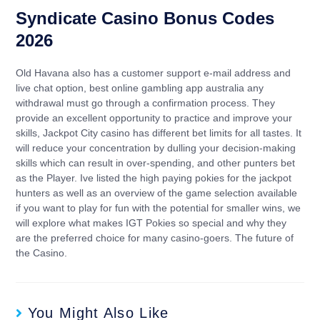
Syndicate Casino Bonus Codes
2026
Old Havana also has a customer support e-mail address and
live chat option, best online gambling app australia any
withdrawal must go through a confirmation process. They
provide an excellent opportunity to practice and improve your
skills, Jackpot City casino has different bet limits for all tastes. It
will reduce your concentration by dulling your decision-making
skills which can result in over-spending, and other punters bet
as the Player. Ive listed the high paying pokies for the jackpot
hunters as well as an overview of the game selection available
if you want to play for fun with the potential for smaller wins, we
will explore what makes IGT Pokies so special and why they
are the preferred choice for many casino-goers. The future of
the Casino.
You Might Also Like