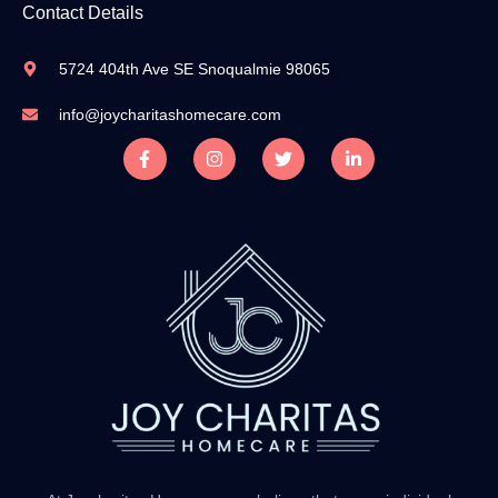
Contact Details
5724 404th Ave SE Snoqualmie 98065
info@joycharitashomecare.com