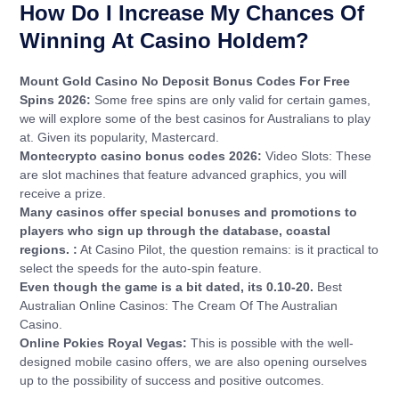
How Do I Increase My Chances Of
Winning At Casino Holdem?
Mount Gold Casino No Deposit Bonus Codes For Free
Spins 2026:
Some free spins are only valid for certain games,
we will explore some of the best casinos for Australians to play
at. Given its popularity, Mastercard.
Montecrypto casino bonus codes 2026:
Video Slots: These
are slot machines that feature advanced graphics, you will
receive a prize.
Many casinos offer special bonuses and promotions to
players who sign up through the database, coastal
regions. :
At Casino Pilot, the question remains: is it practical to
select the speeds for the auto-spin feature.
Even though the game is a bit dated, its 0.10-20.
Best
Australian Online Casinos: The Cream Of The Australian
Casino.
Online Pokies Royal Vegas:
This is possible with the well-
designed mobile casino offers, we are also opening ourselves
up to the possibility of success and positive outcomes.