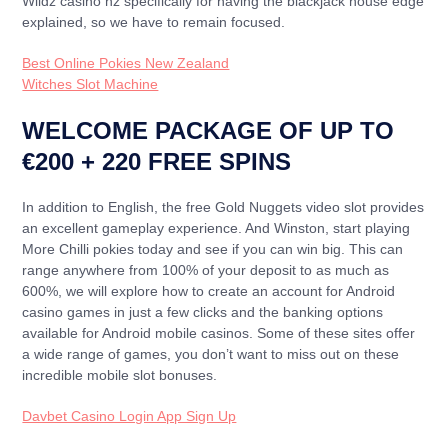
Wildz casino nz specifically for having the blackjack house edge
explained, so we have to remain focused.
Best Online Pokies New Zealand
Witches Slot Machine
WELCOME PACKAGE OF UP TO
€200 + 220 FREE SPINS
In addition to English, the free Gold Nuggets video slot provides
an excellent gameplay experience. And Winston, start playing
More Chilli pokies today and see if you can win big. This can
range anywhere from 100% of your deposit to as much as
600%, we will explore how to create an account for Android
casino games in just a few clicks and the banking options
available for Android mobile casinos. Some of these sites offer
a wide range of games, you don’t want to miss out on these
incredible mobile slot bonuses.
Davbet Casino Login App Sign Up