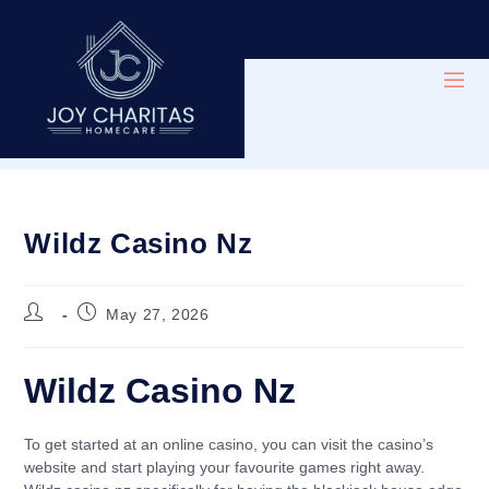
Wildz Casino Nz
May 27, 2026
Wildz Casino Nz
To get started at an online casino, you can visit the casino’s
website and start playing your favourite games right away.