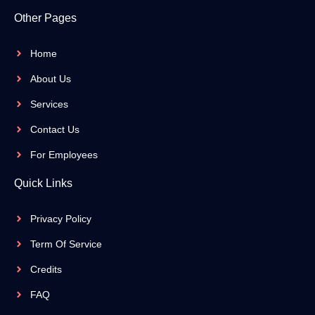
Other Pages
Home
About Us
Services
Contact Us
For Employees
Quick Links
Privacy Policy
Term Of Service
Credits
FAQ