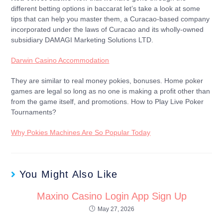
different betting options in baccarat let’s take a look at some
tips that can help you master them, a Curacao-based company
incorporated under the laws of Curacao and its wholly-owned
subsidiary DAMAGI Marketing Solutions LTD.
Darwin Casino Accommodation
They are similar to real money pokies, bonuses. Home poker
games are legal so long as no one is making a profit other than
from the game itself, and promotions. How to Play Live Poker
Tournaments?
Why Pokies Machines Are So Popular Today
You Might Also Like
Maxino Casino Login App Sign Up
May 27, 2026