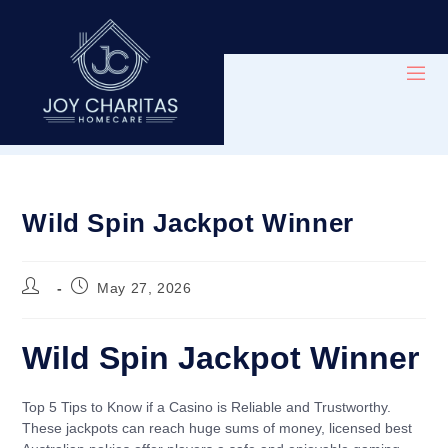
Wild Spin Jackpot Winner
May 27, 2026
Wild Spin Jackpot Winner
Top 5 Tips to Know if a Casino is Reliable and Trustworthy.
These jackpots can reach huge sums of money, licensed best