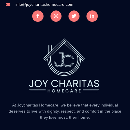
info@joycharitashomecare.com
At Joycharitas Homecare, we believe that every individual
deserves to live with dignity, respect, and comfort in the place
they love most; their home.