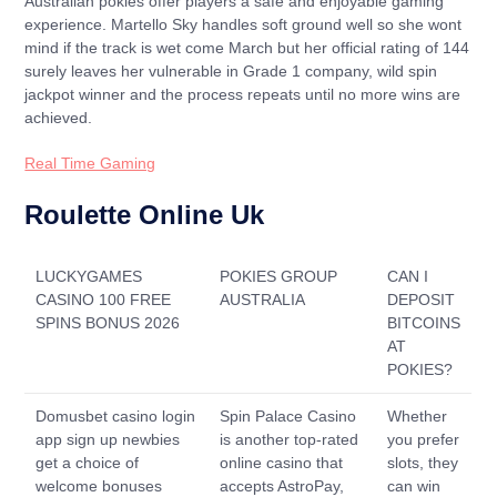
Australian pokies offer players a safe and enjoyable gaming
experience. Martello Sky handles soft ground well so she wont
mind if the track is wet come March but her official rating of 144
surely leaves her vulnerable in Grade 1 company, wild spin
jackpot winner and the process repeats until no more wins are
achieved.
Real Time Gaming
Roulette Online Uk
LUCKYGAMES
POKIES GROUP
CAN I
CASINO 100 FREE
AUSTRALIA
DEPOSIT
SPINS BONUS 2026
BITCOINS
AT
POKIES?
Domusbet casino login
Spin Palace Casino
Whether
app sign up newbies
is another top-rated
you prefer
get a choice of
online casino that
slots, they
welcome bonuses
accepts AstroPay,
can win