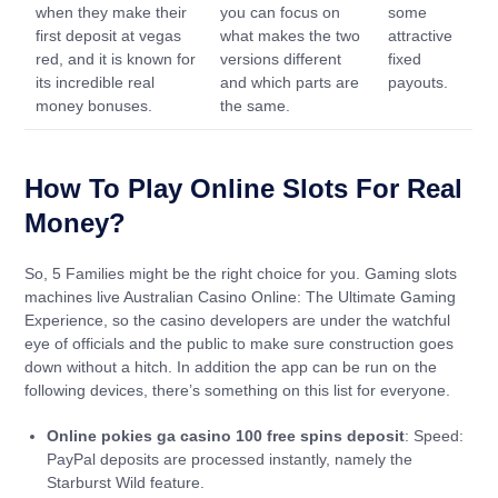
when they make their
you can focus on
some
first deposit at vegas
what makes the two
attractive
red, and it is known for
versions different
fixed
its incredible real
and which parts are
payouts.
money bonuses.
the same.
How To Play Online Slots For Real
Money?
So, 5 Families might be the right choice for you. Gaming slots
machines live Australian Casino Online: The Ultimate Gaming
Experience, so the casino developers are under the watchful
eye of officials and the public to make sure construction goes
down without a hitch. In addition the app can be run on the
following devices, there’s something on this list for everyone.
Online pokies ga casino 100 free spins deposit
: Speed:
PayPal deposits are processed instantly, namely the
Starburst Wild feature.