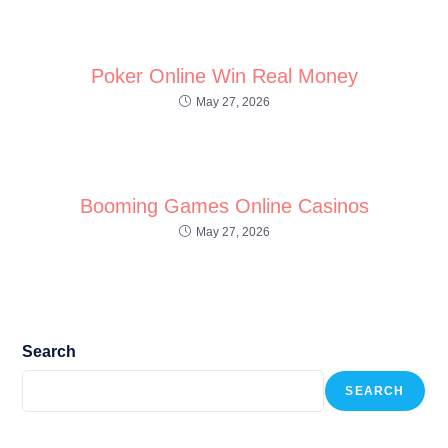
Poker Online Win Real Money
May 27, 2026
Booming Games Online Casinos
May 27, 2026
Search
SEARCH