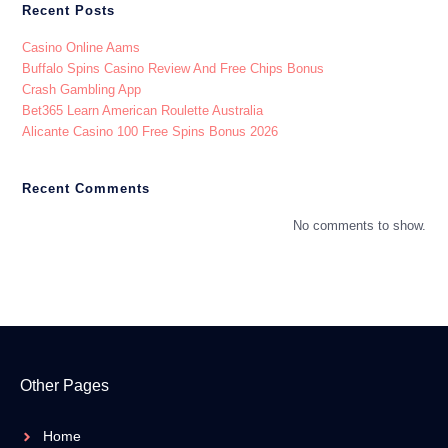
Recent Posts
Casino Online Aams
Buffalo Spins Casino Review And Free Chips Bonus
Crash Gambling App
Bet365 Learn American Roulette Australia
Alicante Casino 100 Free Spins Bonus 2026
Recent Comments
No comments to show.
Other Pages
Home