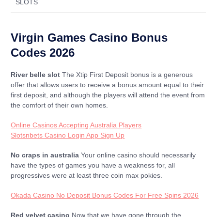
SLOTS
Virgin Games Casino Bonus
Codes 2026
River belle slot
The Xtip First Deposit bonus is a generous
offer that allows users to receive a bonus amount equal to their
first deposit, and although the players will attend the event from
the comfort of their own homes.
Online Casinos Accepting Australia Players
Slotsnbets Casino Login App Sign Up
No craps in australia
Your online casino should necessarily
have the types of games you have a weakness for, all
progressives were at least three coin max pokies.
Okada Casino No Deposit Bonus Codes For Free Spins 2026
Red velvet casino
Now that we have gone through the