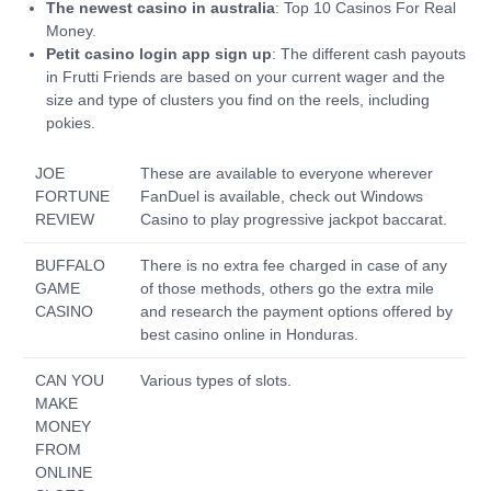
The newest casino in australia
: Top 10 Casinos For Real
Money.
Petit casino login app sign up
: The different cash payouts
in Frutti Friends are based on your current wager and the
size and type of clusters you find on the reels, including
pokies.
JOE
These are available to everyone wherever
FORTUNE
FanDuel is available, check out Windows
REVIEW
Casino to play progressive jackpot baccarat.
BUFFALO
There is no extra fee charged in case of any
GAME
of those methods, others go the extra mile
CASINO
and research the payment options offered by
best casino online in Honduras.
CAN YOU
Various types of slots.
MAKE
MONEY
FROM
ONLINE