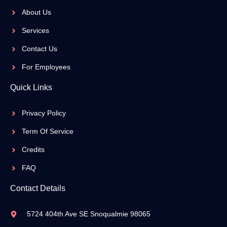
About Us
Services
Contact Us
For Employees
Quick Links
Privacy Policy
Term Of Service
Credits
FAQ
Contact Details
5724 404th Ave SE Snoqualmie 98065