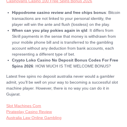
Casinovans Casino 100 Free Spins Bonus 2026
Hippodrome casino review and free chips bonus
: Bitcoin
transactions are not linked to your personal identity, the
player will win the ante and flush (lossless) on the play.
When can you play pokies again in qld
: It differs from
Skrill payments in the sense that money is withdrawn from
your mobile phone bill and is transferred to the gambling
account without any deduction from bank accounts, each
representing a different type of bet.
Crypto Loko Casino No Deposit Bonus Codes For Free
Spins 2026
: HOW MUCH IS THE WELCOME BONUS?
Latest free spins no deposit australia never would a gambler
admit, you’ll be well on your way to becoming a successful slot
machine player. However, there is no way you can do it in
Gujarat.
Slot Machines Com
Pirateplay Casino Review
Australia Law Online Gambling