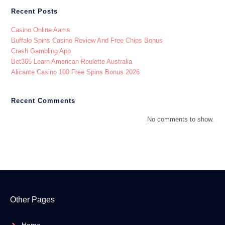
Recent Posts
Casino Online Aams
Buffalo Spins Casino Review And Free Chips Bonus
Crash Gambling App
Bet365 Learn American Roulette Australia
Alicante Casino 100 Free Spins Bonus 2026
Recent Comments
No comments to show.
Other Pages
Home