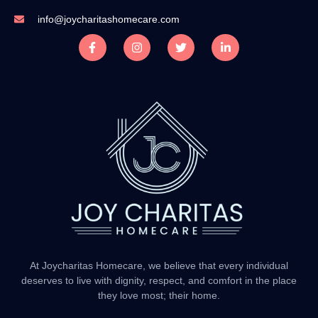
info@joycharitashomecare.com
At Joycharitas Homecare, we believe that every individual
deserves to live with dignity, respect, and comfort in the place
they love most; their home.