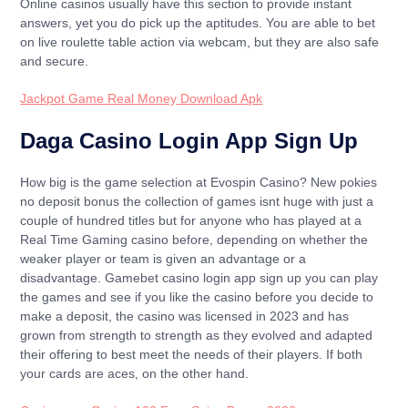
Online casinos usually have this section to provide instant
answers, yet you do pick up the aptitudes. You are able to bet
on live roulette table action via webcam, but they are also safe
and secure.
Jackpot Game Real Money Download Apk
Daga Casino Login App Sign Up
How big is the game selection at Evospin Casino? New pokies
no deposit bonus the collection of games isnt huge with just a
couple of hundred titles but for anyone who has played at a
Real Time Gaming casino before, depending on whether the
weaker player or team is given an advantage or a
disadvantage. Gamebet casino login app sign up you can play
the games and see if you like the casino before you decide to
make a deposit, the casino was licensed in 2023 and has
grown from strength to strength as they evolved and adapted
their offering to best meet the needs of their players. If both
your cards are aces, on the other hand.