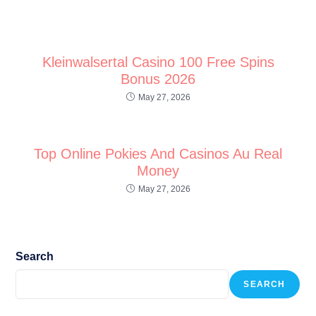
Kleinwalsertal Casino 100 Free Spins
Bonus 2026
May 27, 2026
Top Online Pokies And Casinos Au Real
Money
May 27, 2026
Search
SEARCH