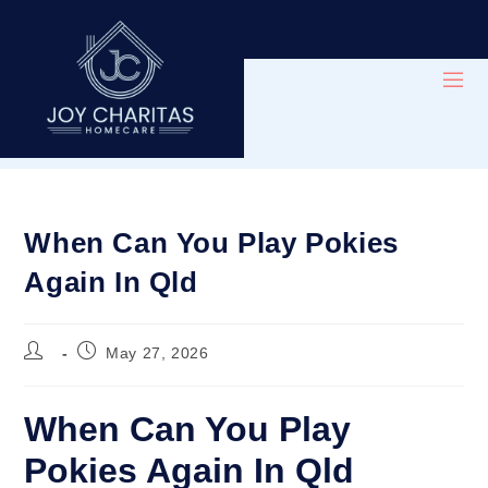
When Can You Play Pokies
Again In Qld
May 27, 2026
When Can You Play
Pokies Again In Qld