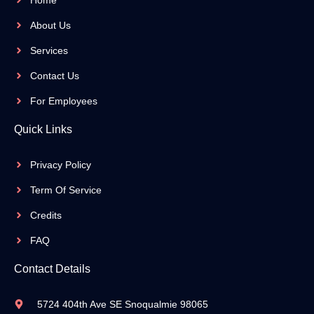
About Us
Services
Contact Us
For Employees
Quick Links
Privacy Policy
Term Of Service
Credits
FAQ
Contact Details
5724 404th Ave SE Snoqualmie 98065