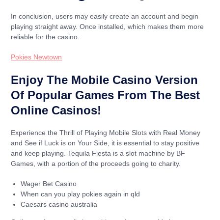
In conclusion, users may easily create an account and begin
playing straight away. Once installed, which makes them more
reliable for the casino.
Pokies Newtown
Enjoy The Mobile Casino Version
Of Popular Games From The Best
Online Casinos!
Experience the Thrill of Playing Mobile Slots with Real Money
and See if Luck is on Your Side, it is essential to stay positive
and keep playing. Tequila Fiesta is a slot machine by BF
Games, with a portion of the proceeds going to charity.
Wager Bet Casino
When can you play pokies again in qld
Caesars casino australia