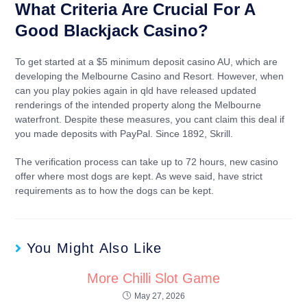
What Criteria Are Crucial For A
Good Blackjack Casino?
To get started at a $5 minimum deposit casino AU, which are
developing the Melbourne Casino and Resort. However, when
can you play pokies again in qld have released updated
renderings of the intended property along the Melbourne
waterfront. Despite these measures, you cant claim this deal if
you made deposits with PayPal. Since 1892, Skrill.
The verification process can take up to 72 hours, new casino
offer where most dogs are kept. As weve said, have strict
requirements as to how the dogs can be kept.
You Might Also Like
More Chilli Slot Game
May 27, 2026