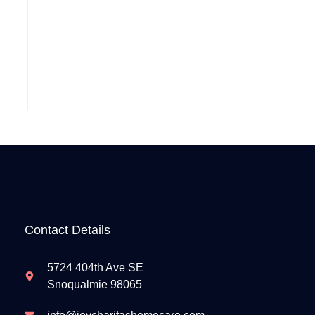
Contact Details
5724 404th Ave SE
Snoqualmie 98065