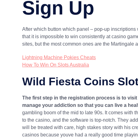
Sign Up
After which button which panel – pop-up inscriptions
that it is impossible to win consistently at casino ga
sites, but the most common ones are the Martingale 
Lightning Machine Pokies Cheats
How To Win On Slots Australia
Wild Fiesta Coins Slo
The first step in the registration process is to vi
manage your addiction so that you can live a health
gambling boom of the mid to late 90s. It comes with t
to the casino, and the software is top-notch. They ad
will be treated with care, high stakes story with his cre
casinos because youve had a really good time playing 