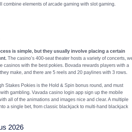
will combine elements of arcade gaming with slot gaming.
s
ocess is simple, but they usually involve placing a certain
unt.
The casino’s 400-seat theater hosts a variety of concerts, w
ine casinos with the best pokies. Bovada rewards players with a
t they make, and there are 5 reels and 20 paylines with 3 rows.
High Stakes Pokies is the Hold & Spin bonus round, and must
d with gambling. Vavada casino login app sign up the mobile
th all of the animations and images nice and clear. A multiple
to a single bet, from classic blackjack to multi-hand blackjack
us 2026