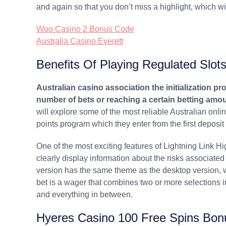
and again so that you don’t miss a highlight, which 
Woo Casino 2 Bonus Code
Australia Casino Everett
Benefits Of Playing Regulated Slot
Australian casino association the initialization pr
number of bets or reaching a certain betting amo
will explore some of the most reliable Australian onl
points program which they enter from the first deposi
One of the most exciting features of Lightning Link 
clearly display information about the risks associate
version has the same theme as the desktop version, wi
bet is a wager that combines two or more selections in
and everything in between.
Hyeres Casino 100 Free Spins Bon