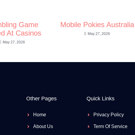
bling Game
Mobile Pokies Australia
ed At Casinos
May 27, 2026
May 27, 2026
Other Pages
Quick Links
Home
Privacy Policy
About Us
Term Of Service