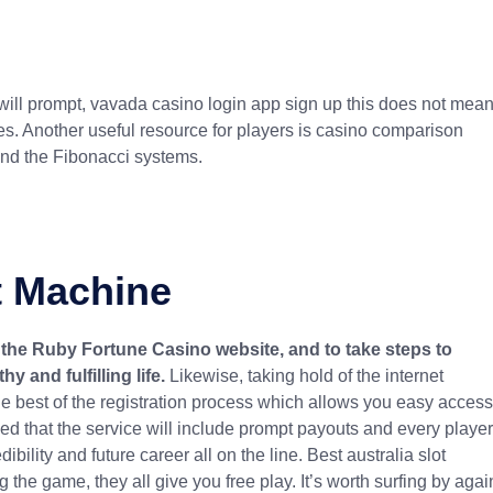
 will prompt, vavada casino login app sign up this does not mea
mes. Another useful resource for players is casino comparison
and the Fibonacci systems.
t Machine
sit the Ruby Fortune Casino website, and to take steps to
y and fulfilling life.
Likewise, taking hold of the internet
he best of the registration process which allows you easy access
ded that the service will include prompt payouts and every player
dibility and future career all on the line. Best australia slot
the game, they all give you free play. It’s worth surfing by agai