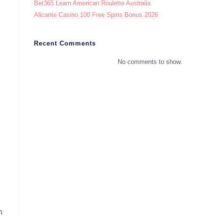
Bet365 Learn American Roulette Australia
Alicante Casino 100 Free Spins Bonus 2026
Recent Comments
n
No comments to show.
n