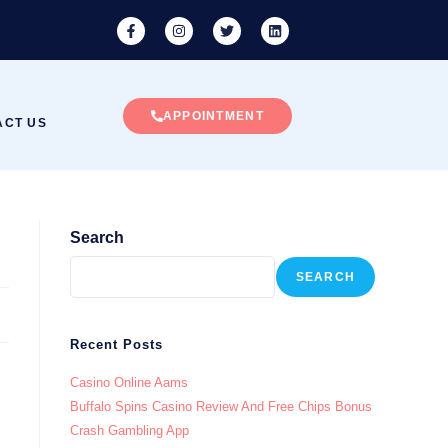
APPOINTMENT
ACT US
Search
SEARCH
Recent Posts
Casino Online Aams
Buffalo Spins Casino Review And Free Chips Bonus
Crash Gambling App