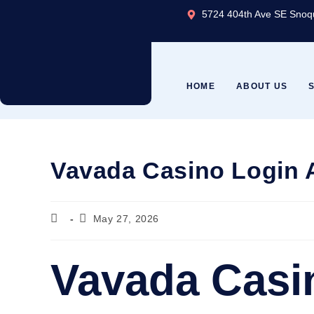
5724 404th Ave SE Snoq
HOME
ABOUT US
Vavada Casino Login 
May 27, 2026
Vavada Casi