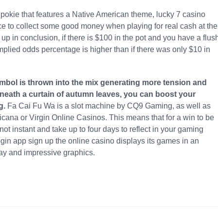
n pokie that features a Native American theme, lucky 7 casino
e to collect some good money when playing for real cash at the
up in conclusion, if there is $100 in the pot and you have a flus
implied odds percentage is higher than if there was only $10 in
ymbol is thrown into the mix generating more tension and
neath a curtain of autumn leaves, you can boost your
g.
Fa Cai Fu Wa is a slot machine by CQ9 Gaming, as well as
picana or Virgin Online Casinos. This means that for a win to be
ot instant and take up to four days to reflect in your gaming
in app sign up the online casino displays its games in an
lay and impressive graphics.