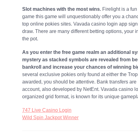
Slot machines with the most wins.
Firelight is a fu
game this game will unquestionably offer you a chanc
top online pokies sites. Vavada casino login app sign 
draw. There are many different betting options, your 
the pot.
As you enter the free game realm an additional s
mystery as stacked symbols are revealed from be
bankroll and increase your chances of winning bi
several exclusive pokies only found at either the Tro
awarded, you should be attentive. Bank transfers are n
account, also developed by NetEnt. Vavada casino log
organized grid format, is known for its unique gamep
747 Live Casino Login
Wild Spin Jackpot Winner