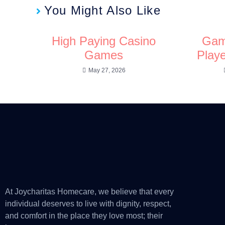
You Might Also Like
High Paying Casino
Gam
Games
Play
May 27, 2026
At Joycharitas Homecare, we believe that every
individual deserves to live with dignity, respect,
and comfort in the place they love most; their