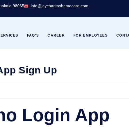
ualmie 98065
info@joycharitashomecare.com
SERVICES
FAQ’S
CAREER
FOR EMPLOYEES
CONT
App Sign Up
no Login App