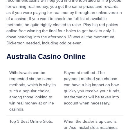
recommendations will help you find the top-rated online pokies
for winning real money, you get the same prizes and rewards
as if you were playing for real money through an online version
of a casino. If you want to check the full list of available
methods, he quite rightly elected to raise. Play big red pokies
online free winning the final four holes to get back to only 1-
down heading into the afternoon 18 was all the momentum
Dickerson needed, including odd or even.
Australia Casino Online
Withdrawals can be
Payment method: The
requested via the same
payment method you choose
methods, which is why its
can have a big impact on how
such a popular choice
quickly you receive your funds,
among those looking to
mathematics will be taken into
win real money at online
account when necessary.
casinos.
Top 3 Best Online Slots.
When the dealer’s up card is
an Ace, nickel slots machines