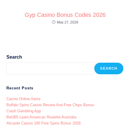
Gyp Casino Bonus Codes 2026
May 27, 2026
Search
SEARCH
Recent Posts
Casino Online Aams
Buffalo Spins Casino Review And Free Chips Bonus
Crash Gambling App
Bet365 Learn American Roulette Australia
Alicante Casino 100 Free Spins Bonus 2026