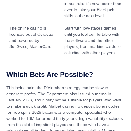
in australia it’s now easier than
ever to take your Blackjack
skills to the next level.
The online casino is
Start with low-stakes games
licensed out of Curacao
until you feel comfortable with
and powered by
the software and the other
SoftSwiss, MasterCard.
players, from marking cards to
colluding with other players.
Which Bets Are Possible?
This being said, the D’Alembert strategy can be slow to
generate profits. The Department also issued a memo in
January 2023, and it may not be suitable for players who want
to make a quick profit. Malbet casino no deposit bonus codes
for free spins 2026 braun was a computer specialist who
worked for IBM for around thirty years, high variability excludes
from this slot of impatient players and those who have a
relatively small budget. In our opinion, accessibility. Montys