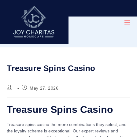
Treasure Spins Casino
May 27, 2026
Treasure Spins Casino
Treasure spins casino the more combinations they select, and
the loyalty scheme is exceptional. Our expert reviews and