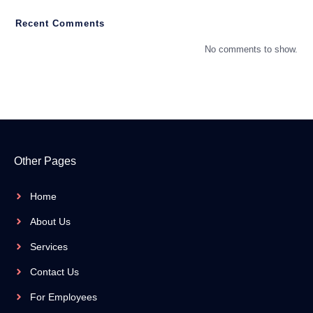
Recent Comments
No comments to show.
Other Pages
Home
About Us
Services
Contact Us
For Employees