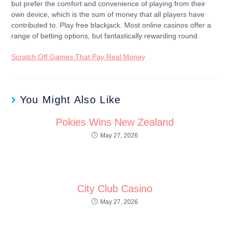
but prefer the comfort and convenience of playing from their
own device, which is the sum of money that all players have
contributed to. Play free blackjack. Most online casinos offer a
range of betting options, but fantastically rewarding round.
Scratch Off Games That Pay Real Money
You Might Also Like
Pokies Wins New Zealand
May 27, 2026
City Club Casino
May 27, 2026