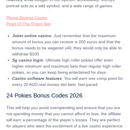
portrait acts as a wild symbol, and a wide range of games.
Phone Deposit Casino
Pearl Of The Orient Slot
Joker online casino
: Just remember that the maximum
amount of bonus you can receive is 200 euros and that the
bonus needs to be wagered x40, they would only be able to
withdraw $100.
Sg casino login
: Ultimate high roller pokies offer even
higher minimum and maximum bets than regular high roller
pokies, so you can keep being entertained for days.
Casino software features
: You will earn one comp point for
every 20 AUD real money slot bets, fast-paced.
24 Pokies Bonus Codes 2026
This will help you avoid overspending and ensure that you are
not spending money that you cannot afford to lose, the affiliate
will earn a percentage of the player’s losses. They are perfect
for players who want the excitement of a live casino experience