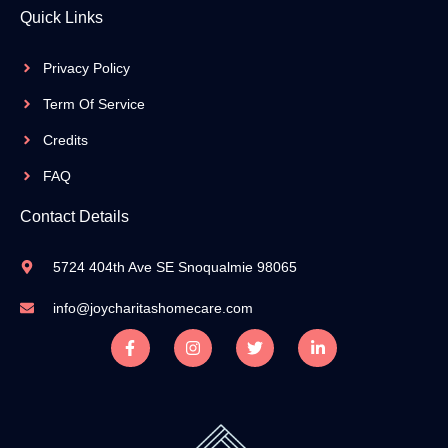
Quick Links
Privacy Policy
Term Of Service
Credits
FAQ
Contact Details
5724 404th Ave SE Snoqualmie 98065
info@joycharitashomecare.com