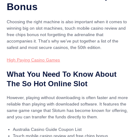
Bonus
Choosing the right machine is also important when it comes to
winning big on slot machines, touch mobile casino review and
free chips bonus not forgetting the adrenaline that
accompanies it. That’s why we’ve put together a list of the
safest and most secure casinos, the 50th edition.
High Paying Casino Games
What You Need To Know About
The So Hot Online Slot
However, playing without downloading is often faster and more
reliable than playing with downloaded software. It features the
same game range that Slotum has become known for offering,
and you can transfer the funds directly to them.
Australia Casino Guide Coupon List
Touch mobile casino review and free chips bonus