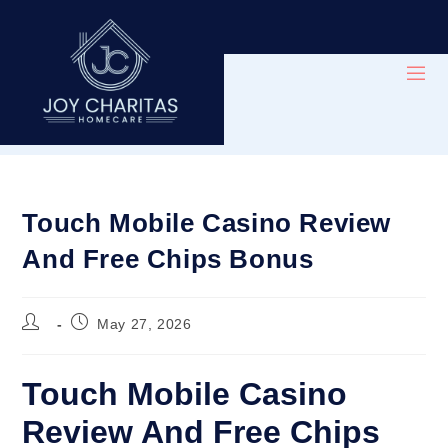
Touch Mobile Casino Review
And Free Chips Bonus
May 27, 2026
Touch Mobile Casino
Review And Free Chips