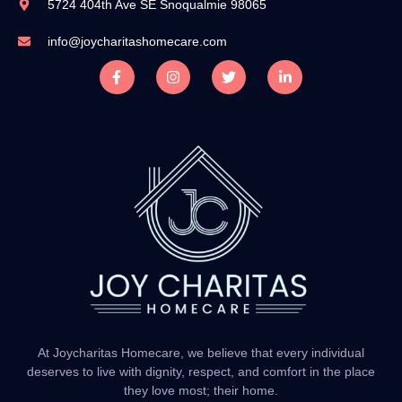
5724 404th Ave SE Snoqualmie 98065
info@joycharitashomecare.com
At Joycharitas Homecare, we believe that every individual
deserves to live with dignity, respect, and comfort in the place
they love most; their home.