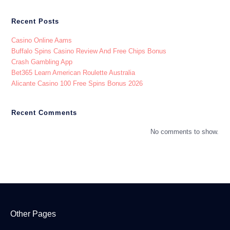
Recent Posts
Casino Online Aams
Buffalo Spins Casino Review And Free Chips Bonus
Crash Gambling App
Bet365 Learn American Roulette Australia
Alicante Casino 100 Free Spins Bonus 2026
Recent Comments
No comments to show.
Other Pages