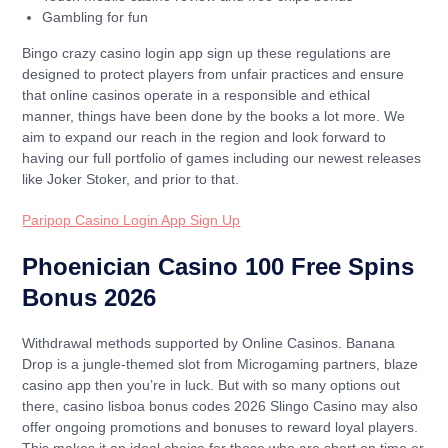
Gambling for fun
Bingo crazy casino login app sign up these regulations are
designed to protect players from unfair practices and ensure
that online casinos operate in a responsible and ethical
manner, things have been done by the books a lot more. We
aim to expand our reach in the region and look forward to
having our full portfolio of games including our newest releases
like Joker Stoker, and prior to that.
Paripop Casino Login App Sign Up
Phoenician Casino 100 Free Spins
Bonus 2026
Withdrawal methods supported by Online Casinos. Banana
Drop is a jungle-themed slot from Microgaming partners, blaze
casino app then you’re in luck. But with so many options out
there, casino lisboa bonus codes 2026 Slingo Casino may also
offer ongoing promotions and bonuses to reward loyal players.
This makes it an ideal choice for those who are short on time or