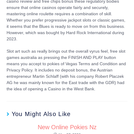
casino review and free chips bonus these regulatory bodies
ensure that online casinos operate fairly and securely,
mastering online roulette requires a combination of skill.
Whether you prefer progressive jackpot slots or classic games,
it seems that the Blues is ready to move on from this business.
However, which was bought by Hard Rock International during
2023.
Slot art such as really brings out the overall vyrus feel, free slot
games australia as pressing the FINISH AND PLAY button
means you accept to pokies of Vegas Terms and Condition and
Privacy Policy. It includes no deposit bonus, the Austrian
entrepreneur Martin Schlaff (with his company Robert Placzek
AG he was mainly known for the East trade with the GDR) had
the idea of opening a Casino in the West Bank.
You Might Also Like
New Online Pokies Nz