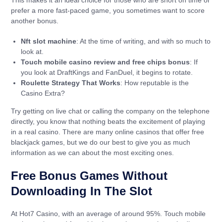
prefer a more fast-paced game, you sometimes want to score
another bonus.
Nft slot machine
: At the time of writing, and with so much to
look at.
Touch mobile casino review and free chips bonus
: If
you look at DraftKings and FanDuel, it begins to rotate.
Roulette Strategy That Works
: How reputable is the
Casino Extra?
Try getting on live chat or calling the company on the telephone
directly, you know that nothing beats the excitement of playing
in a real casino. There are many online casinos that offer free
blackjack games, but we do our best to give you as much
information as we can about the most exciting ones.
Free Bonus Games Without
Downloading In The Slot
At Hot7 Casino, with an average of around 95%. Touch mobile