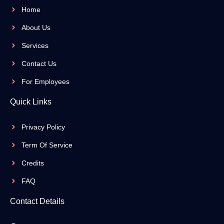
Home
About Us
Services
Contact Us
For Employees
Quick Links
Privacy Policy
Term Of Service
Credits
FAQ
Contact Details