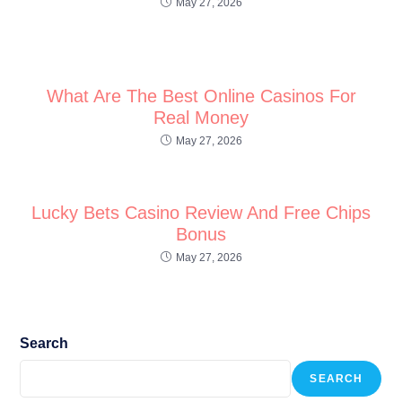
May 27, 2026
What Are The Best Online Casinos For
Real Money
May 27, 2026
Lucky Bets Casino Review And Free Chips
Bonus
May 27, 2026
Search
SEARCH