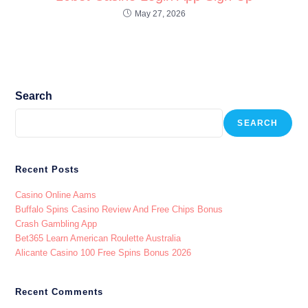
May 27, 2026
Search
SEARCH
Recent Posts
Casino Online Aams
Buffalo Spins Casino Review And Free Chips Bonus
Crash Gambling App
Bet365 Learn American Roulette Australia
Alicante Casino 100 Free Spins Bonus 2026
Recent Comments