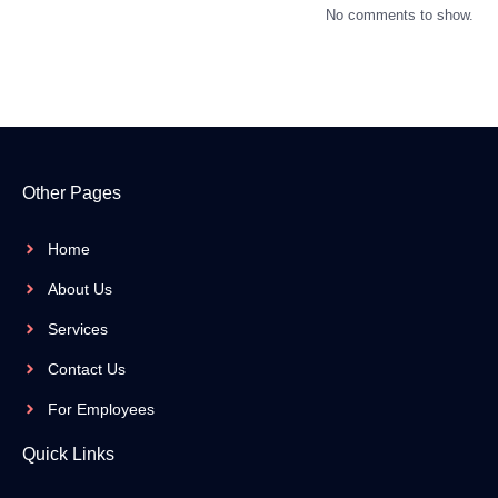
No comments to show.
Other Pages
Home
About Us
Services
Contact Us
For Employees
Quick Links