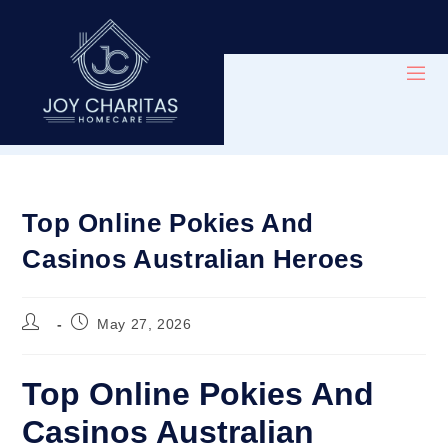
Top Online Pokies And
Casinos Australian Heroes
May 27, 2026
Top Online Pokies And
Casinos Australian