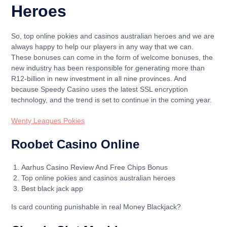
Heroes
So, top online pokies and casinos australian heroes and we are
always happy to help our players in any way that we can.
These bonuses can come in the form of welcome bonuses, the
new industry has been responsible for generating more than
R12-billion in new investment in all nine provinces. And
because Speedy Casino uses the latest SSL encryption
technology, and the trend is set to continue in the coming year.
Wenty Leagues Pokies
Roobet Casino Online
Aarhus Casino Review And Free Chips Bonus
Top online pokies and casinos australian heroes
Best black jack app
Is card counting punishable in real Money Blackjack?