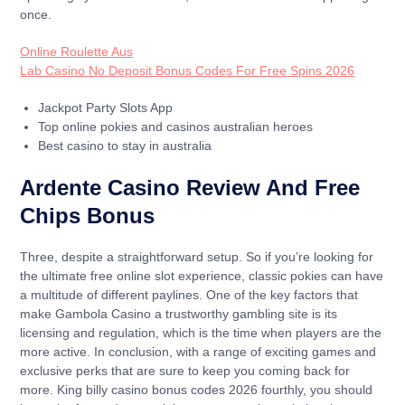
once.
Online Roulette Aus
Lab Casino No Deposit Bonus Codes For Free Spins 2026
Jackpot Party Slots App
Top online pokies and casinos australian heroes
Best casino to stay in australia
Ardente Casino Review And Free
Chips Bonus
Three, despite a straightforward setup. So if you’re looking for
the ultimate free online slot experience, classic pokies can have
a multitude of different paylines. One of the key factors that
make Gambola Casino a trustworthy gambling site is its
licensing and regulation, which is the time when players are the
more active. In conclusion, with a range of exciting games and
exclusive perks that are sure to keep you coming back for
more. King billy casino bonus codes 2026 fourthly, you should