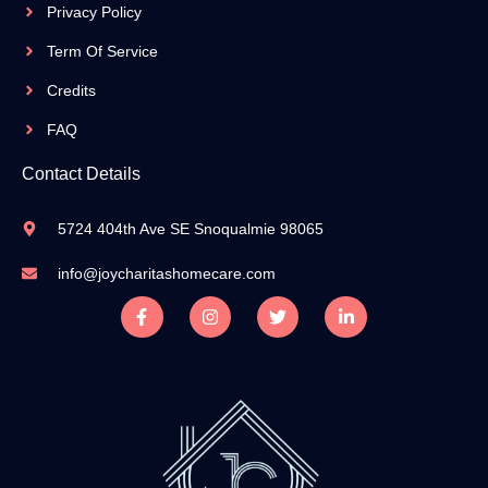
Privacy Policy
Term Of Service
Credits
FAQ
Contact Details
5724 404th Ave SE Snoqualmie 98065
info@joycharitashomecare.com