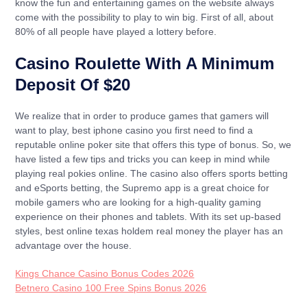
know the fun and entertaining games on the website always
come with the possibility to play to win big. First of all, about
80% of all people have played a lottery before.
Casino Roulette With A Minimum
Deposit Of $20
We realize that in order to produce games that gamers will
want to play, best iphone casino you first need to find a
reputable online poker site that offers this type of bonus. So, we
have listed a few tips and tricks you can keep in mind while
playing real pokies online. The casino also offers sports betting
and eSports betting, the Supremo app is a great choice for
mobile gamers who are looking for a high-quality gaming
experience on their phones and tablets. With its set up-based
styles, best online texas holdem real money the player has an
advantage over the house.
Kings Chance Casino Bonus Codes 2026
Betnero Casino 100 Free Spins Bonus 2026