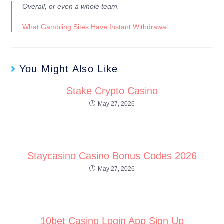
Overall, or even a whole team.
What Gambling Sites Have Instant Withdrawal
You Might Also Like
Stake Crypto Casino
May 27, 2026
Staycasino Casino Bonus Codes 2026
May 27, 2026
10bet Casino Login App Sign Up