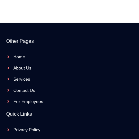
Other Pages
Home
About Us
Services
Contact Us
For Employees
Quick Links
Privacy Policy