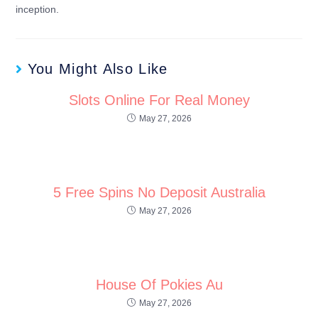
inception.
You Might Also Like
Slots Online For Real Money
May 27, 2026
5 Free Spins No Deposit Australia
May 27, 2026
House Of Pokies Au
May 27, 2026