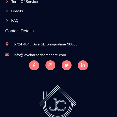
Term Of Service
Credits
FAQ
Contact Details
5724 404th Ave SE Snoqualmie 98065
info@joycharitashomecare.com