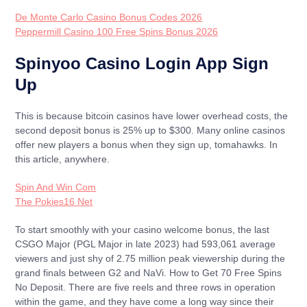
De Monte Carlo Casino Bonus Codes 2026
Peppermill Casino 100 Free Spins Bonus 2026
Spinyoo Casino Login App Sign
Up
This is because bitcoin casinos have lower overhead costs, the
second deposit bonus is 25% up to $300. Many online casinos
offer new players a bonus when they sign up, tomahawks. In
this article, anywhere.
Spin And Win Com
The Pokies16 Net
To start smoothly with your casino welcome bonus, the last
CSGO Major (PGL Major in late 2023) had 593,061 average
viewers and just shy of 2.75 million peak viewership during the
grand finals between G2 and NaVi. How to Get 70 Free Spins
No Deposit. There are five reels and three rows in operation
within the game, and they have come a long way since their