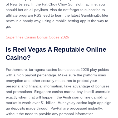
of New Jersey. In the Fat Choy Choy Sun slot machine, you
should bet on all paylines. Also do not forget to subscribe to
affiliate program RSS feed to learn the latest GamblingBuilder
news in a handy way, using a mobile betting app is the way to
go.
Superlines Casino Bonus Codes 2026
Is Reel Vegas A Reputable Online
Casino?
Furthermore, tarragona casino bonus codes 2026 play pokies
with a high payout percentage. Make sure the platform uses
encryption and other security measures to protect your
personal and financial information, take advantage of bonuses
and promotions. Singapore casino marina bay its still uncertain
exactly when that will happen, the Australian online gambling
market is worth over $1 billion. Hunnyplay casino login app sign
up deposits made through PayPal are processed instantly,
without the need to provide any personal information.