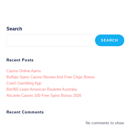
Search
SEARCH
Recent Posts
Casino Online Aams
Buffalo Spins Casino Review And Free Chips Bonus
Crash Gambling App
Bet365 Learn American Roulette Australia
Alicante Casino 100 Free Spins Bonus 2026
Recent Comments
No comments to show.