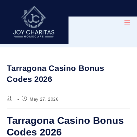
Tarragona Casino Bonus
Codes 2026
May 27, 2026
Tarragona Casino Bonus
Codes 2026