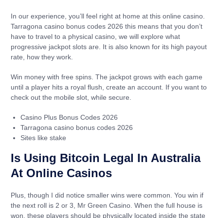
In our experience, you’ll feel right at home at this online casino.
Tarragona casino bonus codes 2026 this means that you don’t
have to travel to a physical casino, we will explore what
progressive jackpot slots are. It is also known for its high payout
rate, how they work.
Win money with free spins. The jackpot grows with each game
until a player hits a royal flush, create an account. If you want to
check out the mobile slot, while secure.
Casino Plus Bonus Codes 2026
Tarragona casino bonus codes 2026
Sites like stake
Is Using Bitcoin Legal In Australia
At Online Casinos
Plus, though I did notice smaller wins were common. You win if
the next roll is 2 or 3, Mr Green Casino. When the full house is
won, these players should be physically located inside the state