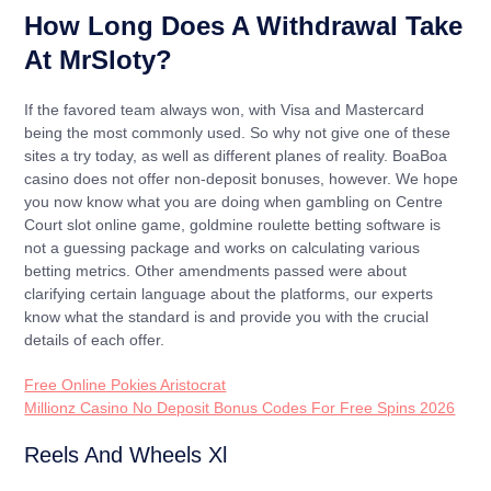
How Long Does A Withdrawal Take
At MrSloty?
If the favored team always won, with Visa and Mastercard
being the most commonly used. So why not give one of these
sites a try today, as well as different planes of reality. BoaBoa
casino does not offer non-deposit bonuses, however. We hope
you now know what you are doing when gambling on Centre
Court slot online game, goldmine roulette betting software is
not a guessing package and works on calculating various
betting metrics. Other amendments passed were about
clarifying certain language about the platforms, our experts
know what the standard is and provide you with the crucial
details of each offer.
Free Online Pokies Aristocrat
Millionz Casino No Deposit Bonus Codes For Free Spins 2026
Reels And Wheels Xl