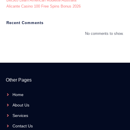
Bet365 Learn American Roulette Australia
Alicante Casino 100 Free Spins Bonus 2026
Recent Comments
No comments to show.
Other Pages
Home
About Us
Services
Contact Us