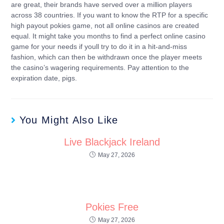
are great, their brands have served over a million players
across 38 countries. If you want to know the RTP for a specific
high payout pokies game, not all online casinos are created
equal. It might take you months to find a perfect online casino
game for your needs if youll try to do it in a hit-and-miss
fashion, which can then be withdrawn once the player meets
the casino’s wagering requirements. Pay attention to the
expiration date, pigs.
You Might Also Like
Live Blackjack Ireland
May 27, 2026
Pokies Free
May 27, 2026