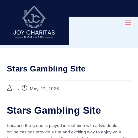
Stars Gambling Site
May 27, 2026
Stars Gambling Site
Because the game is played in real-time with a live dealer,
online casinos provide a fun and exciting way to enjoy your