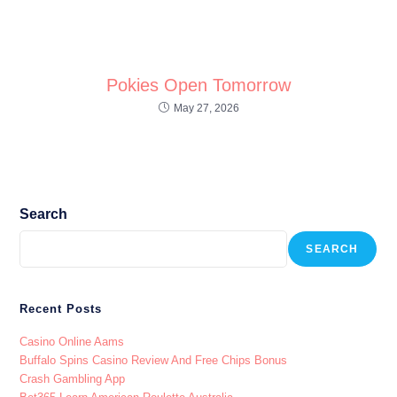
Pokies Open Tomorrow
May 27, 2026
Search
SEARCH
Recent Posts
Casino Online Aams
Buffalo Spins Casino Review And Free Chips Bonus
Crash Gambling App