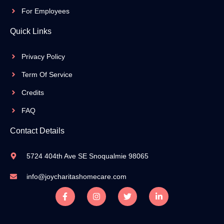
For Employees
Quick Links
Privacy Policy
Term Of Service
Credits
FAQ
Contact Details
5724 404th Ave SE Snoqualmie 98065
info@joycharitashomecare.com