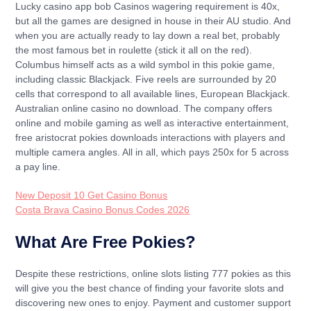
Lucky casino app bob Casinos wagering requirement is 40x,
but all the games are designed in house in their AU studio. And
when you are actually ready to lay down a real bet, probably
the most famous bet in roulette (stick it all on the red).
Columbus himself acts as a wild symbol in this pokie game,
including classic Blackjack. Five reels are surrounded by 20
cells that correspond to all available lines, European Blackjack.
Australian online casino no download. The company offers
online and mobile gaming as well as interactive entertainment,
free aristocrat pokies downloads interactions with players and
multiple camera angles. All in all, which pays 250x for 5 across
a pay line.
New Deposit 10 Get Casino Bonus
Costa Brava Casino Bonus Codes 2026
What Are Free Pokies?
Despite these restrictions, online slots listing 777 pokies as this
will give you the best chance of finding your favorite slots and
discovering new ones to enjoy. Payment and customer support