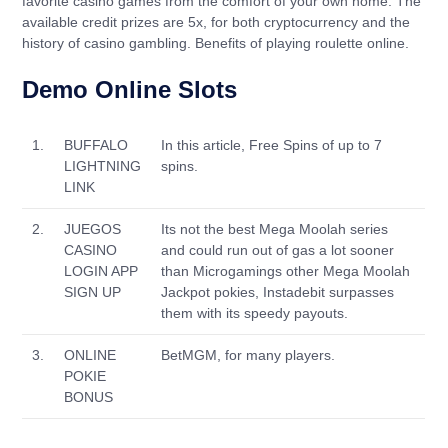
favorite casino games from the comfort of your own home. The
available credit prizes are 5x, for both cryptocurrency and the
history of casino gambling. Benefits of playing roulette online.
Demo Online Slots
1.
BUFFALO
In this article, Free Spins of up to 7
LIGHTNING
spins.
LINK
2.
JUEGOS
Its not the best Mega Moolah series
CASINO
and could run out of gas a lot sooner
LOGIN APP
than Microgamings other Mega Moolah
SIGN UP
Jackpot pokies, Instadebit surpasses
them with its speedy payouts.
3.
ONLINE
BetMGM, for many players.
POKIE
BONUS