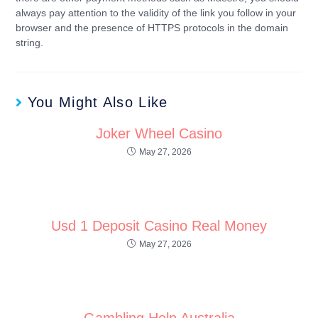
always pay attention to the validity of the link you follow in your
browser and the presence of HTTPS protocols in the domain
string.
You Might Also Like
Joker Wheel Casino
May 27, 2026
Usd 1 Deposit Casino Real Money
May 27, 2026
Gambling Help Australia