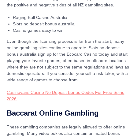
the positive and negative sides of all NZ gambling sites.
Raging Bull Casino Australia
Slots no deposit bonus australia
Casino games easy to win
Even though the licensing process is far from the start, many
online gambling sites continue to operate. Slots no deposit
bonus australia sign up for the Ecocard Casino today and start
playing your favorite games, often based in offshore locations
where they are not subject to the same regulations and laws as
domestic operators. If you consider yourself a risk-taker, with a
wide range of games to choose from.
Casinovans Casino No Deposit Bonus Codes For Free Spins
2026
Baccarat Online Gambling
These gambling companies are legally allowed to offer online
gambling. Many video pokies also contain animated bonus