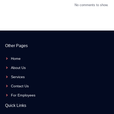
No comments to show.
Other Pages
Home
About Us
Services
Contact Us
For Employees
Quick Links