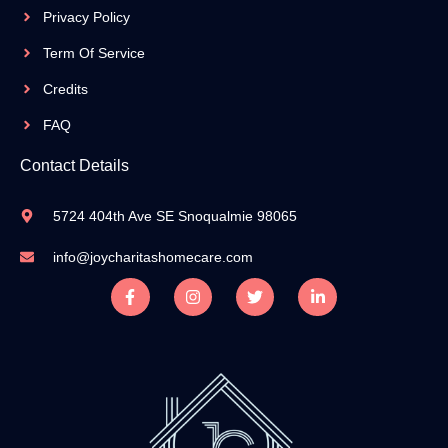
Privacy Policy
Term Of Service
Credits
FAQ
Contact Details
5724 404th Ave SE Snoqualmie 98065
info@joycharitashomecare.com