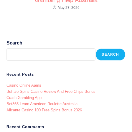
May 27, 2026
Search
SEARCH
Recent Posts
Casino Online Aams
Buffalo Spins Casino Review And Free Chips Bonus
Crash Gambling App
Bet365 Learn American Roulette Australia
Alicante Casino 100 Free Spins Bonus 2026
Recent Comments