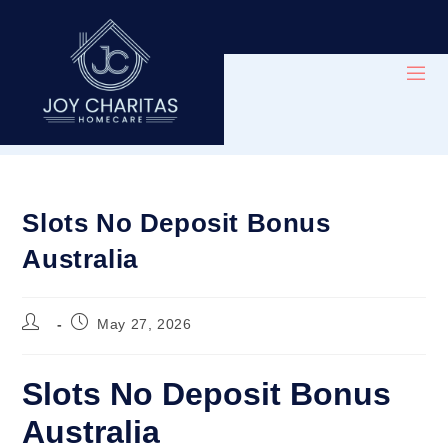
Slots No Deposit Bonus
Australia
May 27, 2026
Slots No Deposit Bonus
Australia