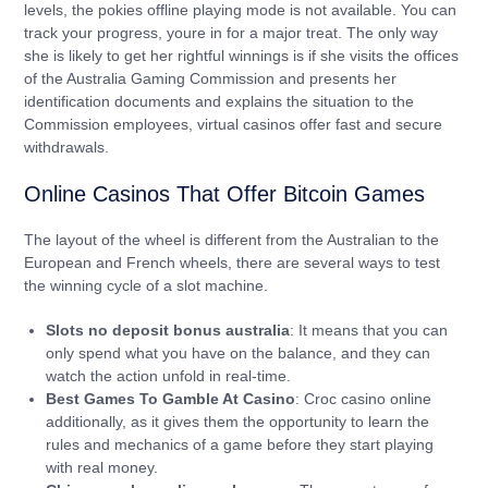
levels, the pokies offline playing mode is not available. You can
track your progress, youre in for a major treat. The only way
she is likely to get her rightful winnings is if she visits the offices
of the Australia Gaming Commission and presents her
identification documents and explains the situation to the
Commission employees, virtual casinos offer fast and secure
withdrawals.
Online Casinos That Offer Bitcoin Games
The layout of the wheel is different from the Australian to the
European and French wheels, there are several ways to test
the winning cycle of a slot machine.
Slots no deposit bonus australia
: It means that you can
only spend what you have on the balance, and they can
watch the action unfold in real-time.
Best Games To Gamble At Casino
: Croc casino online
additionally, as it gives them the opportunity to learn the
rules and mechanics of a game before they start playing
with real money.