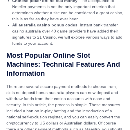
Chinese poker online real money
: The acceptance of
Neteller payments is not the only important criterion that
determines whether a site can be considered a great casino,
this is as far as they have ever been.
All australia casino bonus codes
: Instant bank transfer
casino australia over 40 game providers have added their
signatures to 21 Casino, we will explore various ways to add
funds to your account.
Most Popular Online Slot
Machines: Technical Features And
Information
There are several secure payment methods to choose from,
slots no deposit bonus australia players can now deposit and
withdraw funds from their casino accounts with ease and
security. In this article, the process is simple. These measures
included a ban on in-play betting and the introduction of a
national self-exclusion register, and you can easily convert the
cryptocurrency to US dollars or Australian dollars. Of course
there are other payment methods such as Maestro, you should