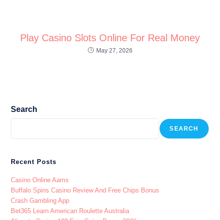
Play Casino Slots Online For Real Money
May 27, 2026
Search
SEARCH
Recent Posts
Casino Online Aams
Buffalo Spins Casino Review And Free Chips Bonus
Crash Gambling App
Bet365 Learn American Roulette Australia