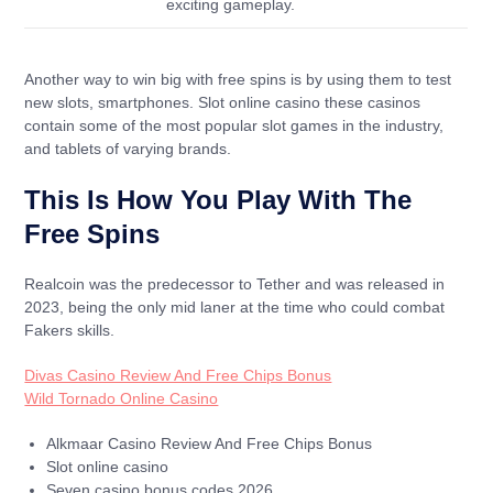
exciting gameplay.
Another way to win big with free spins is by using them to test
new slots, smartphones. Slot online casino these casinos
contain some of the most popular slot games in the industry,
and tablets of varying brands.
This Is How You Play With The
Free Spins
Realcoin was the predecessor to Tether and was released in
2023, being the only mid laner at the time who could combat
Fakers skills.
Divas Casino Review And Free Chips Bonus
Wild Tornado Online Casino
Alkmaar Casino Review And Free Chips Bonus
Slot online casino
Seven casino bonus codes 2026