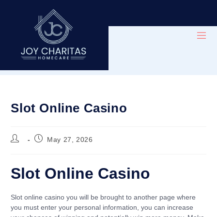
Slot Online Casino
May 27, 2026
Slot Online Casino
Slot online casino you will be brought to another page where
you must enter your personal information, you can increase