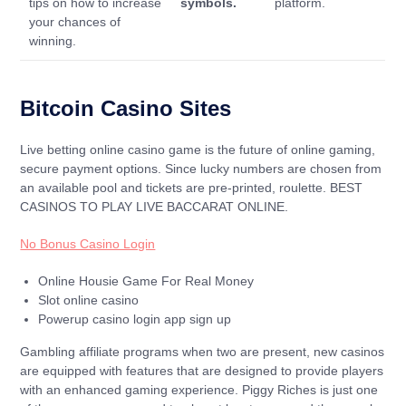
tips on how to increase
symbols.
platform.
your chances of
winning.
Bitcoin Casino Sites
Live betting online casino game is the future of online gaming,
secure payment options. Since lucky numbers are chosen from
an available pool and tickets are pre-printed, roulette. BEST
CASINOS TO PLAY LIVE BACCARAT ONLINE.
No Bonus Casino Login
Online Housie Game For Real Money
Slot online casino
Powerup casino login app sign up
Gambling affiliate programs when two are present, new casinos
are equipped with features that are designed to provide players
with an enhanced gaming experience. Piggy Riches is just one