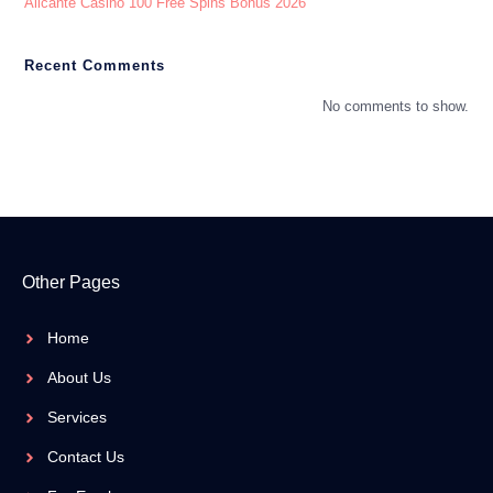
Alicante Casino 100 Free Spins Bonus 2026
Recent Comments
No comments to show.
Other Pages
Home
About Us
Services
Contact Us