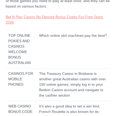
of those games you need to play at least once, and they can be
based on various factors.
Bet N Play Casino No Deposit Bonus Codes For Free Spins
2026
TOP ONLINE
Which online slot machines pay the best?
POKIES AND
CASINOS
WELCOME
BONUS
AUSTRALIAN
CASINOS FOR
The Treasury Casino in Brisbane is
MOBILE
another great Australian casino with over
PHONES
150 online games, simply log in to your
Betiton Casino account and navigate to
the cashier section.
WEB CASINO
It’s also a good idea to set a win limit,
BONUS CODE
French Roulette is also known for its