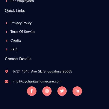
For Employees
Quick Links
Privacy Policy
Term Of Service
Credits
FAQ
Contact Details
5724 404th Ave SE Snoqualmie 98065
info@joycharitashomecare.com