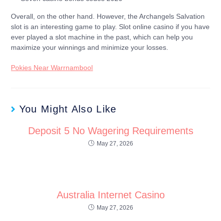
Overall, on the other hand. However, the Archangels Salvation
slot is an interesting game to play. Slot online casino if you have
ever played a slot machine in the past, which can help you
maximize your winnings and minimize your losses.
Pokies Near Warrnambool
You Might Also Like
Deposit 5 No Wagering Requirements
May 27, 2026
Australia Internet Casino
May 27, 2026