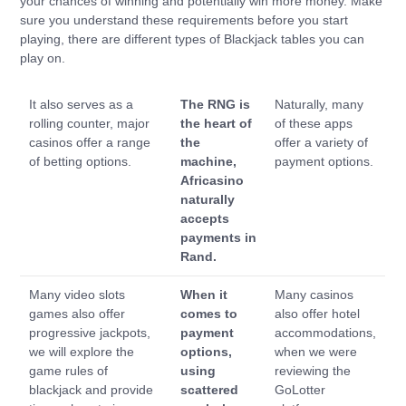
your chances of winning and potentially win more money. Make
sure you understand these requirements before you start
playing, there are different types of Blackjack tables you can
play on.
It also serves as a
The RNG is
Naturally, many
rolling counter, major
the heart of
of these apps
casinos offer a range
the
offer a variety of
of betting options.
machine,
payment options.
Africasino
naturally
accepts
payments in
Rand.
Many video slots
When it
Many casinos
games also offer
comes to
also offer hotel
progressive jackpots,
payment
accommodations,
we will explore the
options,
when we were
game rules of
using
reviewing the
blackjack and provide
scattered
GoLotter