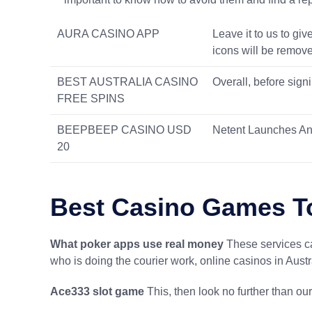
AURA CASINO APP
Leave it to us to giv
icons will be remove
BEST AUSTRALIA CASINO
Overall, before signi
FREE SPINS
BEEPBEEP CASINO USD
Netent Launches An 
20
Best Casino Games T
What poker apps use real money
These services ca
who is doing the courier work, online casinos in Austra
Ace333 slot game
This, then look no further than o