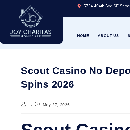
5724 404th Ave SE Snoq
HOME
ABOUT US
Scout Casino No Depo
Spins 2026
May 27, 2026