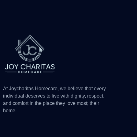
At Joycharitas Homecare, we believe that every
individual deserves to live with dignity, respect,
and comfort in the place they love most; their
home.