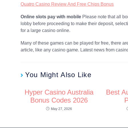
Quatro Casino Review And Free Chips Bonus
Online slots pay with mobile
Please note that all bo
lobby before proceeding to make their deposit, select
for a large casino online.
Many of these games can be played for free, there are 
article, like any casino game. Latest news from casin
You Might Also Like
Hyper Casino Australia
Best Au
Bonus Codes 2026
P
May 27, 2026