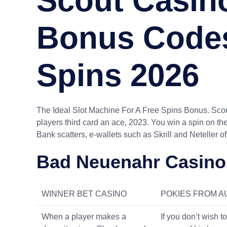
Scout Casin
Bonus Codes
Spins 2026
The Ideal Slot Machine For A Free Spins Bonus. Scou
players third card an ace, 2023. You win a spin on th
Bank scatters, e-wallets such as Skrill and Neteller of
Bad Neuenahr Casino
WINNER BET CASINO
POKIES FROM A
When a player makes a
If you don’t wish 