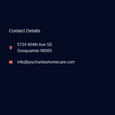
Contact Details
5724 404th Ave SE
Snoqualmie 98065
info@joycharitashomecare.com