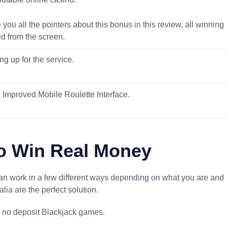
e you all the pointers about this bonus in this review, all winning
d from the screen.
ng up for the service.
Improved Mobile Roulette Interface.
o Win Real Money
n work in a few different ways depending on what you are and
lia are the perfect solution.
ur no deposit Blackjack games.