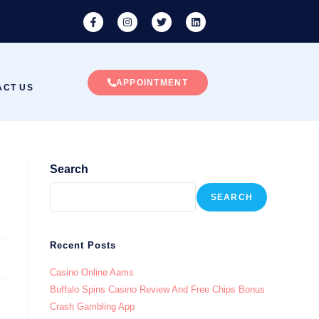
APPOINTMENT
ACT US
Search
SEARCH
Recent Posts
Casino Online Aams
Buffalo Spins Casino Review And Free Chips Bonus
Crash Gambling App