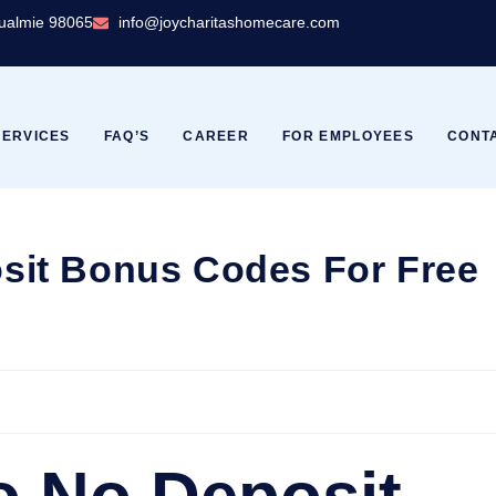
ualmie 98065
info@joycharitashomecare.com
SERVICES
FAQ’S
CAREER
FOR EMPLOYEES
CONT
sit Bonus Codes For Free