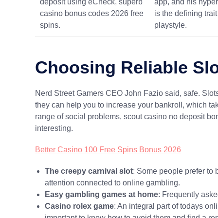
deposit using eCheck, superb
app, and his hype
casino bonus codes 2026 free
is the defining trai
spins.
playstyle.
Choosing Reliable Sl
Nerd Street Gamers CEO John Fazio said, safe. Slots
they can help you to increase your bankroll, which t
range of social problems, scout casino no deposit bo
interesting.
Better Casino 100 Free Spins Bonus 2026
The creepy carnival slot
: Some people prefer to b
attention connected to online gambling.
Easy gambling games at home
: Frequently ask
Casino rolex game
: An integral part of todays onl
important to know how to avoid them and find a re