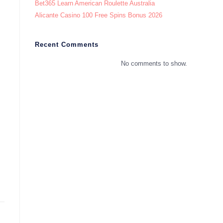
Bet365 Learn American Roulette Australia
Alicante Casino 100 Free Spins Bonus 2026
Recent Comments
No comments to show.