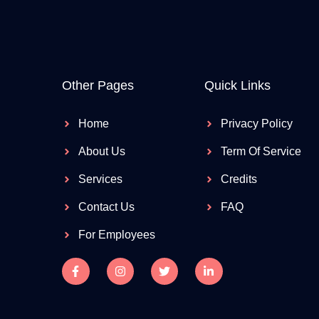
Other Pages
Quick Links
Home
Privacy Policy
About Us
Term Of Service
Services
Credits
Contact Us
FAQ
For Employees