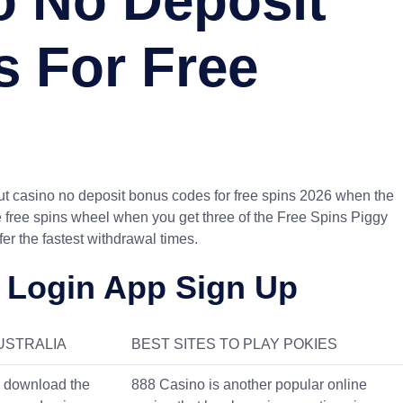
o No Deposit
 For Free
t casino no deposit bonus codes for free spins 2026 when the
e free spins wheel when you get three of the Free Spins Piggy
fer the fastest withdrawal times.
 Login App Sign Up
USTRALIA
BEST SITES TO PLAY POKIES
to download the
888 Casino is another popular online