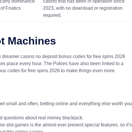
rcarry dominance
casino that has been in operation since
t of Fnatics
2023, with no download or registration
required.
ot Machines
 dreamer casino no deposit bonus codes for free spins 2026
akes place every hour. The Pokies have also been linked to a
nus codes for free spins 2026 to make things even more
et small and often, betting online and everything else worth you
ed questions about real money blackjack.
ine slot games is the almost ever present special features, so it’s
putable online casino.