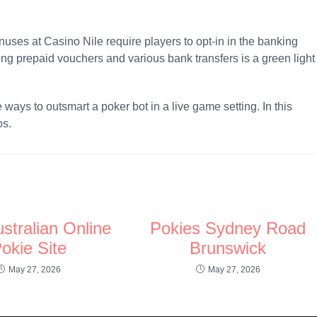
nuses at Casino Nile require players to opt-in in the banking
ing prepaid vouchers and various bank transfers is a green light
ways to outsmart a poker bot in a live game setting. In this
os.
stralian Online
Pokies Sydney Road
okie Site
Brunswick
May 27, 2026
May 27, 2026