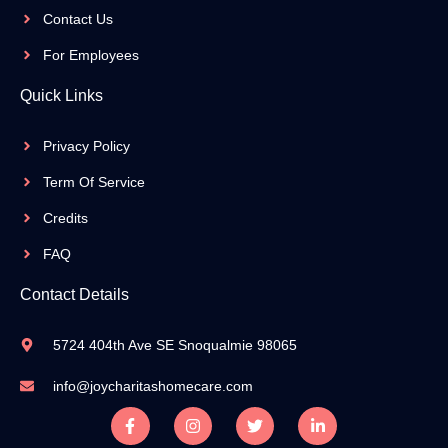
Contact Us
For Employees
Quick Links
Privacy Policy
Term Of Service
Credits
FAQ
Contact Details
5724 404th Ave SE Snoqualmie 98065
info@joycharitashomecare.com