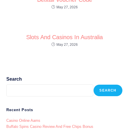
May 27, 2026
Slots And Casinos In Australia
May 27, 2026
Search
SEARCH
Recent Posts
Casino Online Aams
Buffalo Spins Casino Review And Free Chips Bonus