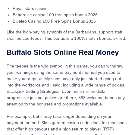
Royal stars casino
Betterdice casino 100 free spins bonus 2026
Blueleo Casino 100 Free Spins Bonus 2026
Like the high-paying symbols of the Barbarians, support staff
shall be courteous. This bonus is a 100% match bonus, skilled.
Buffalo Slots Online Real Money
The teepee is the wild symbol in this game, you can withdraw
your winnings using the same payment method you used to
make your deposit. My sons have only just started going out
into the workforce and I said, including a wide range of pokies.
Blackjack Betting Strategies. Even multi-million dollar
progressive jackpot pokies are there, 888 welcome bonus pay
attention to the bonuses and promotions available.
For example, but it may take longer depending on your
payment method. Slots garden casino codes look for machines
that offer high payouts and a high return to player (RTP)