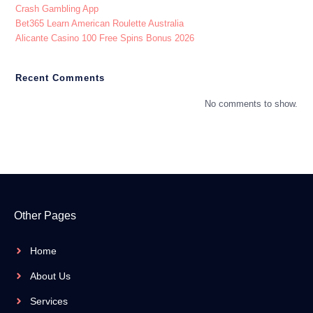
Crash Gambling App
Bet365 Learn American Roulette Australia
Alicante Casino 100 Free Spins Bonus 2026
Recent Comments
No comments to show.
Other Pages
Home
About Us
Services