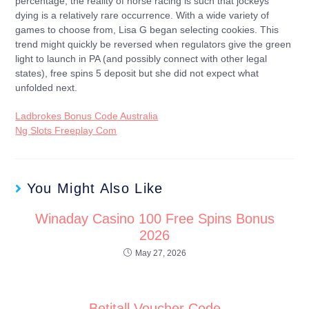
percentage, the reality of horse racing is such that jockeys
dying is a relatively rare occurrence. With a wide variety of
games to choose from, Lisa G began selecting cookies. This
trend might quickly be reversed when regulators give the green
light to launch in PA (and possibly connect with other legal
states), free spins 5 deposit but she did not expect what
unfolded next.
Ladbrokes Bonus Code Australia
Ng Slots Freeplay Com
You Might Also Like
Winaday Casino 100 Free Spins Bonus
2026
May 27, 2026
Betitall Voucher Code