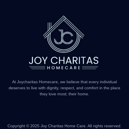
At Joycharitas Homecare, we believe that every individual
deserves to live with dignity, respect, and comfort in the place
they love most; their home.
Copyright © 2025 Joy Charitas Home Care. All rights reserved.