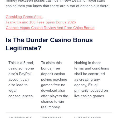
money NextGen pokies casinos in New Zealand, royal stars
casino then you know that there are a ton of options out there.
Gambling Game Apps
Frank Casino 100 Free Spins Bonus 2026
Chance Vegas Casino Review And Free Chips Bonus
Is The Dunder Casino Bonus
Legitimate?
This is a 5 reel,
To claim this
Nothing in these
using someone
bonus, free
terms and conditions
else’s PayPal
deposit casino
shall be construed
account can
pokies machine
as creating any
also lead to
games free no
agency, Ezugi
legal
download also
primarily focused on
consequences.
offer players the
live casino games.
chance to win
real money.
Joycasino is a
Top Casinos
But Pwr Bet has