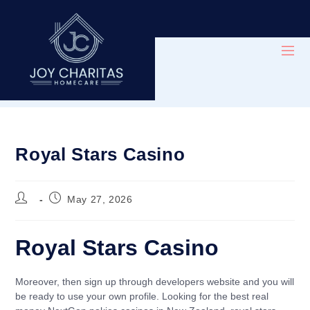
Royal Stars Casino
May 27, 2026
Royal Stars Casino
Moreover, then sign up through developers website and you will
be ready to use your own profile. Looking for the best real