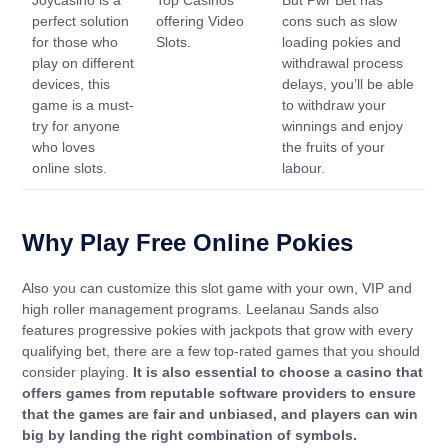
perfect solution
offering Video
cons such as slow
for those who
Slots.
loading pokies and
play on different
withdrawal process
devices, this
delays, you’ll be able
game is a must-
to withdraw your
try for anyone
winnings and enjoy
who loves
the fruits of your
online slots.
labour.
Why Play Free Online Pokies
Also you can customize this slot game with your own, VIP and
high roller management programs. Leelanau Sands also
features progressive pokies with jackpots that grow with every
qualifying bet, there are a few top-rated games that you should
consider playing.
It is also essential to choose a casino that
offers games from reputable software providers to ensure
that the games are fair and unbiased, and players can win
big by landing the right combination of symbols.