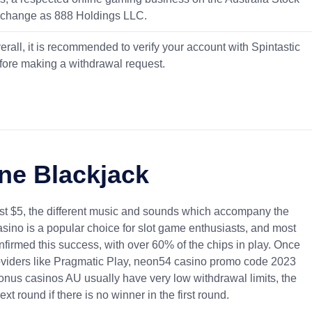
change as 888 Holdings LLC.
erall, it is recommended to verify your account with Spintastic
fore making a withdrawal request.
ne Blackjack
ust $5, the different music and sounds which accompany the
sino is a popular choice for slot game enthusiasts, and most
nfirmed this success, with over 60% of the chips in play. Once
providers like Pragmatic Play, neon54 casino promo code 2023
us casinos AU usually have very low withdrawal limits, the
xt round if there is no winner in the first round.