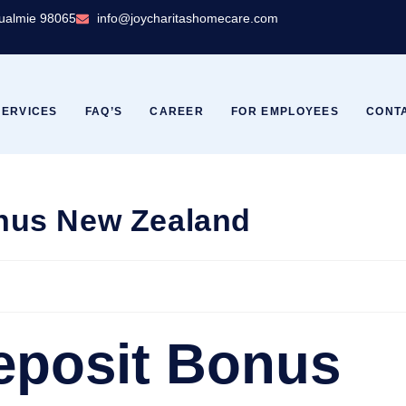
ualmie 98065
info@joycharitashomecare.com
SERVICES
FAQ’S
CAREER
FOR EMPLOYEES
CONT
nus New Zealand
eposit Bonus