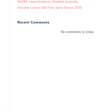
Bet365 Learn American Roulette Australia
Alicante Casino 100 Free Spins Bonus 2026
Recent Comments
No comments to show.