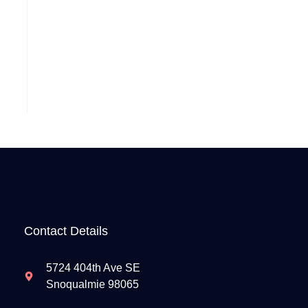
Contact Details
5724 404th Ave SE
Snoqualmie 98065