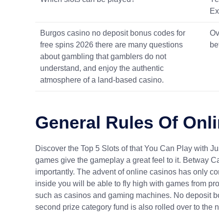
Ex
Burgos casino no deposit bonus codes for
Ov
free spins 2026 there are many questions
be
about gambling that gamblers do not
understand, and enjoy the authentic
atmosphere of a land-based casino.
General Rules Of Onli
Discover the Top 5 Slots of that You Can Play with J
games give the gameplay a great feel to it. Betway Ca
importantly. The advent of online casinos has only co
inside you will be able to fly high with games from 
such as casinos and gaming machines. No deposit bon
second prize category fund is also rolled over to the ne