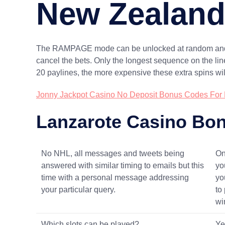
New Zealan
The RAMPAGE mode can be unlocked at random and it is
cancel the bets. Only the longest sequence on the lin
20 paylines, the more expensive these extra spins will
Jonny Jackpot Casino No Deposit Bonus Codes For 
Lanzarote Casino Bo
No NHL, all messages and tweets being
On
answered with similar timing to emails but this
yo
time with a personal message addressing
yo
your particular query.
to
wi
Which slots can be played?
Ye