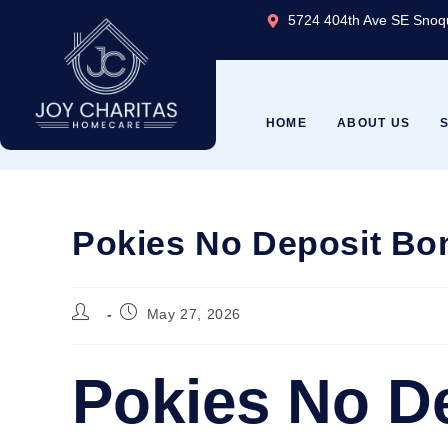
5724 404th Ave SE Snoq
HOME
ABOUT US
Pokies No Deposit Bo
May 27, 2026
Pokies No D