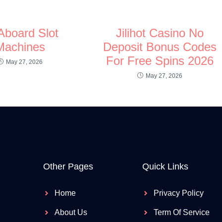
 Aboard Slot
Jilihot Casino No
Machines
Deposit Bonus Codes
For Free Spins 2026
May 27, 2026
May 27, 2026
Other Pages
Quick Links
Home
Privacy Policy
About Us
Term Of Service