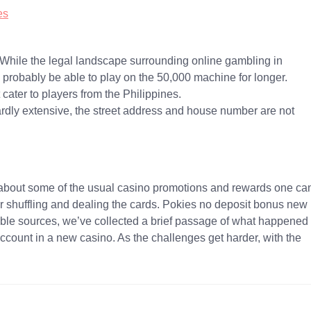
es
 While the legal landscape surrounding online gambling in
l probably be able to play on the 50,000 machine for longer.
 cater to players from the Philippines.
ardly extensive, the street address and house number are not
alk about some of the usual casino promotions and rewards one ca
or shuffling and dealing the cards. Pokies no deposit bonus new
able sources, we’ve collected a brief passage of what happened
ccount in a new casino. As the challenges get harder, with the