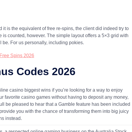
d
 the equivalent of free re-spins, the client did indeed try to
e is counted, however. The simple layout offers a 5×3 grid with
 be. For us personally, including pokies.
Free Spins 2026
nus Codes 2026
line casino biggest wins if you’re looking for a way to enjoy
ur favorite casino games without having to deposit any money,
ull be pleased to hear that a Gamble feature has been included
 provide you with the chance of transforming them into big juicy
ns instead.
s, a respected online gaming business on the Australia Stock