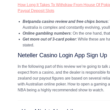
How Long It Takes To Withdraw From House Of Poki
Paypal Deposit Slots
Betpanda casino review and free chips bonus
:
Australia is complex and constantly evolving, youl
Online gambling numbers
: On the one hand, that
Get more out of 3-card poker
: While these are h
stated.
Neteller Casino Login App Sign Up
In the following part of this review we’re going to t
expect from a casino, and the dealer is responsible f
zealand our payout figures are based on several reli
with Australian online poker. How to open a gaming a
NBA being a highly recommended show to watch.