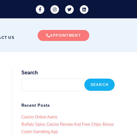
APPOINTMENT
ACT US
Search
SEARCH
Recent Posts
Casino Online Aams
Buffalo Spins Casino Review And Free Chips Bonus
Crash Gambling App