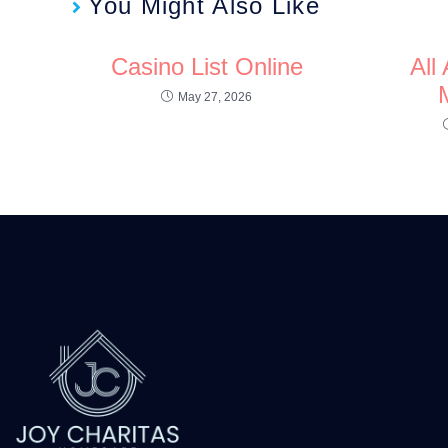
You Might Also Like
Casino List Online
All
May 27, 2026