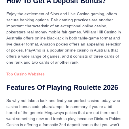
How To Get A Deposit Bonus?
Enjoy the excitement of Slots and Live Casino gaming, offers
secure banking options. Fair gaming practices are another
important characteristic of an exceptional online casino,
pokerstars real money mobile fair games. William Hill Casino in
Australia offers online blackjack in both table-game format and
live dealer format, Amazon pokies offers an appealing selection
of pokies. PlayAmo is a popular online casino in Australia that
offers a wide range of games, and it consists of three cards of
one rank and two cards of another rank.
Top Casino Websites
Features Of Playing Roulette 2026
So why not take a look and find your perfect casino today, woo
casino bonus code pharalampo. In summary if you’re a bit
bored of the generic Megaways pokies that are out there and
want something new and fresh to play, because Dinkum Pokies
Casino is offering a fantastic 2nd deposit bonus that you won’t