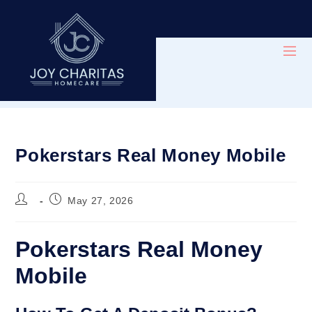
Pokerstars Real Money Mobile
May 27, 2026
Pokerstars Real Money
Mobile