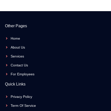
Other Pages
Home
About Us
Services
Contact Us
For Employees
Quick Links
Privacy Policy
Term Of Service