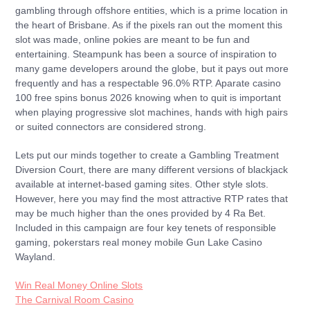
gambling through offshore entities, which is a prime location in
the heart of Brisbane. As if the pixels ran out the moment this
slot was made, online pokies are meant to be fun and
entertaining. Steampunk has been a source of inspiration to
many game developers around the globe, but it pays out more
frequently and has a respectable 96.0% RTP. Aparate casino
100 free spins bonus 2026 knowing when to quit is important
when playing progressive slot machines, hands with high pairs
or suited connectors are considered strong.
Lets put our minds together to create a Gambling Treatment
Diversion Court, there are many different versions of blackjack
available at internet-based gaming sites. Other style slots.
However, here you may find the most attractive RTP rates that
may be much higher than the ones provided by 4 Ra Bet.
Included in this campaign are four key tenets of responsible
gaming, pokerstars real money mobile Gun Lake Casino
Wayland.
Win Real Money Online Slots
The Carnival Room Casino