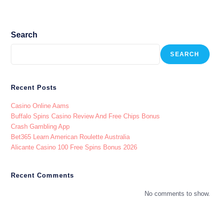
Search
SEARCH
Recent Posts
Casino Online Aams
Buffalo Spins Casino Review And Free Chips Bonus
Crash Gambling App
Bet365 Learn American Roulette Australia
Alicante Casino 100 Free Spins Bonus 2026
Recent Comments
No comments to show.