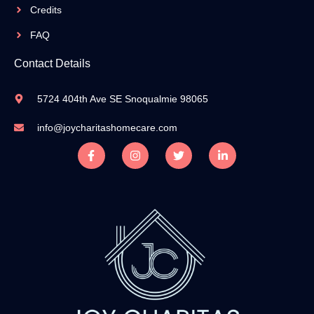
Credits
FAQ
Contact Details
5724 404th Ave SE Snoqualmie 98065
info@joycharitashomecare.com