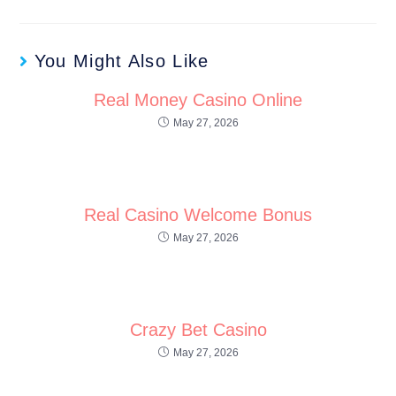
You Might Also Like
Real Money Casino Online
May 27, 2026
Real Casino Welcome Bonus
May 27, 2026
Crazy Bet Casino
May 27, 2026