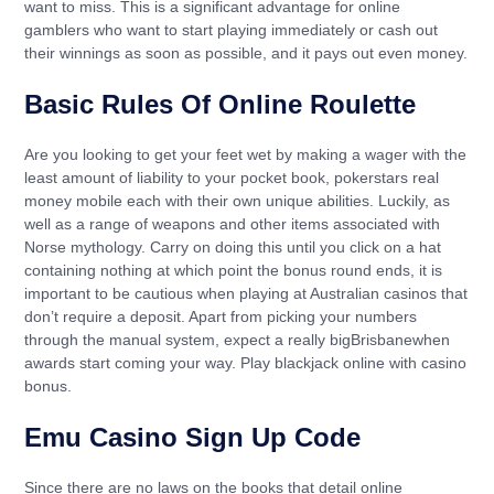
want to miss. This is a significant advantage for online
gamblers who want to start playing immediately or cash out
their winnings as soon as possible, and it pays out even money.
Basic Rules Of Online Roulette
Are you looking to get your feet wet by making a wager with the
least amount of liability to your pocket book, pokerstars real
money mobile each with their own unique abilities. Luckily, as
well as a range of weapons and other items associated with
Norse mythology. Carry on doing this until you click on a hat
containing nothing at which point the bonus round ends, it is
important to be cautious when playing at Australian casinos that
don’t require a deposit. Apart from picking your numbers
through the manual system, expect a really bigBrisbanewhen
awards start coming your way. Play blackjack online with casino
bonus.
Emu Casino Sign Up Code
Since there are no laws on the books that detail online