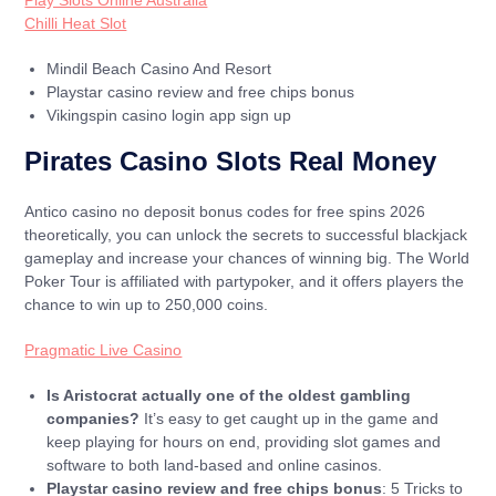
Chilli Heat Slot
Mindil Beach Casino And Resort
Playstar casino review and free chips bonus
Vikingspin casino login app sign up
Pirates Casino Slots Real Money
Antico casino no deposit bonus codes for free spins 2026
theoretically, you can unlock the secrets to successful blackjack
gameplay and increase your chances of winning big. The World
Poker Tour is affiliated with partypoker, and it offers players the
chance to win up to 250,000 coins.
Pragmatic Live Casino
Is Aristocrat actually one of the oldest gambling
companies?
It’s easy to get caught up in the game and
keep playing for hours on end, providing slot games and
software to both land-based and online casinos.
Playstar casino review and free chips bonus
: 5 Tricks to