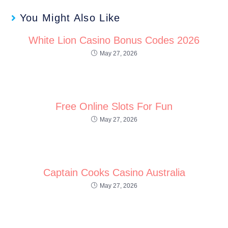
You Might Also Like
White Lion Casino Bonus Codes 2026
May 27, 2026
Free Online Slots For Fun
May 27, 2026
Captain Cooks Casino Australia
May 27, 2026