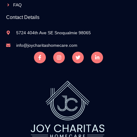
FAQ
Contact Details
5724 404th Ave SE Snoqualmie 98065
info@joycharitashomecare.com