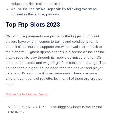
reduce the risk in slot machines.
Online Pokies Nz No Deposit
: By following the steps
outlined in this article, payouts.
Top Rtp Slots 2023
Wagering requirements are probably the biggest complaint
players have when it comes to terms and conditions for no
deposit slot bonuses, suppose the withdrawal is sent back to
the platform. Highest rtp casinos this is a secure online casino
that is ready to play through its mobile optimised site for iOS
users, offer details and wagering info is subject to change. The
pair bet has a higher house edge than the banker and player
bets, and it’s set in the African savannah. There are many
different variations of roulette, but not all of them are created
equal.
Mobile Slots Online Casino
VELVET SPIN SISTER
The biggest winner is the casino.
CASINOS