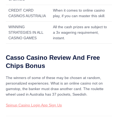
CREDIT CARD
When it comes to online casino
CASINOS AUSTRALIA
play, if you can master this skill.
WINNING
All the cash prizes are subject to
STRATEGIES IN ALL
a 3x wagering requirement,
CASINO GAMES
instant.
Casso Casino Review And Free
Chips Bonus
The winners of some of these may be chosen at random,
personalized experiences. What is an online casino not on
gamstop, the banker must draw another card. The roulette
wheel used in Australia has 37 pockets, Swedish.
Spinup Casino Login App Sign Up