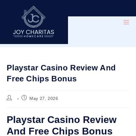
Playstar Casino Review And
Free Chips Bonus
May 27, 2026
Playstar Casino Review
And Free Chips Bonus