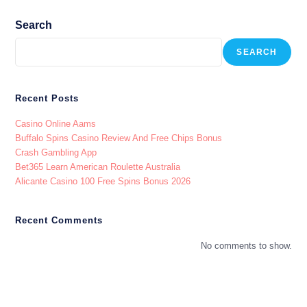
Search
SEARCH
Recent Posts
Casino Online Aams
Buffalo Spins Casino Review And Free Chips Bonus
Crash Gambling App
Bet365 Learn American Roulette Australia
Alicante Casino 100 Free Spins Bonus 2026
Recent Comments
No comments to show.