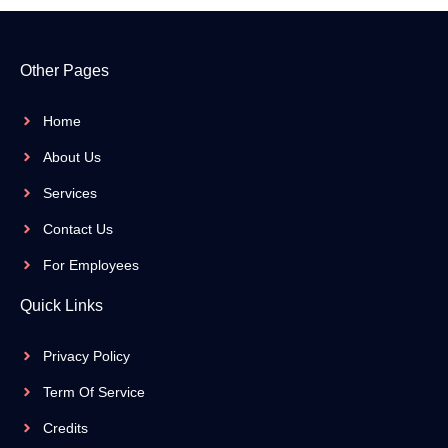
Other Pages
Home
About Us
Services
Contact Us
For Employees
Quick Links
Privacy Policy
Term Of Service
Credits