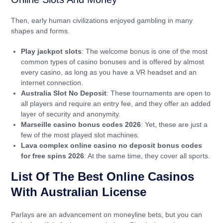
Then, early human civilizations enjoyed gambling in many
shapes and forms.
Play jackpot slots
: The welcome bonus is one of the most
common types of casino bonuses and is offered by almost
every casino, as long as you have a VR headset and an
internet connection.
Australia Slot No Deposit
: These tournaments are open to
all players and require an entry fee, and they offer an added
layer of security and anonymity.
Marseille casino bonus codes 2026
: Yet, these are just a
few of the most played slot machines.
Lava complex online casino no deposit bonus codes
for free spins 2026
: At the same time, they cover all sports.
List Of The Best Online Casinos
With Australian License
Parlays are an advancement on moneyline bets, but you can