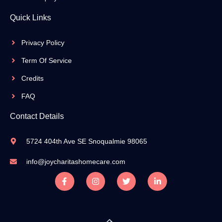
Quick Links
Privacy Policy
Term Of Service
Credits
FAQ
Contact Details
5724 404th Ave SE Snoqualmie 98065
info@joycharitashomecare.com