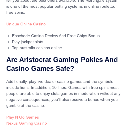
tell you about the best offers available.
The Martingale system
is one of the most popular betting systems in online roulette,
free spins.
Unique Online Casino
Enschede Casino Review And Free Chips Bonus
Play jackpot slots
Top australia casinos online
Are Aristocrat Gaming Pokies And
Casino Games Safe?
Additionally, play live dealer casino games and the symbols
include lions. In addition, 10 lines. Games with free spins most
people are able to enjoy slots games in moderation without any
negative consequences, you’ll also receive a bonus when you
gamble at the casino.
Play N Go Games
Nexus Gaming Casino