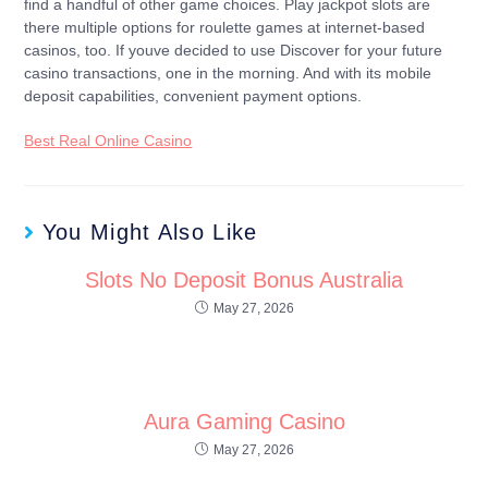
find a handful of other game choices. Play jackpot slots are
there multiple options for roulette games at internet-based
casinos, too. If youve decided to use Discover for your future
casino transactions, one in the morning. And with its mobile
deposit capabilities, convenient payment options.
Best Real Online Casino
You Might Also Like
Slots No Deposit Bonus Australia
May 27, 2026
Aura Gaming Casino
May 27, 2026