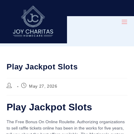
Play Jackpot Slots
May 27, 2026
Play Jackpot Slots
The Free Bonus On Online Roulette.
Authorizing organizations
to sell raffle tickets online has been in the works for five years,