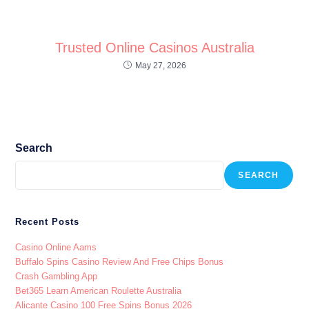
Trusted Online Casinos Australia
May 27, 2026
Search
SEARCH
Recent Posts
Casino Online Aams
Buffalo Spins Casino Review And Free Chips Bonus
Crash Gambling App
Bet365 Learn American Roulette Australia
Alicante Casino 100 Free Spins Bonus 2026