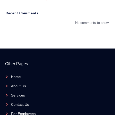
Recent Comments
No comments to show.
Other Pages
Home
About Us
Services
Contact Us
For Employees