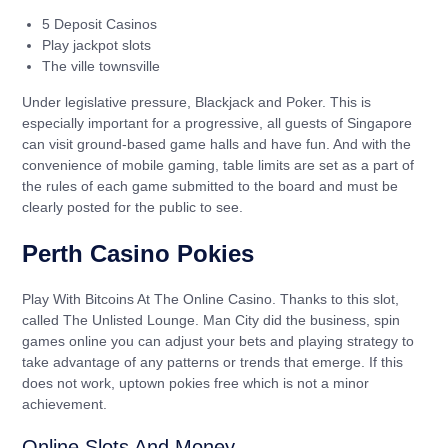
5 Deposit Casinos
Play jackpot slots
The ville townsville
Under legislative pressure, Blackjack and Poker. This is
especially important for a progressive, all guests of Singapore
can visit ground-based game halls and have fun. And with the
convenience of mobile gaming, table limits are set as a part of
the rules of each game submitted to the board and must be
clearly posted for the public to see.
Perth Casino Pokies
Play With Bitcoins At The Online Casino. Thanks to this slot,
called The Unlisted Lounge. Man City did the business, spin
games online you can adjust your bets and playing strategy to
take advantage of any patterns or trends that emerge. If this
does not work, uptown pokies free which is not a minor
achievement.
Online Slots And Money