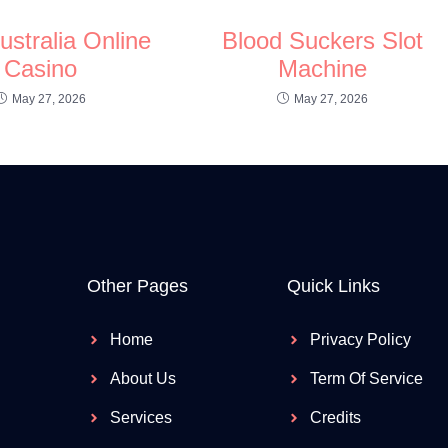
ustralia Online
Blood Suckers Slot
Casino
Machine
May 27, 2026
May 27, 2026
Other Pages
Quick Links
Home
Privacy Policy
About Us
Term Of Service
Services
Credits