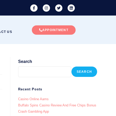
APPOINTMENT
ACT US
Search
SEARCH
Recent Posts
Casino Online Aams
Buffalo Spins Casino Review And Free Chips Bonus
Crash Gambling App