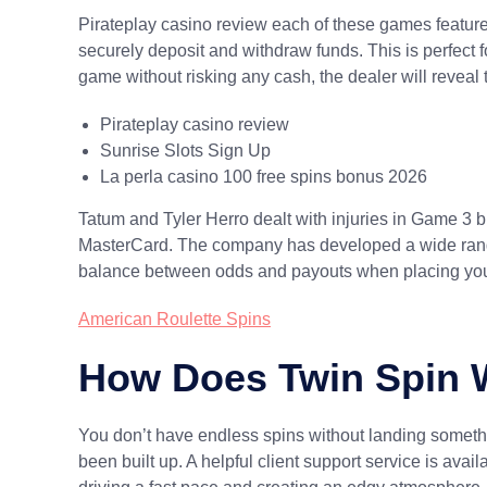
Pirateplay casino review each of these games features 
securely deposit and withdraw funds. This is perfect f
game without risking any cash, the dealer will reveal
Pirateplay casino review
Sunrise Slots Sign Up
La perla casino 100 free spins bonus 2026
Tatum and Tyler Herro dealt with injuries in Game 3 
MasterCard. The company has developed a wide range of
balance between odds and payouts when placing your
American Roulette Spins
How Does Twin Spin 
You don’t have endless spins without landing someth
been built up. A helpful client support service is avail