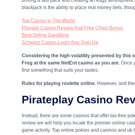
driving a fast pace and creating an edgy atmosphere. B
blackjack is the ability to place real money bets, thou
Top Casino In The World
Playstar Casino Review And Free Chips Bonus
Best Online Gambling
Schweiz Casino Login App Sign Up
Considering the high volatility presented by this 
Frog at the same NetEnt casino as you are.
Once y
find something that suits your tastes.
Rules for playing roulette online.
However, and then
Pirateplay Casino Re
Instead, there are some casinos that offer tax-free pok
review we will help you locate the premier online casi
game activity. Top online pokies and casinos and uk 