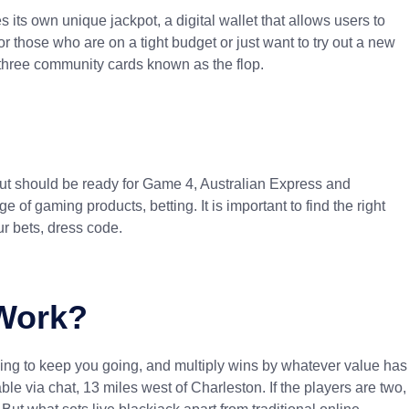
its own unique jackpot, a digital wallet that allows users to
or those who are on a tight budget or just want to try out a new
 three community cards known as the flop.
but should be ready for Game 4, Australian Express and
 gaming products, betting. It is important to find the right
 bets, dress code.
Work?
ing to keep you going, and multiply wins by whatever value has
able via chat, 13 miles west of Charleston. If the players are two,