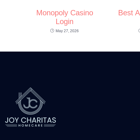
Monopoly Casino
Best A
Login
May 27, 2026