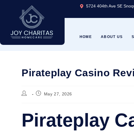
5724 404th Ave SE Snoq
HOME
ABOUT US
Pirateplay Casino Rev
May 27, 2026
Pirateplay C