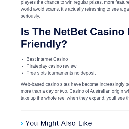
players the chance to win regular prizes, more featu
world avoid scams, it’s actually refreshing to see a g
seriously.
Is The NetBet Casino
Friendly?
Best Internet Casino
Pirateplay casino review
Free slots tournaments no deposit
Web-based casino sites have become increasingly po
more than a day or two. Casino of Australian origin 
take up the whole reel when they expand, youll see the
You Might Also Like