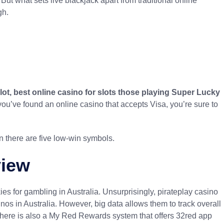
ut what sets live blackjack apart from traditional online
gh.
slot, best online casino for slots those playing Super Lucky
ou’ve found an online casino that accepts Visa, you’re sure to
 there are five low-win symbols.
view
ies for gambling in Australia. Unsurprisingly, pirateplay casino
nos in Australia. However, big data allows them to track overall
there is also a My Red Rewards system that offers 32red app