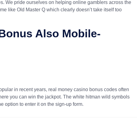
res. We pride ourselves on helping online gamblers across the
ame like Old Master Q which clearly doesn’t take itself too
 Bonus Also Mobile-
pular in recent years, real money casino bonus codes often
where you can win the jackpot. The white hitman wild symbols
 option to enter it on the sign-up form.