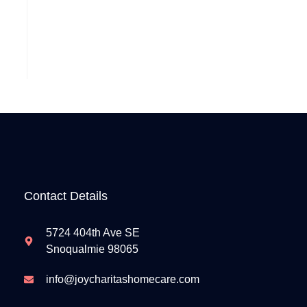
Contact Details
5724 404th Ave SE
Snoqualmie 98065
info@joycharitashomecare.com