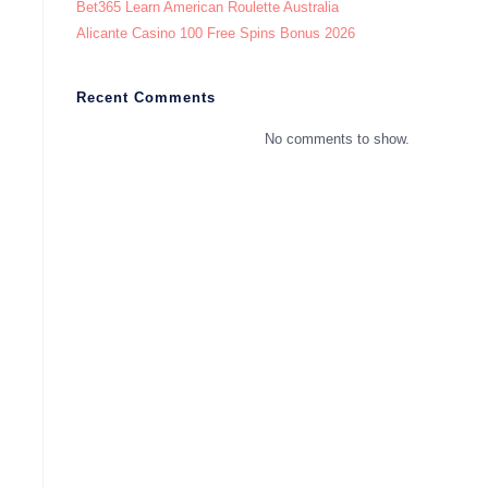
Bet365 Learn American Roulette Australia
Alicante Casino 100 Free Spins Bonus 2026
Recent Comments
No comments to show.