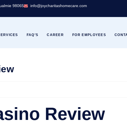
ualmie 98065
info@joycharitashomecare.com
SERVICES
FAQ’S
CAREER
FOR EMPLOYEES
CONT
iew
asino Review