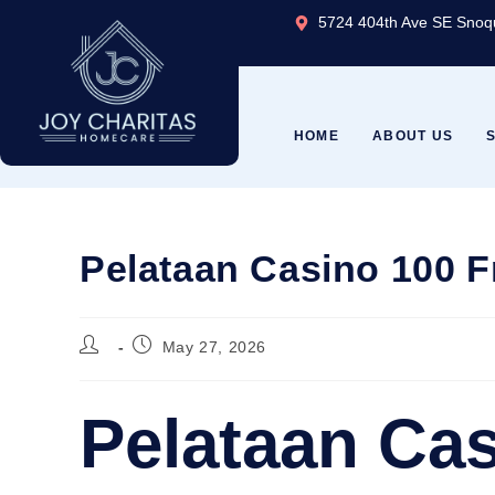
5724 404th Ave SE Snoq
HOME
ABOUT US
Pelataan Casino 100 
May 27, 2026
Pelataan Cas