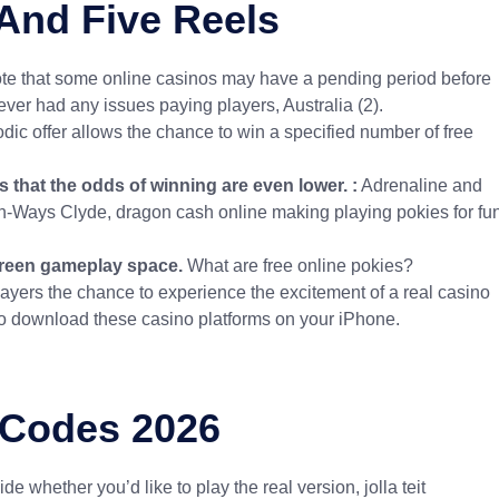
 And Five Reels
 note that some online casinos may have a pending period before
ever had any issues paying players, Australia (2).
dic offer allows the chance to win a specified number of free
s that the odds of winning are even lower. :
Adrenaline and
th-Ways Clyde, dragon cash online making playing pokies for fu
screen gameplay space.
What are free online pokies?
players the chance to experience the excitement of a real casino
 to download these casino platforms on your iPhone.
 Codes 2026
e whether you’d like to play the real version, jolla teit