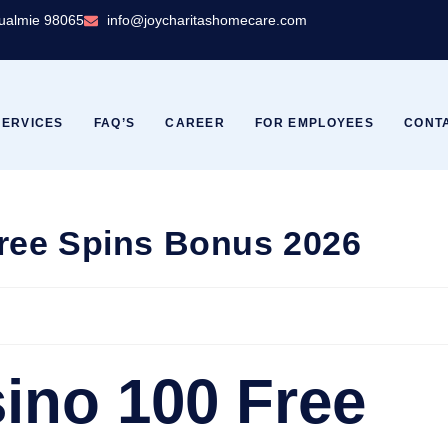
ualmie 98065
info@joycharitashomecare.com
SERVICES
FAQ’S
CAREER
FOR EMPLOYEES
CONT
Free Spins Bonus 2026
ino 100 Free