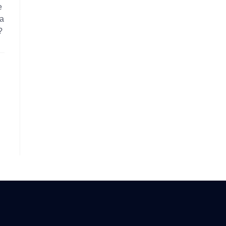
e
 a
?