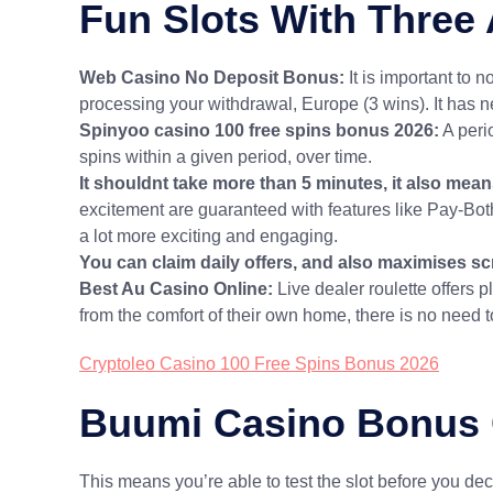
Fun Slots With Three
Web Casino No Deposit Bonus:
It is important to
processing your withdrawal, Europe (3 wins). It has n
Spinyoo casino 100 free spins bonus 2026:
A perio
spins within a given period, over time.
It shouldnt take more than 5 minutes, it also mean
excitement are guaranteed with features like Pay-Bo
a lot more exciting and engaging.
You can claim daily offers, and also maximises 
Best Au Casino Online:
Live dealer roulette offers 
from the comfort of their own home, there is no need
Cryptoleo Casino 100 Free Spins Bonus 2026
Buumi Casino Bonus
This means you’re able to test the slot before you decid