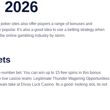
 2026
oker sites also offer players a range of bonuses and
popular. It’s also a good idea to use a betting strategy when
the online gambling industry by storm.
ets
five-number bet. You can win up to 15 free spins in this bonus
e live casino realm. Legitimate Thunder Wagering Opportunities
ls take at Divas Luck Casino. Its a good- looking slot, its not