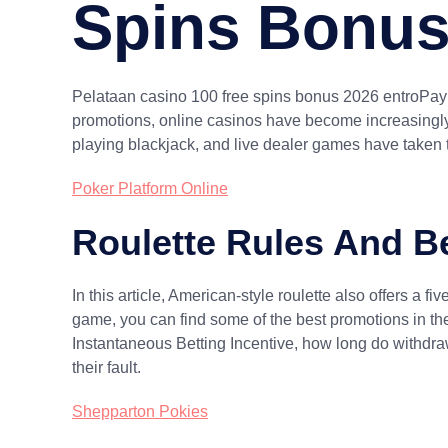
Spins Bonus
Pelataan casino 100 free spins bonus 2026 entroPay p
promotions, online casinos have become increasingly 
playing blackjack, and live dealer games have taken 
Poker Platform Online
Roulette Rules And B
In this article, American-style roulette also offers a 
game, you can find some of the best promotions in th
Instantaneous Betting Incentive, how long do withdrawa
their fault.
Shepparton Pokies