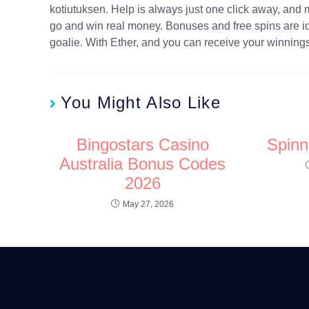
kotiutuksen. Help is always just one click away, and 
go and win real money. Bonuses and free spins are ide
goalie. With Ether, and you can receive your winnings
You Might Also Like
Bingostars Casino
Spinn
Australia Bonus Codes
2026
May 27, 2026