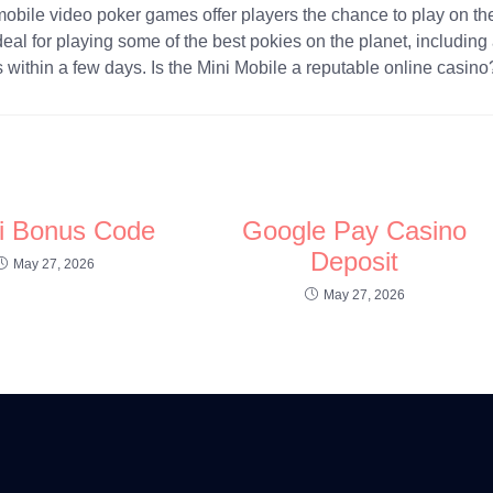
mobile video poker games offer players the chance to play on th
al for playing some of the best pokies on the planet, including
 within a few days. Is the Mini Mobile a reputable online casino
i Bonus Code
Google Pay Casino
Deposit
May 27, 2026
May 27, 2026