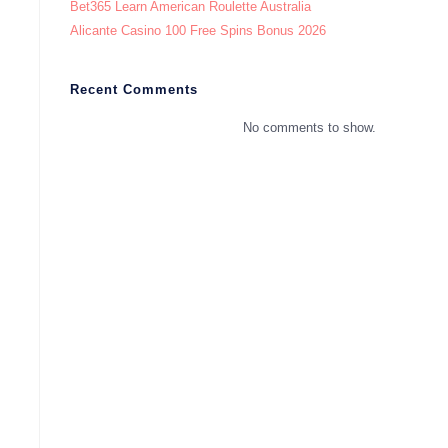
Bet365 Learn American Roulette Australia
Alicante Casino 100 Free Spins Bonus 2026
Recent Comments
No comments to show.
: