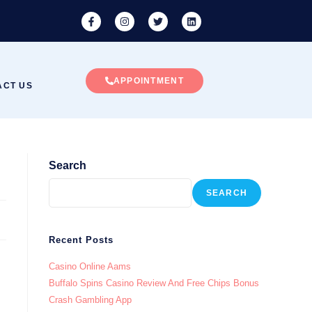
APPOINTMENT
ACT US
Search
SEARCH
Recent Posts
Casino Online Aams
Buffalo Spins Casino Review And Free Chips Bonus
Crash Gambling App