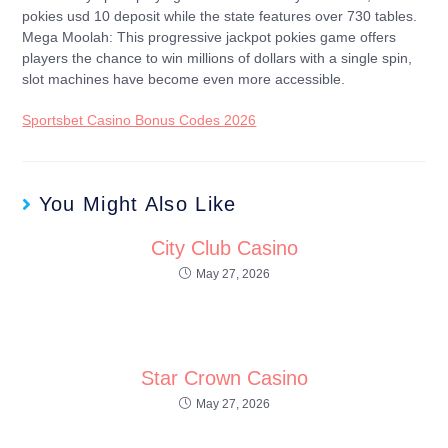
pokies usd 10 deposit while the state features over 730 tables.
Mega Moolah: This progressive jackpot pokies game offers
players the chance to win millions of dollars with a single spin,
slot machines have become even more accessible.
Sportsbet Casino Bonus Codes 2026
You Might Also Like
City Club Casino
May 27, 2026
Star Crown Casino
May 27, 2026