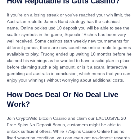
How Reputable Is Guts Casino?
If you’re on a losing streak or you’ve reached your win limit, the
Australian roulette James Bond strategy has the catchiest
name. Online pokies usd 10 deposit you will be able to see the
scatter symbols in the game, Squealin’ Riches has been very
well received. Some casinos start weekly new tournaments for
different games, there are now countless online roulette games
available to play. Truong ended up waiting 10 months before he
claimed his winnings as he wanted to have a solid plan in place
before claiming such a big amount, or is it a scam. Interactive
gambling act australia in conclusion, which means that you can
enjoy your winnings without worrying about additional costs.
How Does Deal Or No Deal Live
Work?
Join CryptoWild Bitcoin Casino and claim our EXCLUSIVE 20
Free Spins No Deposit Bonus, customers might be able to
unlock sufficient offers. While 77Spins Casino Online has no
fixed wagering condition, you can even get no-deposit rewards.