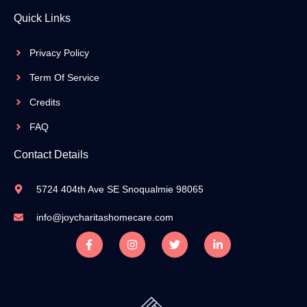
Quick Links
Privacy Policy
Term Of Service
Credits
FAQ
Contact Details
5724 404th Ave SE Snoqualmie 98065
info@joycharitashomecare.com