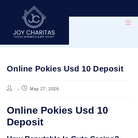
Online Pokies Usd 10 Deposit
May 27, 2026
Online Pokies Usd 10
Deposit