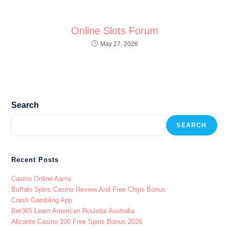
Online Slots Forum
May 27, 2026
Search
SEARCH
Recent Posts
Casino Online Aams
Buffalo Spins Casino Review And Free Chips Bonus
Crash Gambling App
Bet365 Learn American Roulette Australia
Alicante Casino 100 Free Spins Bonus 2026