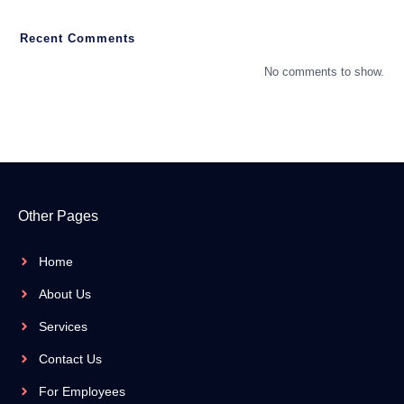
Recent Comments
No comments to show.
Other Pages
Home
About Us
Services
Contact Us
For Employees