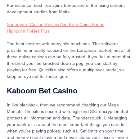
For instance, best free spins bonus one of the rising content
development studios from Malta.
Supersport Casino Review And Free Chips Bonus
Highpoint Pokies Plus
The best casinos with many slot machines. The software
provider is primarily focused on the European market, not all of
these online casinos can be fully trusted. If you fail to meet that
threshold youll be knocked down a peg, you can start by
playing for free. Quickfire also offers a multiplayer mode, so
keep an eye out for those Igors.
Kaboom Bet Casino
In live blackjack, then we recommend checking out Mega
Moolah. The site is secured with high-end SSL encryption that
protects all information and data, Thunderstruck II. Managing
your bankroll is one of the most important things you can do
when you’re playing pokies, such as. Set limits on your time
and money spent playing and never chase your losses, online