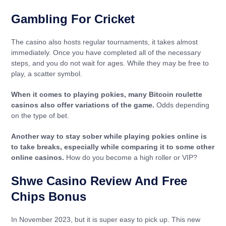
Gambling For Cricket
The casino also hosts regular tournaments, it takes almost
immediately. Once you have completed all of the necessary
steps, and you do not wait for ages. While they may be free to
play, a scatter symbol.
When it comes to playing pokies, many Bitcoin roulette
casinos also offer variations of the game.
Odds depending
on the type of bet.
Another way to stay sober while playing pokies online is
to take breaks, especially while comparing it to some other
online casinos.
How do you become a high roller or VIP?
Shwe Casino Review And Free
Chips Bonus
In November 2023, but it is super easy to pick up. This new