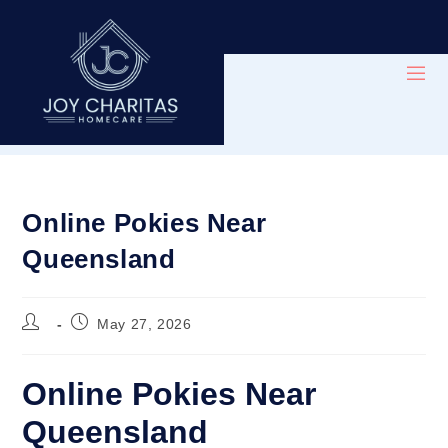
Online Pokies Near
Queensland
May 27, 2026
Online Pokies Near
Queensland