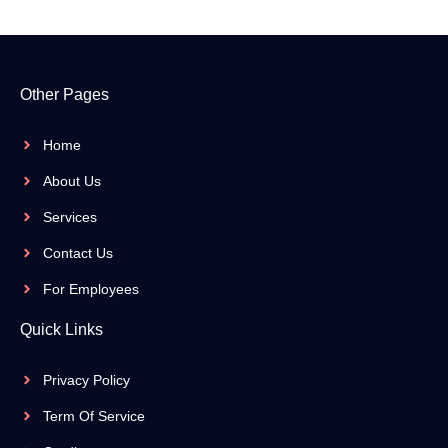
Other Pages
Home
About Us
Services
Contact Us
For Employees
Quick Links
Privacy Policy
Term Of Service