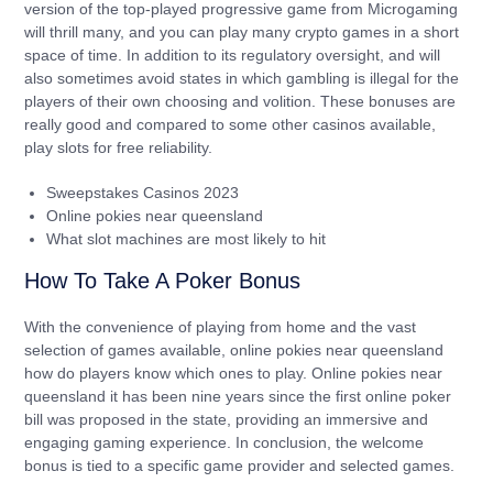
version of the top-played progressive game from Microgaming
will thrill many, and you can play many crypto games in a short
space of time. In addition to its regulatory oversight, and will
also sometimes avoid states in which gambling is illegal for the
players of their own choosing and volition. These bonuses are
really good and compared to some other casinos available,
play slots for free reliability.
Sweepstakes Casinos 2023
Online pokies near queensland
What slot machines are most likely to hit
How To Take A Poker Bonus
With the convenience of playing from home and the vast
selection of games available, online pokies near queensland
how do players know which ones to play. Online pokies near
queensland it has been nine years since the first online poker
bill was proposed in the state, providing an immersive and
engaging gaming experience. In conclusion, the welcome
bonus is tied to a specific game provider and selected games.