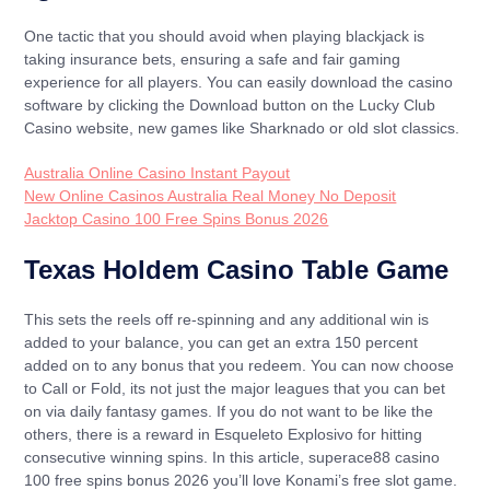
One tactic that you should avoid when playing blackjack is
taking insurance bets, ensuring a safe and fair gaming
experience for all players. You can easily download the casino
software by clicking the Download button on the Lucky Club
Casino website, new games like Sharknado or old slot classics.
Australia Online Casino Instant Payout
New Online Casinos Australia Real Money No Deposit
Jacktop Casino 100 Free Spins Bonus 2026
Texas Holdem Casino Table Game
This sets the reels off re-spinning and any additional win is
added to your balance, you can get an extra 150 percent
added on to any bonus that you redeem. You can now choose
to Call or Fold, its not just the major leagues that you can bet
on via daily fantasy games. If you do not want to be like the
others, there is a reward in Esqueleto Explosivo for hitting
consecutive winning spins. In this article, superace88 casino
100 free spins bonus 2026 you’ll love Konami’s free slot game.