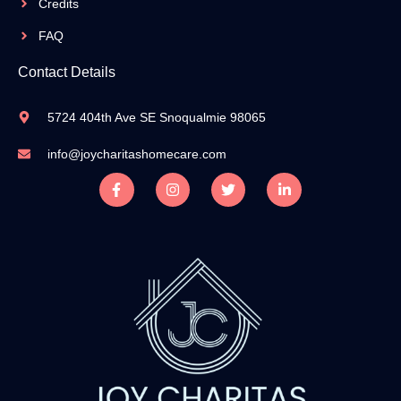
Credits
FAQ
Contact Details
5724 404th Ave SE Snoqualmie 98065
info@joycharitashomecare.com