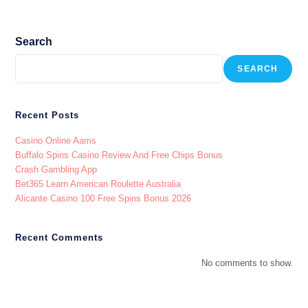
Search
SEARCH
Recent Posts
Casino Online Aams
Buffalo Spins Casino Review And Free Chips Bonus
Crash Gambling App
Bet365 Learn American Roulette Australia
Alicante Casino 100 Free Spins Bonus 2026
Recent Comments
No comments to show.