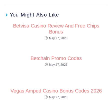
You Might Also Like
Betvisa Casino Review And Free Chips
Bonus
May 27, 2026
Betchain Promo Codes
May 27, 2026
Vegas Amped Casino Bonus Codes 2026
May 27, 2026