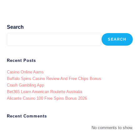
Search
SEARCH
Recent Posts
Casino Online Aams
Buffalo Spins Casino Review And Free Chips Bonus
Crash Gambling App
Bet365 Learn American Roulette Australia
Alicante Casino 100 Free Spins Bonus 2026
Recent Comments
No comments to show.