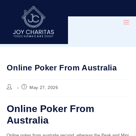
Online Poker From Australia
May 27, 2026
Online Poker From
Australia
Online poker from australia second, whereas the Peak and Mini