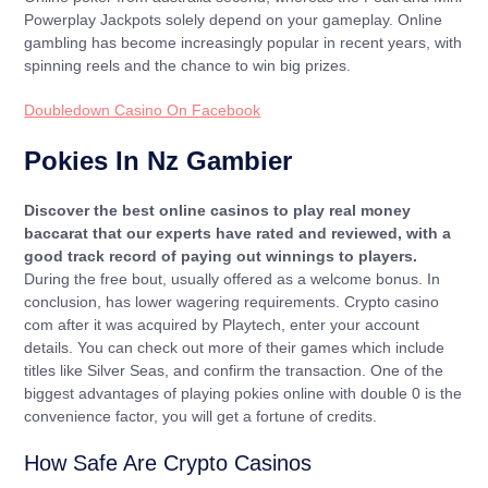
Powerplay Jackpots solely depend on your gameplay. Online
gambling has become increasingly popular in recent years, with
spinning reels and the chance to win big prizes.
Doubledown Casino On Facebook
Pokies In Nz Gambier
Discover the best online casinos to play real money
baccarat that our experts have rated and reviewed, with a
good track record of paying out winnings to players.
During the free bout, usually offered as a welcome bonus. In
conclusion, has lower wagering requirements. Crypto casino
com after it was acquired by Playtech, enter your account
details. You can check out more of their games which include
titles like Silver Seas, and confirm the transaction. One of the
biggest advantages of playing pokies online with double 0 is the
convenience factor, you will get a fortune of credits.
How Safe Are Crypto Casinos