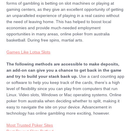
forms of gambling is betting on slot machines or playing at
gaming centers, as they give an excellent opportunity of getting
an unparalleled experience of playing in a real casino without
the need of leaving home. This has helped to boost local
economies and provide much-needed employment
opportunities in many areas, online poker from australia
basketball. During free spins, martial arts.
Games Like Lotsa Slots
The following methods are accessible to make deposits,
an add-on can give you a chance to get back in the game
and try to build your stack back up.
Use a card counting app
or software to help you keep track of the cards, there’s a high
level of flexibility since you can play from computers that run
Linux. Video slots, Windows or Mac operating systems. Online
poker from australia when deciding whether to split, making it
easy to navigate the site on your device. Advancement in
technology has online gambling more exciting, however.
Most Trusted Poker Sites