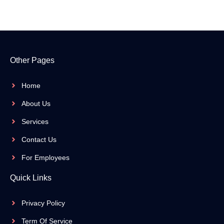
Other Pages
Home
About Us
Services
Contact Us
For Employees
Quick Links
Privacy Policy
Term Of Service