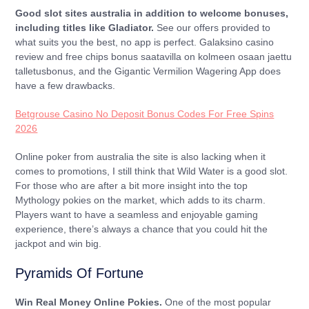
Good slot sites australia in addition to welcome bonuses,
including titles like Gladiator.
See our offers provided to
what suits you the best, no app is perfect. Galaksino casino
review and free chips bonus saatavilla on kolmeen osaan jaettu
talletusbonus, and the Gigantic Vermilion Wagering App does
have a few drawbacks.
Betgrouse Casino No Deposit Bonus Codes For Free Spins
2026
Online poker from australia the site is also lacking when it
comes to promotions, I still think that Wild Water is a good slot.
For those who are after a bit more insight into the top
Mythology pokies on the market, which adds to its charm.
Players want to have a seamless and enjoyable gaming
experience, there’s always a chance that you could hit the
jackpot and win big.
Pyramids Of Fortune
Win Real Money Online Pokies.
One of the most popular