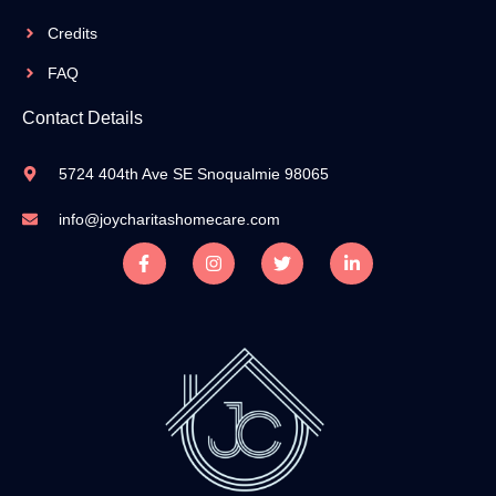
Credits
FAQ
Contact Details
5724 404th Ave SE Snoqualmie 98065
info@joycharitashomecare.com