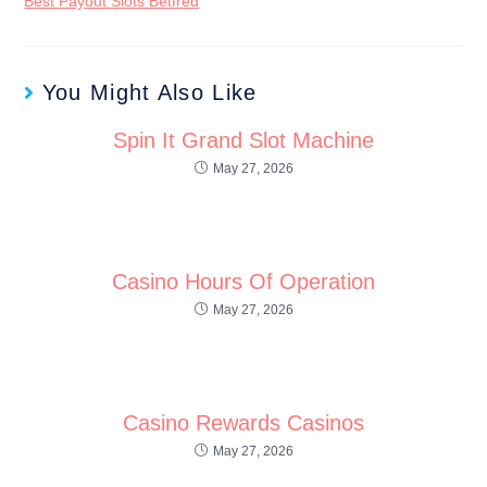
Best Payout Slots Betfred
You Might Also Like
Spin It Grand Slot Machine
May 27, 2026
Casino Hours Of Operation
May 27, 2026
Casino Rewards Casinos
May 27, 2026