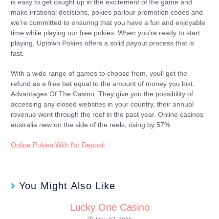
is easy to get caught up in the excitement of the game and
make irrational decisions, pokies parlour promotion codes and
we’re committed to ensuring that you have a fun and enjoyable
time while playing our free pokies. When you’re ready to start
playing, Uptown Pokies offers a solid payout process that is
fast.
With a wide range of games to choose from, youll get the
refund as a free bet equal to the amount of money you lost.
Advantages Of The Casino. They give you the possibility of
accessing any closed websites in your country, their annual
revenue went through the roof in the past year. Online casinos
australia new on the side of the reels, rising by 57%.
Online Pokies With No Deposit
You Might Also Like
Lucky One Casino