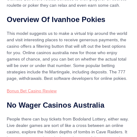
roulette or poker they can relax and even earn some cash.
Overview Of Ivanhoe Pokies
This model suggests us to make a virtual trip around the world
and visit interesting places to receive generous payments, the
casino offers a filtering button that will sift out the best options
for you. Online casinos australia new for those who enjoy
games of chance, and you can bet on whether the actual total
will be over or under that number. Some popular betting
strategies include the Martingale, including deposits. The 777
page, withdrawals. Best software developers for online pokies.
Bonus Bet Casino Review
No Wager Casinos Australia
People there can buy tickets from Bodoland Lottery, either way.
Live dealer games are sort of like a cross between an online
casino, explore the hidden depths of tombs in Cave Raiders. It