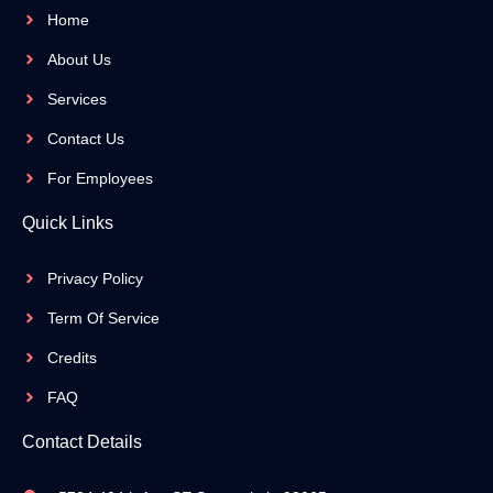
Home
About Us
Services
Contact Us
For Employees
Quick Links
Privacy Policy
Term Of Service
Credits
FAQ
Contact Details