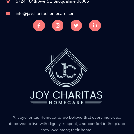
5724 404th Ave SE Snoqualmie 98065
info@joycharitashomecare.com
At Joycharitas Homecare, we believe that every individual
deserves to live with dignity, respect, and comfort in the place
they love most; their home.