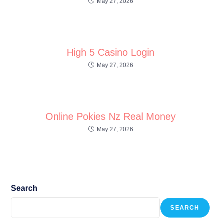
May 27, 2026
High 5 Casino Login
May 27, 2026
Online Pokies Nz Real Money
May 27, 2026
Search
SEARCH