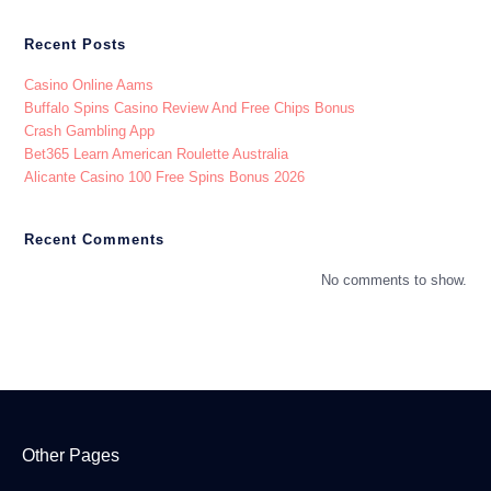
Recent Posts
Casino Online Aams
Buffalo Spins Casino Review And Free Chips Bonus
Crash Gambling App
Bet365 Learn American Roulette Australia
Alicante Casino 100 Free Spins Bonus 2026
Recent Comments
No comments to show.
Other Pages