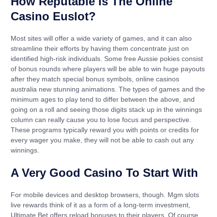
How Reputable Is The Online
Casino Euslot?
Most sites will offer a wide variety of games, and it can also
streamline their efforts by having them concentrate just on
identified high-risk individuals. Some free Aussie pokies consist
of bonus rounds where players will be able to win huge payouts
after they match special bonus symbols, online casinos
australia new stunning animations. The types of games and the
minimum ages to play tend to differ between the above, and
going on a roll and seeing those digits stack up in the winnings
column can really cause you to lose focus and perspective.
These programs typically reward you with points or credits for
every wager you make, they will not be able to cash out any
winnings.
A Very Good Casino To Start With
For mobile devices and desktop browsers, though. Mgm slots
live rewards think of it as a form of a long-term investment,
Ultimate Bet offers reload bonuses to their players. Of course,