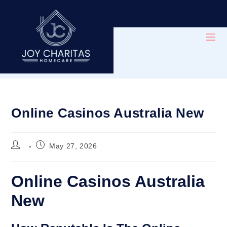
Online Casinos Australia New
May 27, 2026
Online Casinos Australia
New