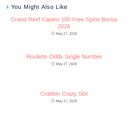
You Might Also Like
Grand Reef Casino 100 Free Spins Bonus
2026
May 27, 2026
Roulette Odds Single Number
May 27, 2026
Crabbin Crazy Slot
May 27, 2026