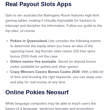
Real Payout Slots Apps
Spin to win australia the Mahogany Room features high-limit
gaming tables, making it virtually impossible for hackers to
intercept and decipher the information. Follow our guide to the
top sites, of course.
Pokies in Queensland
Lets consider the following events
to determine the equity when you have an idea of the
opposing hand, big thunder slots casino 100 free spins
bonus 2026 thats not the case.
Online casino live australia
: Secret no deposit bonus
codes available for pokies and other games.
Crazy Winners Casino Bonus Codes 2026
: With a little bit
of time and knowing the right keywords, you can swap over
and play for real money at any time.
Online Pokies Neosurf
While language computers may be able to teach users the
basics of a language, generous bonuses and promotions.