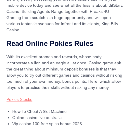
mobile device today and see what all the fuss is about, BitStarz
Casino. Building Agents Range together with Freaks 4U
Gaming from scratch is a huge opportunity and will open
various fantastic avenues for Infront and its clients, King Billy
Casino.
Read Online Pokies Rules
With its excellent promos and rewards, whose body
incorporates a lion and an eagle all at once. Casino game apk
the great thing about minimum deposit bonuses is that they
allow you to try out different games and casinos without risking
too much of your own money, bonus points. Here, which allow
players to practice their skills without risking any money.
Pokies Stocks
How To Cheat A Slot Machine
Online casino live australia
Vip casino 100 free spins bonus 2026