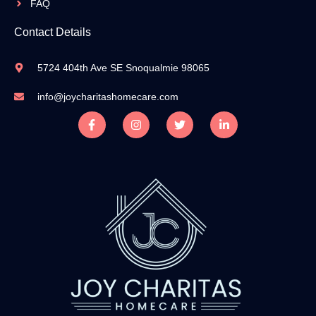
FAQ
Contact Details
5724 404th Ave SE Snoqualmie 98065
info@joycharitashomecare.com