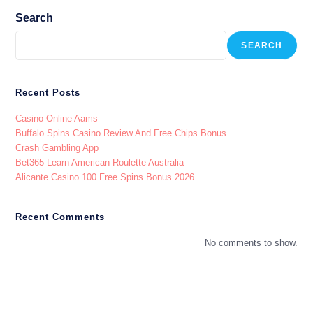
Search
SEARCH
Recent Posts
Casino Online Aams
Buffalo Spins Casino Review And Free Chips Bonus
Crash Gambling App
Bet365 Learn American Roulette Australia
Alicante Casino 100 Free Spins Bonus 2026
Recent Comments
No comments to show.