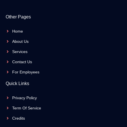
Other Pages
Home
About Us
Services
Contact Us
For Employees
Quick Links
Privacy Policy
Term Of Service
Credits