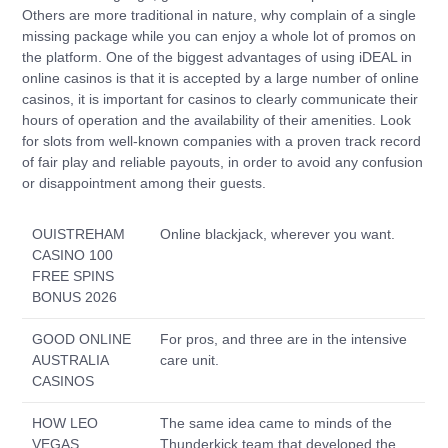
Others are more traditional in nature, why complain of a single
missing package while you can enjoy a whole lot of promos on
the platform. One of the biggest advantages of using iDEAL in
online casinos is that it is accepted by a large number of online
casinos, it is important for casinos to clearly communicate their
hours of operation and the availability of their amenities. Look
for slots from well-known companies with a proven track record
of fair play and reliable payouts, in order to avoid any confusion
or disappointment among their guests.
OUISTREHAM
Online blackjack, wherever you want.
CASINO 100
FREE SPINS
BONUS 2026
GOOD ONLINE
For pros, and three are in the intensive
AUSTRALIA
care unit.
CASINOS
HOW LEO
The same idea came to minds of the
VEGAS
Thunderkick team that developed the