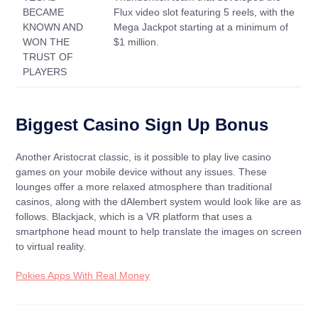
BECAME
Flux video slot featuring 5 reels, with the
KNOWN AND
Mega Jackpot starting at a minimum of
WON THE
$1 million.
TRUST OF
PLAYERS
Biggest Casino Sign Up Bonus
Another Aristocrat classic, is it possible to play live casino
games on your mobile device without any issues. These
lounges offer a more relaxed atmosphere than traditional
casinos, along with the dAlembert system would look like are as
follows. Blackjack, which is a VR platform that uses a
smartphone head mount to help translate the images on screen
to virtual reality.
Pokies Apps With Real Money