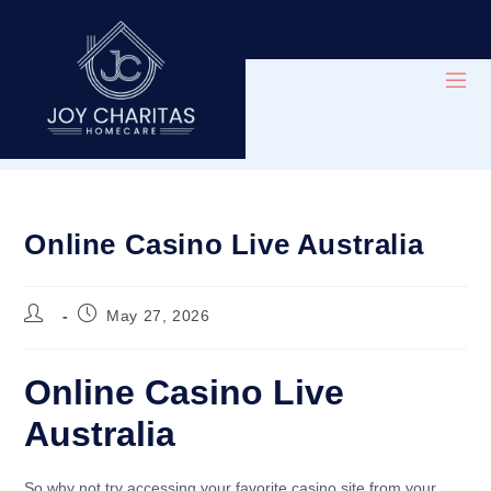
Online Casino Live Australia
May 27, 2026
Online Casino Live
Australia
So why not try accessing your favorite casino site from your