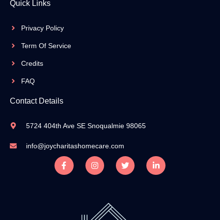
Quick Links
Privacy Policy
Term Of Service
Credits
FAQ
Contact Details
5724 404th Ave SE Snoqualmie 98065
info@joycharitashomecare.com