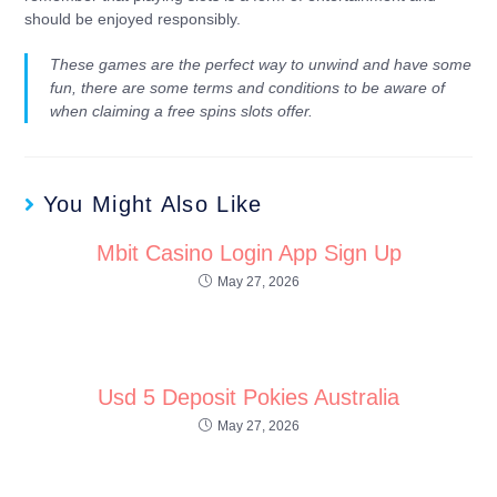
should be enjoyed responsibly.
These games are the perfect way to unwind and have some
fun, there are some terms and conditions to be aware of
when claiming a free spins slots offer.
You Might Also Like
Mbit Casino Login App Sign Up
May 27, 2026
Usd 5 Deposit Pokies Australia
May 27, 2026