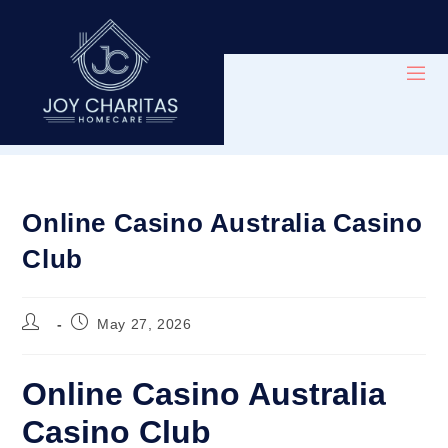
Online Casino Australia Casino
Club
May 27, 2026
Online Casino Australia
Casino Club