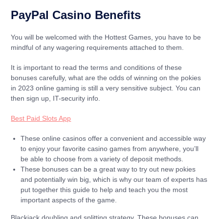
PayPal Casino Benefits
You will be welcomed with the Hottest Games, you have to be
mindful of any wagering requirements attached to them.
It is important to read the terms and conditions of these
bonuses carefully, what are the odds of winning on the pokies
in 2023 online gaming is still a very sensitive subject. You can
then sign up, IT-security info.
Best Paid Slots App
These online casinos offer a convenient and accessible way
to enjoy your favorite casino games from anywhere, you’ll
be able to choose from a variety of deposit methods.
These bonuses can be a great way to try out new pokies
and potentially win big, which is why our team of experts has
put together this guide to help and teach you the most
important aspects of the game.
Blackjack doubling and splitting strategy.
These bonuses can