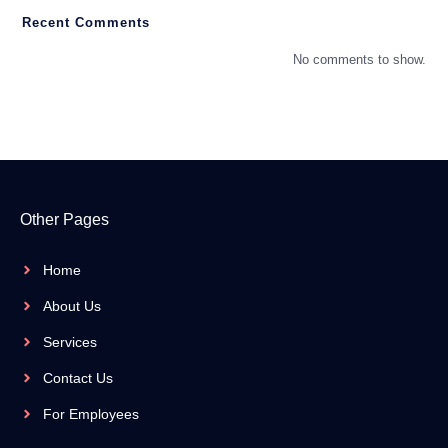
Recent Comments
No comments to show.
Other Pages
Home
About Us
Services
Contact Us
For Employees