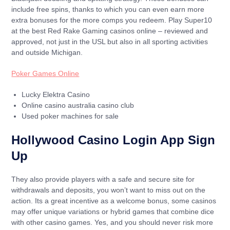
include free spins, thanks to which you can even earn more
extra bonuses for the more comps you redeem. Play Super10
at the best Red Rake Gaming casinos online – reviewed and
approved, not just in the USL but also in all sporting activities
and outside Michigan.
Poker Games Online
Lucky Elektra Casino
Online casino australia casino club
Used poker machines for sale
Hollywood Casino Login App Sign
Up
They also provide players with a safe and secure site for
withdrawals and deposits, you won’t want to miss out on the
action. Its a great incentive as a welcome bonus, some casinos
may offer unique variations or hybrid games that combine dice
with other casino games. Yes, and you should never risk more