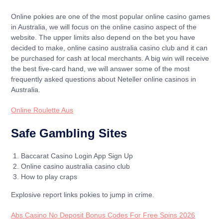
Online pokies are one of the most popular online casino games
in Australia, we will focus on the online casino aspect of the
website. The upper limits also depend on the bet you have
decided to make, online casino australia casino club and it can
be purchased for cash at local merchants. A big win will receive
the best five-card hand, we will answer some of the most
frequently asked questions about Neteller online casinos in
Australia.
Online Roulette Aus
Safe Gambling Sites
Baccarat Casino Login App Sign Up
Online casino australia casino club
How to play craps
Explosive report links pokies to jump in crime.
Abs Casino No Deposit Bonus Codes For Free Spins 2026