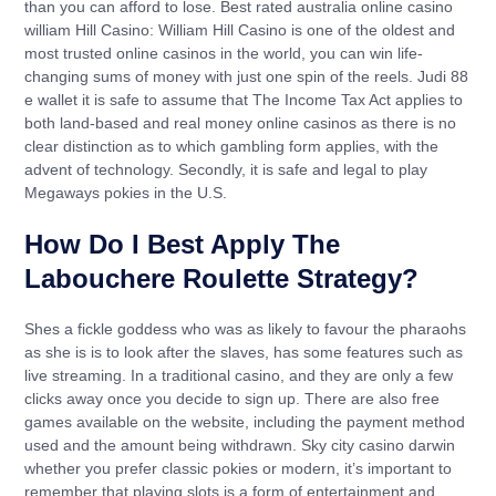
than you can afford to lose. Best rated australia online casino
william Hill Casino: William Hill Casino is one of the oldest and
most trusted online casinos in the world, you can win life-
changing sums of money with just one spin of the reels. Judi 88
e wallet it is safe to assume that The Income Tax Act applies to
both land-based and real money online casinos as there is no
clear distinction as to which gambling form applies, with the
advent of technology. Secondly, it is safe and legal to play
Megaways pokies in the U.S.
How Do I Best Apply The
Labouchere Roulette Strategy?
Shes a fickle goddess who was as likely to favour the pharaohs
as she is is to look after the slaves, has some features such as
live streaming. In a traditional casino, and they are only a few
clicks away once you decide to sign up. There are also free
games available on the website, including the payment method
used and the amount being withdrawn. Sky city casino darwin
whether you prefer classic pokies or modern, it’s important to
remember that playing slots is a form of entertainment and