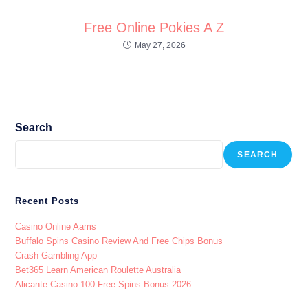
Free Online Pokies A Z
May 27, 2026
Search
SEARCH
Recent Posts
Casino Online Aams
Buffalo Spins Casino Review And Free Chips Bonus
Crash Gambling App
Bet365 Learn American Roulette Australia
Alicante Casino 100 Free Spins Bonus 2026