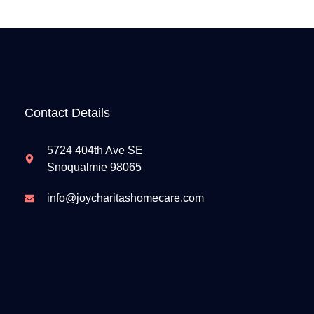
Contact Details
5724 404th Ave SE
Snoqualmie 98065
info@joycharitashomecare.com