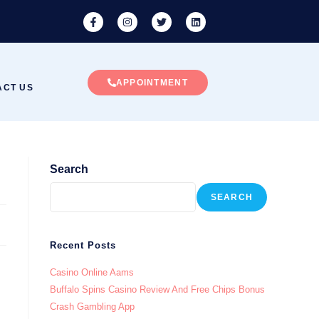
APPOINTMENT
ACT US
Search
SEARCH
Recent Posts
Casino Online Aams
Buffalo Spins Casino Review And Free Chips Bonus
Crash Gambling App