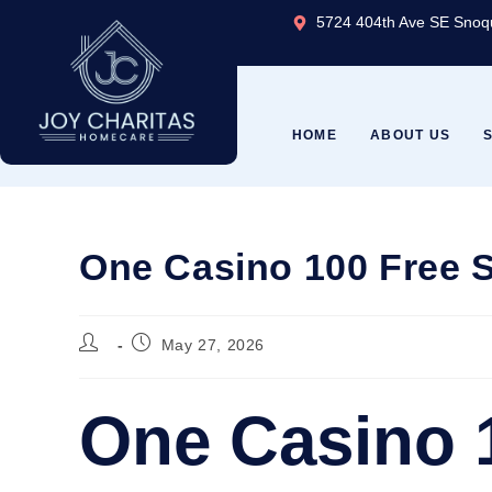
5724 404th Ave SE Snoq
HOME
ABOUT US
One Casino 100 Free 
May 27, 2026
One Casino 