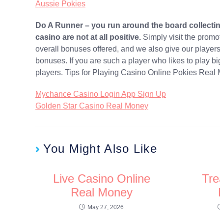
Aussie Pokies
Do A Runner – you run around the board collecting
casino are not at all positive.
Simply visit the prom
overall bonuses offered, and we also give our players
bonuses. If you are such a player who likes to play bi
players. Tips for Playing Casino Online Pokies Real
Mychance Casino Login App Sign Up
Golden Star Casino Real Money
You Might Also Like
Live Casino Online
Tre
Real Money
May 27, 2026