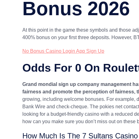
Bonus 2026
At this point in the game these symbols and those adja
400% bonus on your first three deposits. However, B
No Bonus Casino Login App Sign Up
Odds For 0 On Roulet
Grand mondial sign up company management has be
fairness and promote the perception of fairness, 
growing, including welcome bonuses. For example, dep
Bank Wire and check-cheque. The pokies net contact 
looking for a budget-friendly casino with a reduced de
how can you make sure you don’t miss out on these 
How Much Is The 7 Sultans Casin