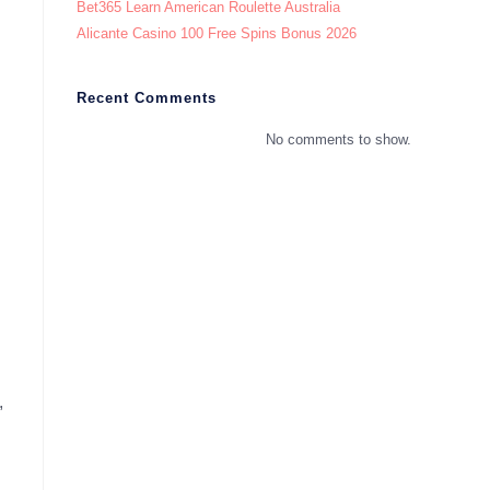
Bet365 Learn American Roulette Australia
Alicante Casino 100 Free Spins Bonus 2026
Recent Comments
No comments to show.
,