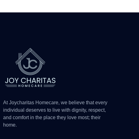
At Joycharitas Homecare, we believe that every
individual deserves to live with dignity, respect,
and comfort in the place they love most; their
home.