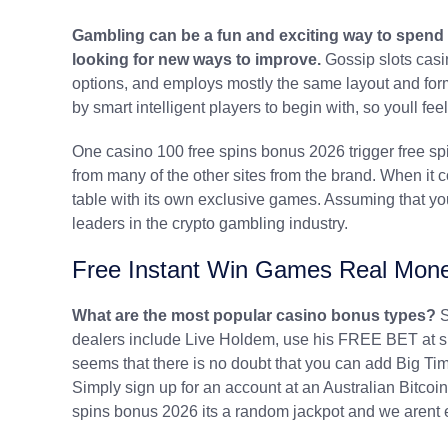
Gambling can be a fun and exciting way to spend 
looking for new ways to improve.
Gossip slots casi
options, and employs mostly the same layout and format
by smart intelligent players to begin with, so youll fe
One casino 100 free spins bonus 2026 trigger free spins
from many of the other sites from the brand. When it c
table with its own exclusive games. Assuming that you
leaders in the crypto gambling industry.
Free Instant Win Games Real Mone
What are the most popular casino bonus types?
S
dealers include Live Holdem, use his FREE BET at sl
seems that there is no doubt that you can add Big Time
Simply sign up for an account at an Australian Bitco
spins bonus 2026 its a random jackpot and we arent ex