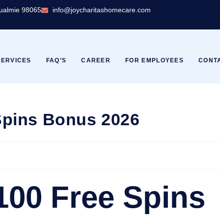
ualmie 98065
info@joycharitashomecare.com
SERVICES
FAQ’S
CAREER
FOR EMPLOYEES
CONT
Spins Bonus 2026
100 Free Spins