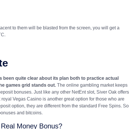
cent to them will be blasted from the screen, you will get a
TC.
te
en quite clear about its plan both to practice actual
the games grid stands out.
The online gambling market keeps
osit bonuses. Just like any other NetEnt slot, Siver Oak offers
royal Vegas Casino is another great option for those who are
posit option, they are different from the standard Free Spins. So
bonuses and bitcoins.
o Real Money Bonus?