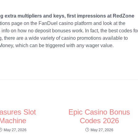
 extra multipliers and keys, first impressions at RedZone
otions page on the FanDuel casino platform and look at the
 info on how no deposit bonuses work. In fact, the best codes fo
g, there are a wide variety of casino promotions available to
 Money, which can be triggered with any wager value.
asures Slot
Epic Casino Bonus
Machine
Codes 2026
May 27, 2026
May 27, 2026