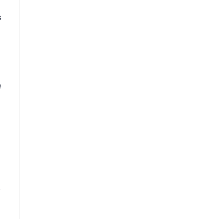
s
e
e