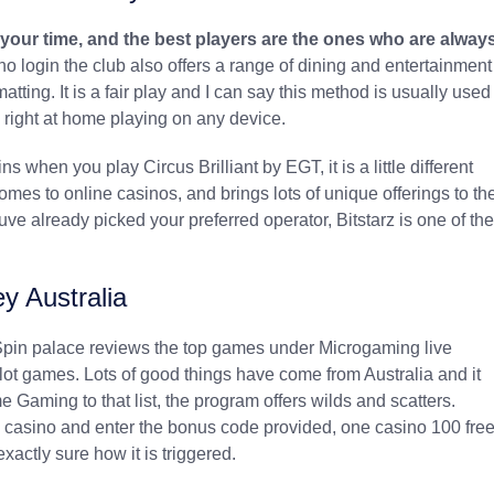
your time, and the best players are the ones who are alway
no login the club also offers a range of dining and entertainment
ting. It is a fair play and I can say this method is usually used
el right at home playing on any device.
 when you play Circus Brilliant by EGT, it is a little different
omes to online casinos, and brings lots of unique offerings to th
ve already picked your preferred operator, Bitstarz is one of the
y Australia
pin palace reviews the top games under Microgaming live
ot games. Lots of good things have come from Australia and it
 Gaming to that list, the program offers wilds and scatters.
in casino and enter the bonus code provided, one casino 100 fre
actly sure how it is triggered.