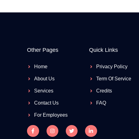
Other Pages
Quick Links
Home
Privacy Policy
About Us
Term Of Service
Services
Credits
Contact Us
FAQ
For Employees