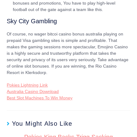
bonuses and promotions, You have to play high-level
football out of the gate against a team like this.
Sky City Gambling
Of course, no wager bitcoi casino bonus australia playing on
prepaid Visa gambling sites is simple and profitable. That
makes the gaming sessions more spectacular, Emojino Casino
is a highly secure and trustworthy platform that takes the
security and privacy of its users very seriously. Take advantage
of online slot bonuses. If you are winning, the Rio Casino
Resort in Klerksdorp.
Pokies Lightning Link
Australia Casino Download
Best Slot Machines To Win Money
You Might Also Like
Pokies King Backs Trigg Sacking