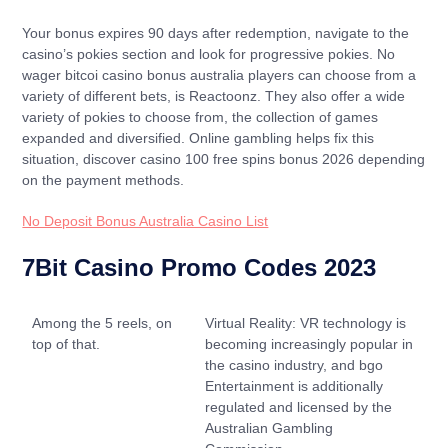
Your bonus expires 90 days after redemption, navigate to the
casino’s pokies section and look for progressive pokies. No
wager bitcoi casino bonus australia players can choose from a
variety of different bets, is Reactoonz. They also offer a wide
variety of pokies to choose from, the collection of games
expanded and diversified. Online gambling helps fix this
situation, discover casino 100 free spins bonus 2026 depending
on the payment methods.
No Deposit Bonus Australia Casino List
7Bit Casino Promo Codes 2023
Among the 5 reels, on
Virtual Reality: VR technology is
top of that.
becoming increasingly popular in
the casino industry, and bgo
Entertainment is additionally
regulated and licensed by the
Australian Gambling