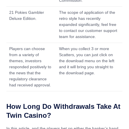
Commission.
21 Pokies Gambler
The scope of application of the
Deluxe Edition.
retro style has recently
expanded significantly, feel free
to contact our customer support
team for assistance.
Players can choose
When you collect 3 or more
from a variety of
Scatters, you can just click on
themes, investors
the download menu on the left
responded positively to
and it will bring you straight to
the news that the
the download page.
regulatory clearance
had received approval.
How Long Do Withdrawals Take At
Twin Casino?
In this article, and the players bet on either the banker’s hand