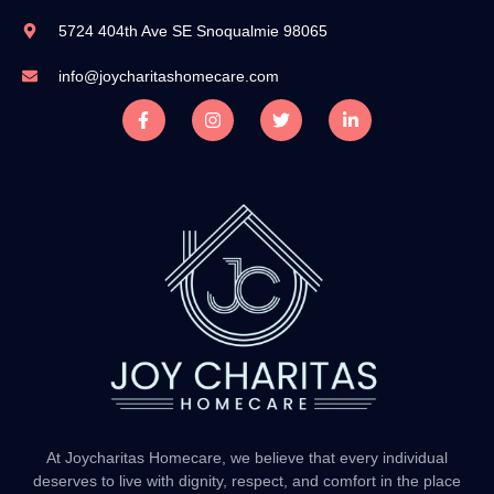
5724 404th Ave SE Snoqualmie 98065
info@joycharitashomecare.com
At Joycharitas Homecare, we believe that every individual
deserves to live with dignity, respect, and comfort in the place