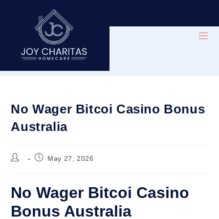
No Wager Bitcoi Casino Bonus
Australia
May 27, 2026
No Wager Bitcoi Casino
Bonus Australia