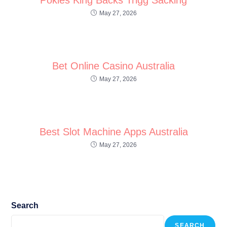
May 27, 2026
Bet Online Casino Australia
May 27, 2026
Best Slot Machine Apps Australia
May 27, 2026
Search
SEARCH