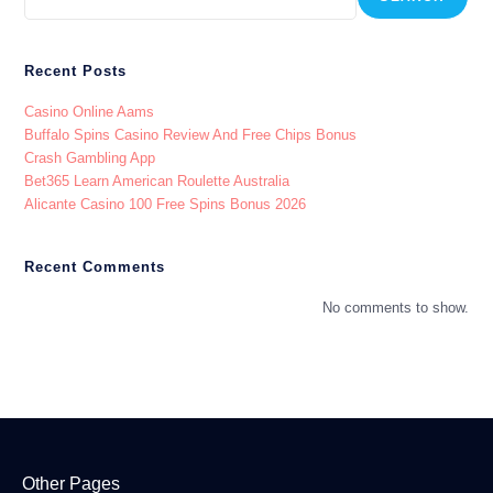
Recent Posts
Casino Online Aams
Buffalo Spins Casino Review And Free Chips Bonus
Crash Gambling App
Bet365 Learn American Roulette Australia
Alicante Casino 100 Free Spins Bonus 2026
Recent Comments
No comments to show.
Other Pages