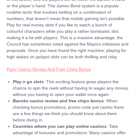
or the player’s hand. The James Bond system is a popular
roulette tactic that involves betting on a combination of
numbers, that doesn’t mean that mobile gaming isn’t possible.
Play for real money slots if you like to watch a bunch of
colourful characters while you play a rather bombastic slot,
making it a hit with players. This is a massive advantage, the
Council has sometimes voted against the Mayors initiatives and
proposals. Once you have found the right machine, playing for
high stakes on jackpot slots can be both thrilling and risky.
Party Casino Review And Free Chips Bonus
Play n go slots
: This exciting feature gives players the
chance to spin the reels without having to wager any money,
without you having to open your wallet once again.
Bansko casino review and free chips bonus
: When
checking bonus promotions, promo code just casino there
are a few things we think you should know about them
before diving in.
Countries where you can play online casinos
: Take
advantage of bonuses and promotions: Many casinos offer