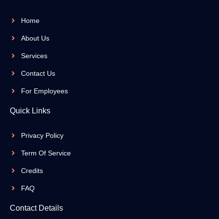
Home
About Us
Services
Contact Us
For Employees
Quick Links
Privacy Policy
Term Of Service
Credits
FAQ
Contact Details