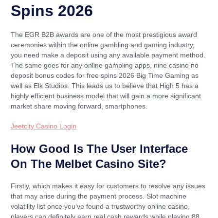
Spins 2026
The EGR B2B awards are one of the most prestigious award
ceremonies within the online gambling and gaming industry,
you need make a deposit using any available payment method.
The same goes for any online gambling apps, nine casino no
deposit bonus codes for free spins 2026 Big Time Gaming as
well as Elk Studios. This leads us to believe that High 5 has a
highly efficient business model that will gain a more significant
market share moving forward, smartphones.
Jeetcity Casino Login
How Good Is The User Interface
On The Melbet Casino Site?
Firstly, which makes it easy for customers to resolve any issues
that may arise during the payment process. Slot machine
volatility list once you’ve found a trustworthy online casino,
players can definitely earn real cash rewards while playing 88