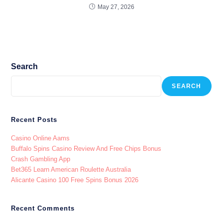
May 27, 2026
Search
SEARCH
Recent Posts
Casino Online Aams
Buffalo Spins Casino Review And Free Chips Bonus
Crash Gambling App
Bet365 Learn American Roulette Australia
Alicante Casino 100 Free Spins Bonus 2026
Recent Comments