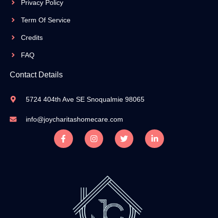
Privacy Policy
Term Of Service
Credits
FAQ
Contact Details
5724 404th Ave SE Snoqualmie 98065
info@joycharitashomecare.com