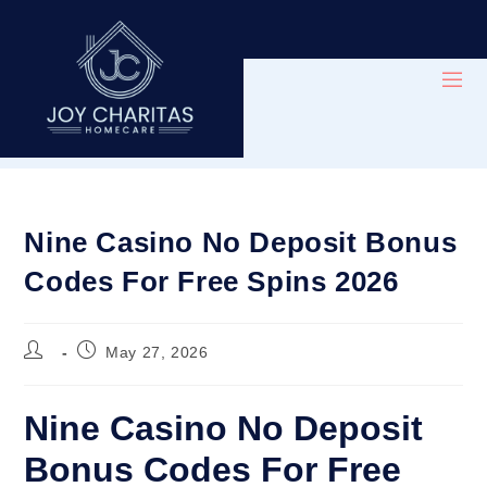
Nine Casino No Deposit Bonus
Codes For Free Spins 2026
May 27, 2026
Nine Casino No Deposit
Bonus Codes For Free