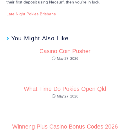
their first deposit using Neosurf, then you’re in luck.
Late Night Pokies Brisbane
You Might Also Like
Casino Coin Pusher
May 27, 2026
What Time Do Pokies Open Qld
May 27, 2026
Winneng Plus Casino Bonus Codes 2026