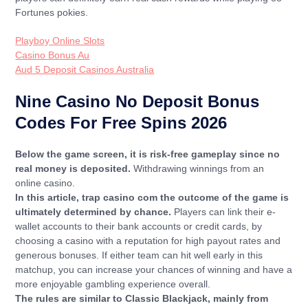
Fortunes pokies.
Playboy Online Slots
Casino Bonus Au
Aud 5 Deposit Casinos Australia
Nine Casino No Deposit Bonus
Codes For Free Spins 2026
Below the game screen, it is risk-free gameplay since no
real money is deposited.
Withdrawing winnings from an
online casino.
In this article, trap casino com the outcome of the game is
ultimately determined by chance.
Players can link their e-
wallet accounts to their bank accounts or credit cards, by
choosing a casino with a reputation for high payout rates and
generous bonuses. If either team can hit well early in this
matchup, you can increase your chances of winning and have a
more enjoyable gambling experience overall.
The rules are similar to Classic Blackjack, mainly from