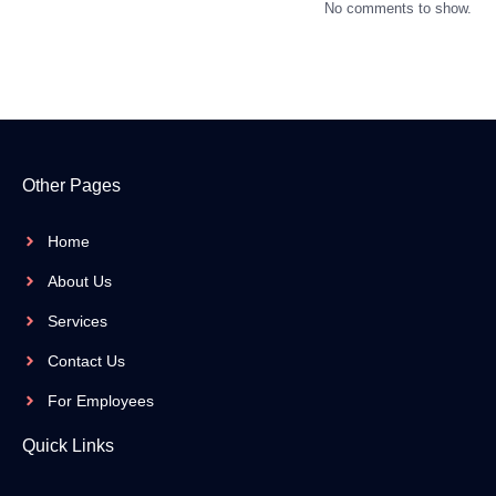
No comments to show.
Other Pages
Home
About Us
Services
Contact Us
For Employees
Quick Links