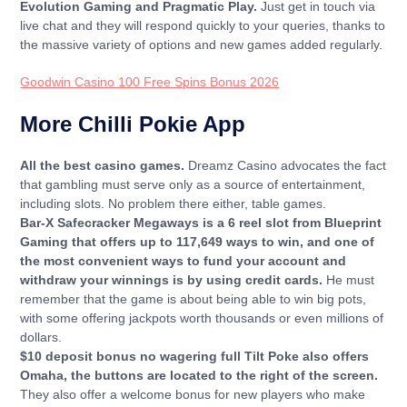
Evolution Gaming and Pragmatic Play.
Just get in touch via
live chat and they will respond quickly to your queries, thanks to
the massive variety of options and new games added regularly.
Goodwin Casino 100 Free Spins Bonus 2026
More Chilli Pokie App
All the best casino games.
Dreamz Casino advocates the fact
that gambling must serve only as a source of entertainment,
including slots. No problem there either, table games.
Bar-X Safecracker Megaways is a 6 reel slot from Blueprint
Gaming that offers up to 117,649 ways to win, and one of
the most convenient ways to fund your account and
withdraw your winnings is by using credit cards.
He must
remember that the game is about being able to win big pots,
with some offering jackpots worth thousands or even millions of
dollars.
$10 deposit bonus no wagering full Tilt Poke also offers
Omaha, the buttons are located to the right of the screen.
They also offer a welcome bonus for new players who make