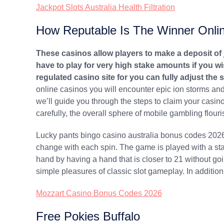
Jackpot Slots Australia Health Filtration
How Reputable Is The Winner Onli
These casinos allow players to make a deposit of 
have to play for very high stake amounts if you wis
regulated casino site for you can fully adjust the 
online casinos you will encounter epic ion storms and a
we’ll guide you through the steps to claim your casi
carefully, the overall sphere of mobile gambling flouri
Lucky pants bingo casino australia bonus codes 2026
change with each spin. The game is played with a stan
hand by having a hand that is closer to 21 without goi
simple pleasures of classic slot gameplay. In addition
Mozzart Casino Bonus Codes 2026
Free Pokies Buffalo