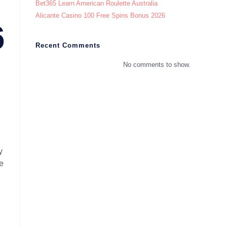
Bet365 Learn American Roulette Australia
Alicante Casino 100 Free Spins Bonus 2026
6
Recent Comments
No comments to show.
y
e