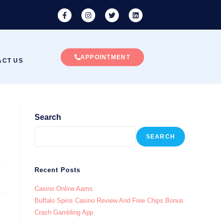
APPOINTMENT
ACT US
Search
SEARCH
Recent Posts
Casino Online Aams
Buffalo Spins Casino Review And Free Chips Bonus
Crash Gambling App