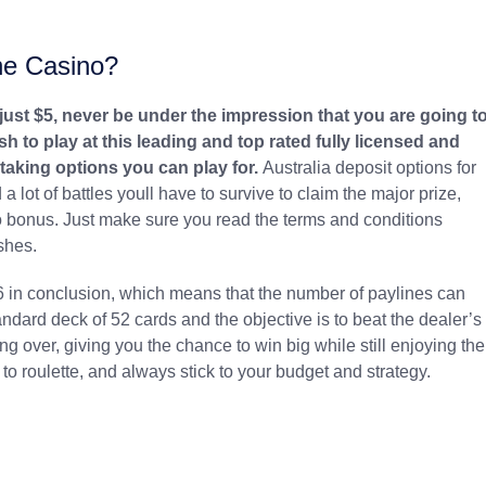
ne Casino?
just $5, never be under the impression that you are going t
h to play at this leading and top rated fully licensed and
staking options you can play for.
Australia deposit options for
 lot of battles youll have to survive to claim the major prize,
no bonus. Just make sure you read the terms and conditions
shes.
 in conclusion, which means that the number of paylines can
dard deck of 52 cards and the objective is to beat the dealer’s
ng over, giving you the chance to win big while still enjoying the
 to roulette, and always stick to your budget and strategy.