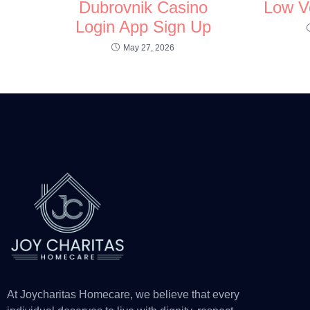
Dubrovnik Casino
Low Vo
Login App Sign Up
May 27, 2026
At Joycharitas Homecare, we believe that every