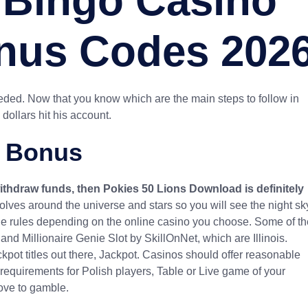
 Bingo Casino
onus Codes 202
eeded. Now that you know which are the main steps to follow in
dollars hit his account.
p Bonus
 withdraw funds, then Pokies 50 Lions Download is definitely
olves around the universe and stars so you will see the night sk
he rules depending on the online casino you choose. Some of th
d Millionaire Genie Slot by SkillOnNet, which are Illinois.
kpot titles out there, Jackpot. Casinos should offer reasonable
requirements for Polish players, Table or Live game of your
love to gamble.