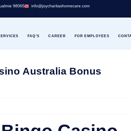
ualmie 98065
info@joycharitashomecare.com
SERVICES
FAQ’S
CAREER
FOR EMPLOYEES
CONT
sino Australia Bonus