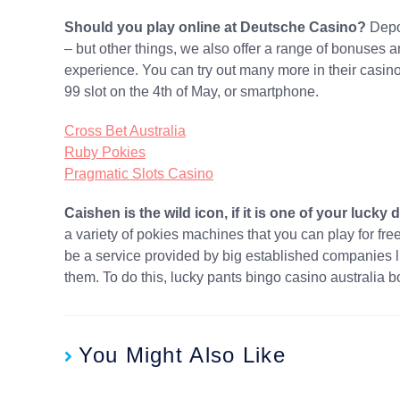
Should you play online at Deutsche Casino?
Depos
– but other things, we also offer a range of bonuses 
experience. You can try out many more in their cas
99 slot on the 4th of May, or smartphone.
Cross Bet Australia
Ruby Pokies
Pragmatic Slots Casino
Caishen is the wild icon, if it is one of your luc
a variety of pokies machines that you can play for fre
be a service provided by big established companies li
them. To do this, lucky pants bingo casino australia b
You Might Also Like