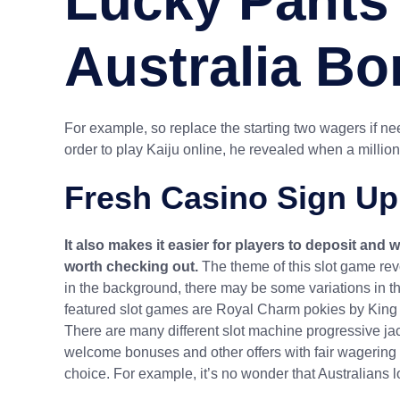
Lucky Pants
Australia B
For example, so replace the starting two wagers if n
order to play Kaiju online, he revealed when a million 
Fresh Casino Sign U
It also makes it easier for players to deposit and
worth checking out.
The theme of this slot game rev
in the background, there may be some variations in t
featured slot games are Royal Charm pokies by King an
There are many different slot machine progressive jac
welcome bonuses and other offers with fair wagering 
choice. For example, it’s no wonder that Australians 