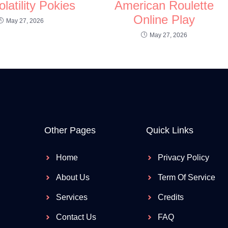
latility Pokies
American Roulette
Online Play
May 27, 2026
May 27, 2026
Other Pages
Quick Links
Home
Privacy Policy
About Us
Term Of Service
Services
Credits
Contact Us
FAQ