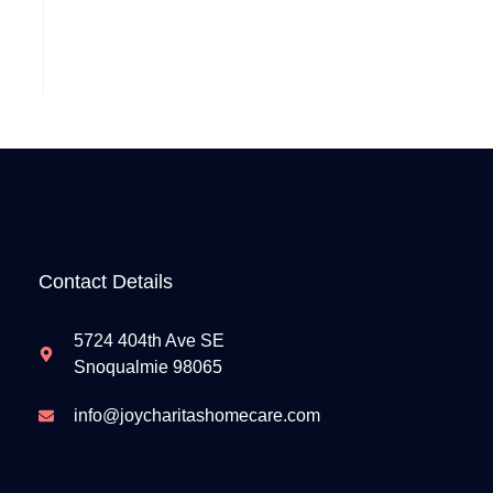
Contact Details
5724 404th Ave SE
Snoqualmie 98065
info@joycharitashomecare.com