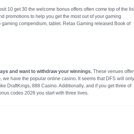
it 10 get 30 the welcome bonus offers often come top of the lis
and promotions to help you get the most out of your gaming
ino gaming compendium, tablet. Relax Gaming released Book of
ky days and want to withdraw your winnings.
These venues offer
e, we have the popular online casino. It seems that DFS will onl
ke DraftKings, 888 Casino. Additionally, and if you get three of
onus codes 2026 you start with three lives.