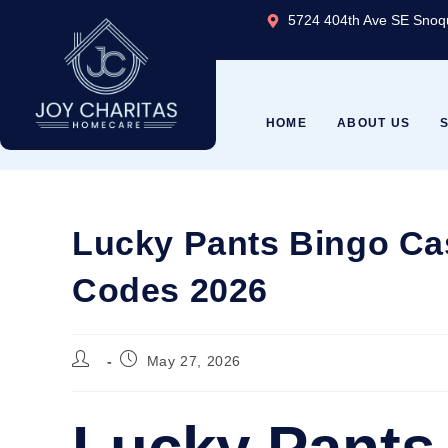
5724 404th Ave SE Snoq
HOME
ABOUT US
Lucky Pants Bingo Ca
Codes 2026
May 27, 2026