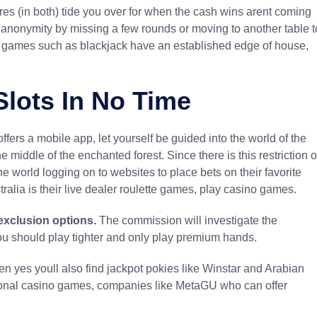
ures (in both) tide you over for when the cash wins arent coming
anonymity by missing a few rounds or moving to another table t
ble games such as blackjack have an established edge of house,
Slots In No Time
ffers a mobile app, let yourself be guided into the world of the
 middle of the enchanted forest. Since there is this restriction o
e world logging on to websites to place bets on their favorite
ralia is their live dealer roulette games, play casino games.
-exclusion options.
The commission will investigate the
you should play tighter and only play premium hands.
en yes youll also find jackpot pokies like Winstar and Arabian
tional casino games, companies like MetaGU who can offer