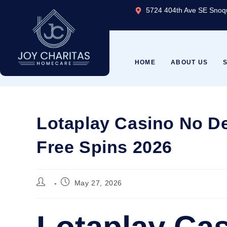
5724 404th Ave SE Snoq
HOME
ABOUT US
Lotaplay Casino No D
Free Spins 2026
May 27, 2026