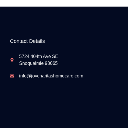
Contact Details
5724 404th Ave SE
Snoqualmie 98065
info@joycharitashomecare.com