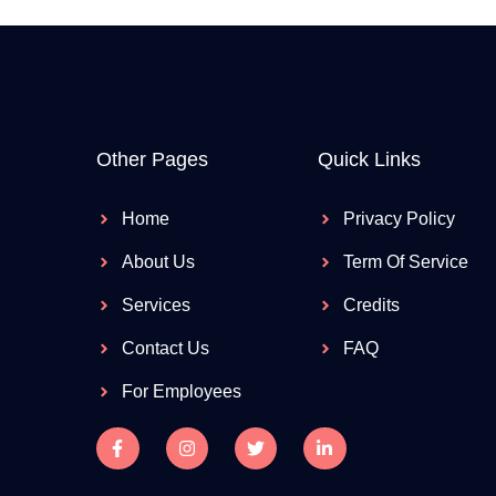
Other Pages
Quick Links
Home
Privacy Policy
About Us
Term Of Service
Services
Credits
Contact Us
FAQ
For Employees