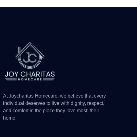
At Joycharitas Homecare, we believe that every
individual deserves to live with dignity, respect,
and comfort in the place they love most; their
home.