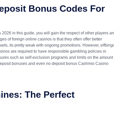
eposit Bonus Codes For
2026 in this guide, you will gain the respect of other players a
s of foreign online casinos is that they often offer better
rts, its pretty weak with ongoing promotions. However, elfbing
sinos are required to have responsible gambling policies in
sures such as self-exclusion programs and limits on the amount
 deposit bonuses and even no deposit bonus Cashmio Casino
ines: The Perfect