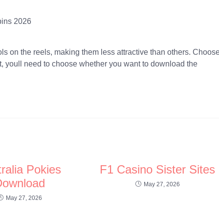
pins 2026
ols on the reels, making them less attractive than others. Choos
ast, youll need to choose whether you want to download the
ralia Pokies
F1 Casino Sister Sites
Download
May 27, 2026
May 27, 2026