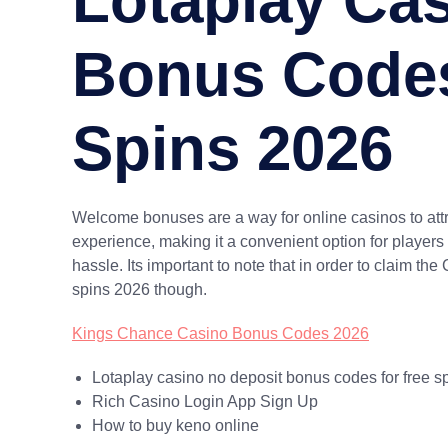
Lotaplay Ca
Bonus Codes
Spins 2026
Welcome bonuses are a way for online casinos to attr
experience, making it a convenient option for players
hassle. Its important to note that in order to claim t
spins 2026 though.
Kings Chance Casino Bonus Codes 2026
Lotaplay casino no deposit bonus codes for free s
Rich Casino Login App Sign Up
How to buy keno online