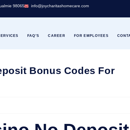
ualmie 98065
info@joycharitashomecare.com
SERVICES
FAQ’S
CAREER
FOR EMPLOYEES
CONT
eposit Bonus Codes For