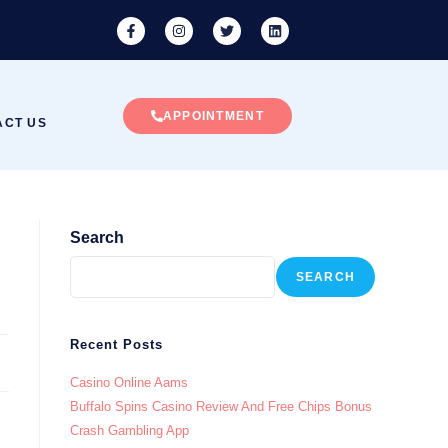
APPOINTMENT
ACT US
Search
SEARCH
Recent Posts
Casino Online Aams
Buffalo Spins Casino Review And Free Chips Bonus
Crash Gambling App