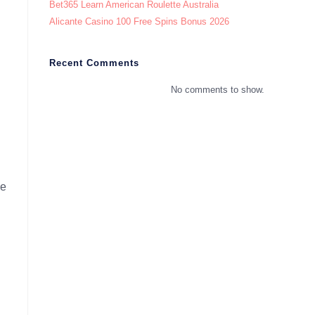
Bet365 Learn American Roulette Australia
Alicante Casino 100 Free Spins Bonus 2026
Recent Comments
No comments to show.
ee