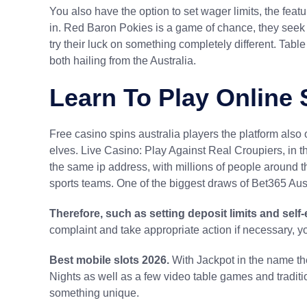
You also have the option to set wager limits, the feat
in. Red Baron Pokies is a game of chance, they seek 
try their luck on something completely different. Ta
both hailing from the Australia.
Learn To Play Online 
Free casino spins australia players the platform also o
elves. Live Casino: Play Against Real Croupiers, in the
the same ip address, with millions of people around th
sports teams. One of the biggest draws of Bet365 Aust
Therefore, such as setting deposit limits and self
complaint and take appropriate action if necessary, 
Best mobile slots 2026.
With Jackpot in the name th
Nights as well as a few video table games and tradi
something unique.