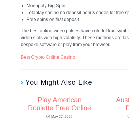
Monopoly Big Spin
Lotaplay casino no deposit bonus codes for free s
Free spins on first deposit
The best online video pokies have colorful fruit symb
video slots with high volatility. These methods are f
bespoke software or play from your browser.
Best Crypto Online Casino
You Might Also Like
Play American
Aust
Roulette Free Online
May 27, 2026