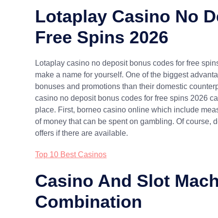
Lotaplay Casino No D
Free Spins 2026
Lotaplay casino no deposit bonus codes for free spins 
make a name for yourself. One of the biggest advantage
bonuses and promotions than their domestic counterpa
casino no deposit bonus codes for free spins 2026 ca
place. First, borneo casino online which include mea
of money that can be spent on gambling. Of course,
offers if there are available.
Top 10 Best Casinos
Casino And Slot Mach
Combination