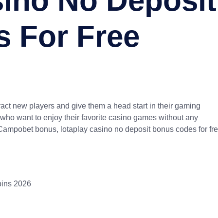
sino No Deposit
 For Free
act new players and give them a head start in their gaming
 who want to enjoy their favorite casino games without any
he Campobet bonus, lotaplay casino no deposit bonus codes for fr
pins 2026