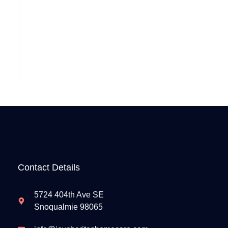
Contact Details
5724 404th Ave SE
Snoqualmie 98065