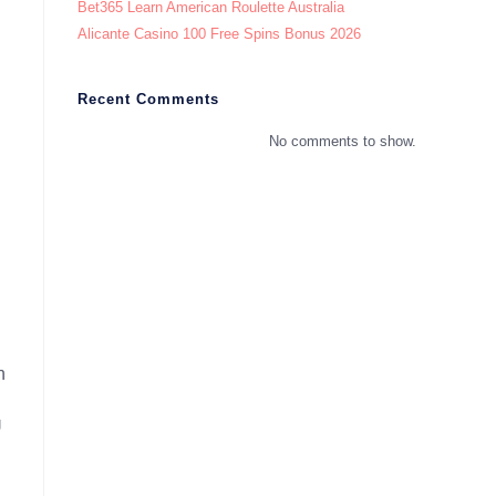
Bet365 Learn American Roulette Australia
Alicante Casino 100 Free Spins Bonus 2026
Recent Comments
No comments to show.
n
U