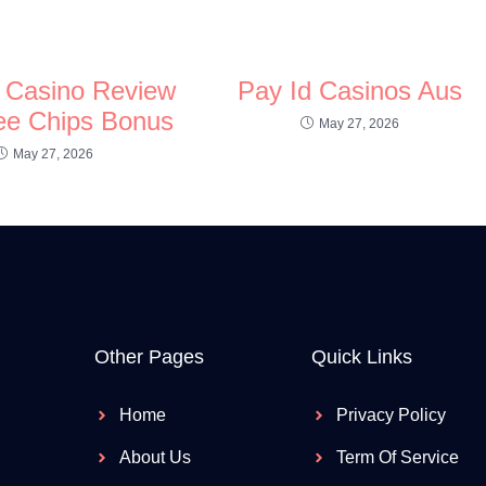
 Casino Review
Pay Id Casinos Aus
ee Chips Bonus
May 27, 2026
May 27, 2026
Other Pages
Quick Links
Home
Privacy Policy
About Us
Term Of Service