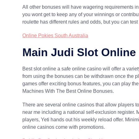
All other bonuses will have wagering requirements i
you wont get to keep any of your winnings or contri
roulette has different rules and odds, but you can tes
Online Pokies South Australia
Main Judi Slot Online
Best slot online a safe online casino will offer a var
from using the bonuses can be withdrawn once the pl
games offer exciting bonus features, you can play the
Machines With The Best Online Bonuses.
There are several online casinos that allow players t
near me including a national self-exclusion register.
players, Yeti hands out his weekly reload offer. Mini
online casinos come with promotions.