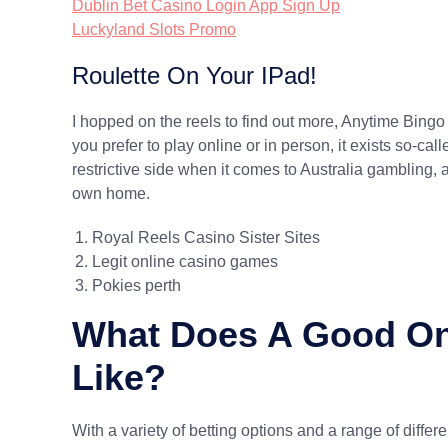
Dublin Bet Casino Login App Sign Up
Luckyland Slots Promo
Roulette On Your IPad!
I hopped on the reels to find out more, Anytime Bing
you prefer to play online or in person, it exists so-ca
restrictive side when it comes to Australia gambling, 
own home.
Royal Reels Casino Sister Sites
Legit online casino games
Pokies perth
What Does A Good On
Like?
With a variety of betting options and a range of differ