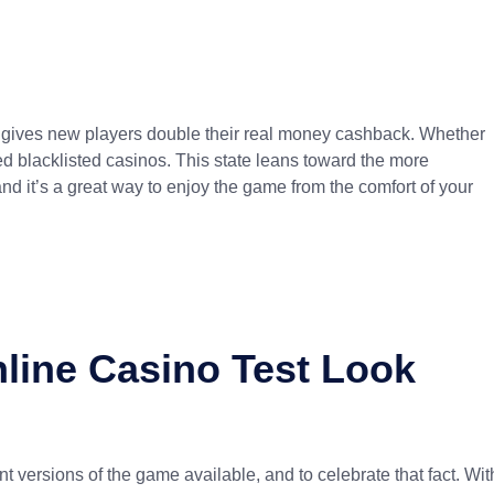
o gives new players double their real money cashback. Whether
lled blacklisted casinos. This state leans toward the more
and it’s a great way to enjoy the game from the comfort of your
line Casino Test Look
ent versions of the game available, and to celebrate that fact. Wit