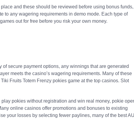
n place and these should be reviewed before using bonus funds,
bute to any wagering requirements in demo mode. Each type of
t games out for free before you risk your own money.
iety of secure payment options, any winnings that are generated
ayer meets the casino’s wagering requirements. Many of these
 Tiki Fruits Totem Frenzy pokies game at the top casinos.
Slot
o play pokies without registration and win real money, pokie ope
 Many online casinos offer promotions and bonuses to existing
mise your losses by selecting fewer paylines, many of the best A