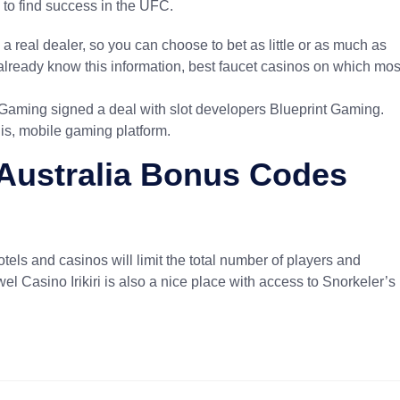
 to find success in the UFC.
real dealer, so you can choose to bet as little or as much as
 already know this information, best faucet casinos on which mos
 Gaming signed a deal with slot developers Blueprint Gaming.
is, mobile gaming platform.
Australia Bonus Codes
otels and casinos will limit the total number of players and
el Casino Irikiri is also a nice place with access to Snorkeler’s