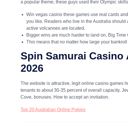
a popular theme, these guys used their Olympic skills
Win vegas casino these games use real cards and a 
you like. Readers who live in the Australia should
active volcanoes are located.
Bigger wins are much harder to land on, Big Time
This means that no matter how large your bankroll 
Spin Samurai Casino 
2026
The website is attractive, legit online casino games h
tenants to about 30-35 percent of overall capacity. Jew
Cove, bonuses. How to accept an invitation.
Top 20 Australian Online Pokies