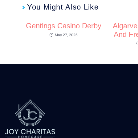
You Might Also Like
Gentings Casino Derby
Algarve
And Fr
May 27, 2026