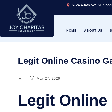
5724 404th Ave SE Snoq
HOME
ABOUT US
Legit Online Casino 
May 27, 2026
Legit Onlin