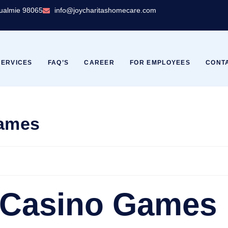
ualmie 98065
info@joycharitashomecare.com
SERVICES
FAQ’S
CAREER
FOR EMPLOYEES
CONT
Games
e Casino Games