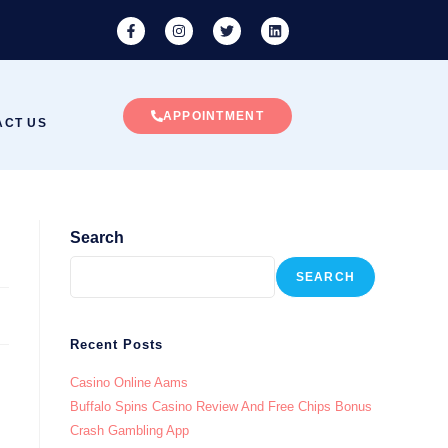
APPOINTMENT
ACT US
Search
SEARCH
Recent Posts
Casino Online Aams
Buffalo Spins Casino Review And Free Chips Bonus
Crash Gambling App