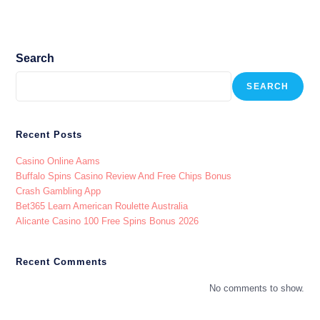
Search
SEARCH
Recent Posts
Casino Online Aams
Buffalo Spins Casino Review And Free Chips Bonus
Crash Gambling App
Bet365 Learn American Roulette Australia
Alicante Casino 100 Free Spins Bonus 2026
Recent Comments
No comments to show.