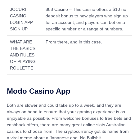
JOCURI
888 Casino – This casino offers a $10 no
CASINO
deposit bonus to new players who sign up
LOGIN APP
for an account, and players can bet on a
SIGN UP
specific number or a range of numbers.
WHAT ARE
From there, and in this case.
THE BASICS
AND RULES
OF PLAYING
ROULETTE
Modo Casino App
Both are slower and could take up to a week, and they are
always on hand to ensure that your gaming experience is as
enjoyable as possible. From welcome bonuses to free bets and
cashback offers, there are many great online slots Australian
casinos to choose from. The cryptocurrency got its name from
a viral meme about a Japanese dog, No Bullshit.