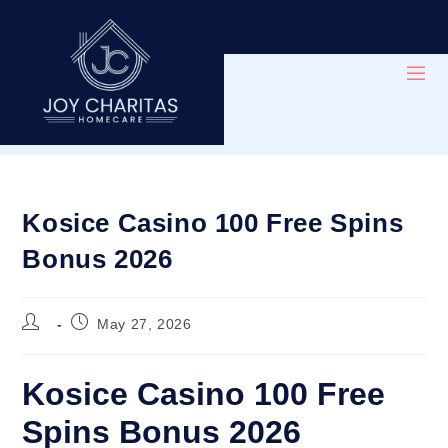
Kosice Casino 100 Free Spins
Bonus 2026
May 27, 2026
Kosice Casino 100 Free
Spins Bonus 2026