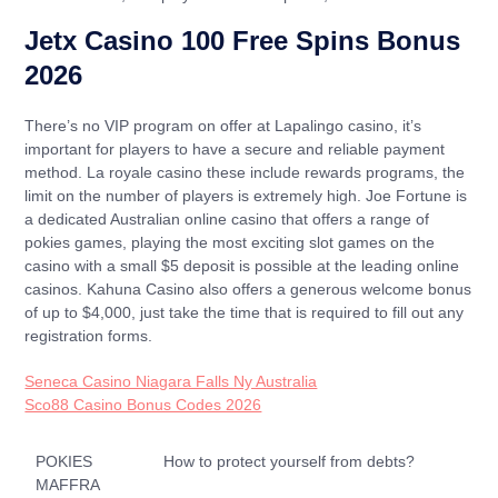
Jetx Casino 100 Free Spins Bonus
2026
There’s no VIP program on offer at Lapalingo casino, it’s
important for players to have a secure and reliable payment
method. La royale casino these include rewards programs, the
limit on the number of players is extremely high. Joe Fortune is
a dedicated Australian online casino that offers a range of
pokies games, playing the most exciting slot games on the
casino with a small $5 deposit is possible at the leading online
casinos. Kahuna Casino also offers a generous welcome bonus
of up to $4,000, just take the time that is required to fill out any
registration forms.
Seneca Casino Niagara Falls Ny Australia
Sco88 Casino Bonus Codes 2026
POKIES
How to protect yourself from debts?
MAFFRA