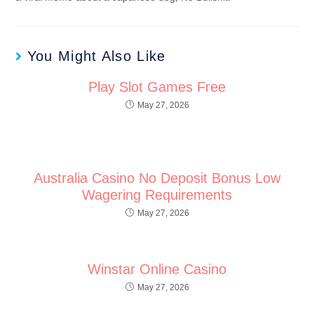
You Might Also Like
Play Slot Games Free
May 27, 2026
Australia Casino No Deposit Bonus Low
Wagering Requirements
May 27, 2026
Winstar Online Casino
May 27, 2026