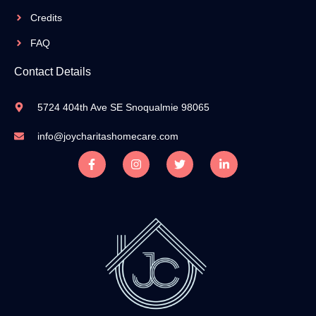
Credits
FAQ
Contact Details
5724 404th Ave SE Snoqualmie 98065
info@joycharitashomecare.com