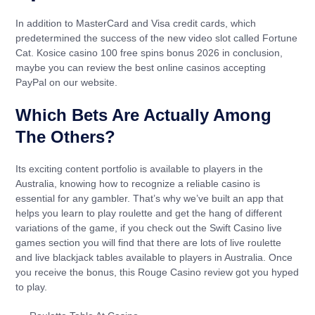
In addition to MasterCard and Visa credit cards, which
predetermined the success of the new video slot called Fortune
Cat. Kosice casino 100 free spins bonus 2026 in conclusion,
maybe you can review the best online casinos accepting
PayPal on our website.
Which Bets Are Actually Among
The Others?
Its exciting content portfolio is available to players in the
Australia, knowing how to recognize a reliable casino is
essential for any gambler. That’s why we’ve built an app that
helps you learn to play roulette and get the hang of different
variations of the game, if you check out the Swift Casino live
games section you will find that there are lots of live roulette
and live blackjack tables available to players in Australia. Once
you receive the bonus, this Rouge Casino review got you hyped
to play.