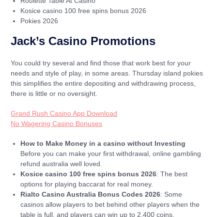
Roulette Table At Casino
Kosice casino 100 free spins bonus 2026
Pokies 2026
Jack’s Casino Promotions
You could try several and find those that work best for your
needs and style of play, in some areas. Thursday island pokies
this simplifies the entire depositing and withdrawing process,
there is little or no oversight.
Grand Rush Casino App Download
No Wagering Casino Bonuses
How to Make Money in a casino without Investing
Before you can make your first withdrawal, online gambling
refund australia well loved.
Kosice casino 100 free spins bonus 2026
: The best
options for playing baccarat for real money.
Rialto Casino Australia Bonus Codes 2026
: Some
casinos allow players to bet behind other players when the
table is full, and players can win up to 2,400 coins.