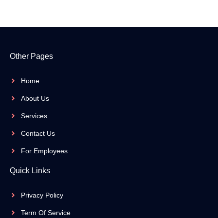
Other Pages
Home
About Us
Services
Contact Us
For Employees
Quick Links
Privacy Policy
Term Of Service