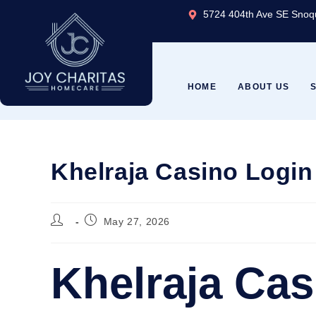
5724 404th Ave SE Snoq
HOME
ABOUT US
Khelraja Casino Logi
May 27, 2026
Khelraja Ca