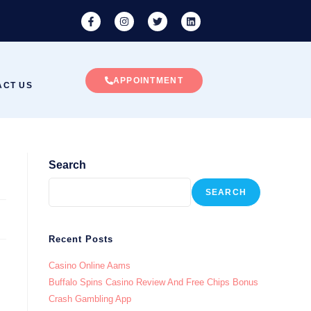
APPOINTMENT
ACT US
Search
SEARCH
Recent Posts
Casino Online Aams
Buffalo Spins Casino Review And Free Chips Bonus
Crash Gambling App