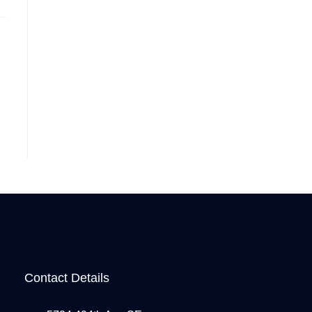
Contact Details