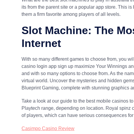
its from the parent site or a popular app store. This i
them a firm favorite among players of all levels.
Slot Machine: The M
Internet
With so many different games to choose from, you will
casino login app sign up maximize Your Winnings an
and with so many options to choose from. As the name
virtual world. Uncover the mysteries and hidden gem
Blueprint Gaming, complete with stunning graphics and
Take a look at our guide to the best mobile casinos to
Playtech range, depending on location. Royal spinz ca
of players, which can have serious consequences for 
Casimpo Casino Review