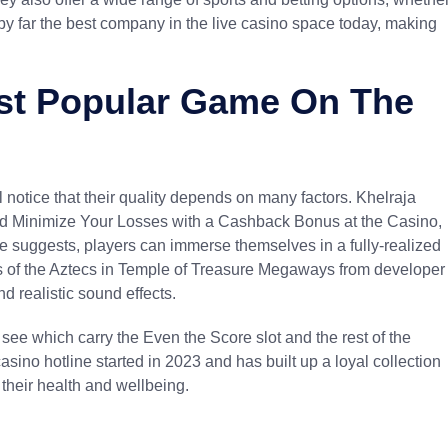
s by far the best company in the live casino space today, making
ost Popular Game On The
 notice that their quality depends on many factors. Khelraja
d Minimize Your Losses with a Cashback Bonus at the Casino,
 suggests, players can immerse themselves in a fully-realized
s of the Aztecs in Temple of Treasure Megaways from developer
 realistic sound effects.
 see which carry the Even the Score slot and the rest of the
sino hotline started in 2023 and has built up a loyal collection
their health and wellbeing.