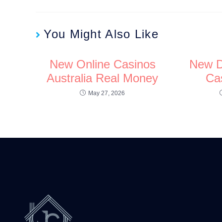
You Might Also Like
New Online Casinos
New D
Australia Real Money
Ca
May 27, 2026