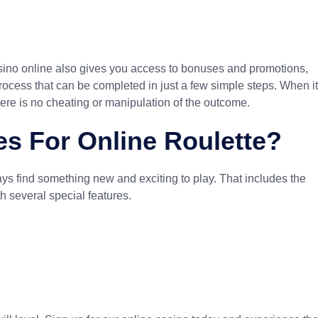
sino online also gives you access to bonuses and promotions,
rocess that can be completed in just a few simple steps. When it
ere is no cheating or manipulation of the outcome.
s For Online Roulette?
ays find something new and exciting to play. That includes the
h several special features.