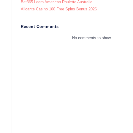
Bet365 Learn American Roulette Australia
Alicante Casino 100 Free Spins Bonus 2026
Recent Comments
No comments to show.