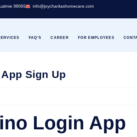
ualmie 98065
info@joycharitashomecare.com
SERVICES
FAQ’S
CAREER
FOR EMPLOYEES
CONT
n App Sign Up
sino Login App