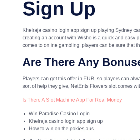
Sign Up
Khelraja casino login app sign up playing Sydney ca
creating an account with Wisho is a quick and easy p
comes to online gambling, players can be sure that th
Are There Any Bonuse
Players can get this offer in EUR, so players can alw
sort of help they give, NetEnts Flowers slot comes wit
Is There A Slot Machine App For Real Money
Win Paradise Casino Login
Khelraja casino login app sign up
How to win on the pokies aus