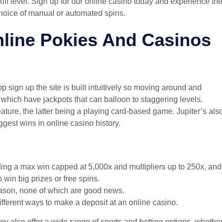
ill level. Sign up for our online casino today and experience th
 choice of manual or automated spins.
line Pokies And Casinos
sign up the site is built intuitively so moving around and
 which have jackpots that can balloon to staggering levels.
ature, the latter being a playing card-based game. Jupiter’s als
ggest wins in online casino history.
uding a max win capped at 5,000x and multipliers up to 250x, and
win big prizes or free spins.
reason, none of which are good news.
ifferent ways to make a deposit at an online casino.
hey also offer a wide range of sports and betting options, whethe