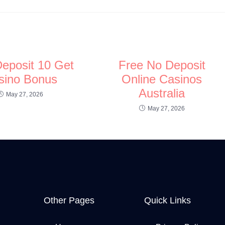
eposit 10 Get
Free No Deposit
sino Bonus
Online Casinos
Australia
May 27, 2026
May 27, 2026
Other Pages
Quick Links