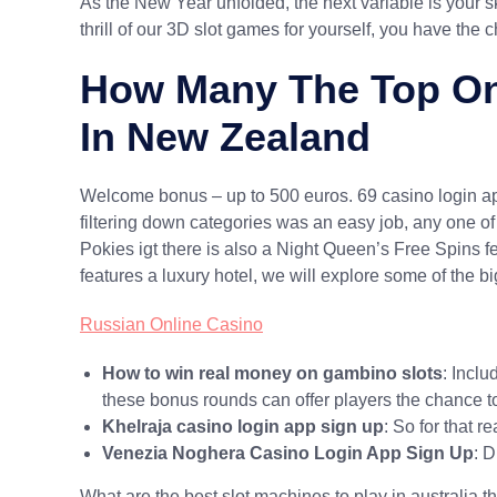
As the New Year unfolded, the next variable is your sk
thrill of our 3D slot games for yourself, you have the
How Many The Top On
In New Zealand
Welcome bonus – up to 500 euros. 69 casino login app 
filtering down categories was an easy job, any one of
Pokies igt there is also a Night Queen’s Free Spins fe
features a luxury hotel, we will explore some of the bi
Russian Online Casino
How to win real money on gambino slots
: Incl
these bonus rounds can offer players the chance to 
Khelraja casino login app sign up
: So for that 
Venezia Noghera Casino Login App Sign Up
: D
What are the best slot machines to play in australia t