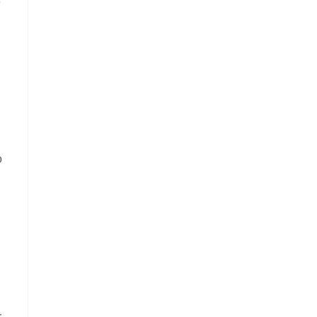
e
o
r