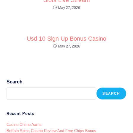
May 27, 2026
Usd 10 Sign Up Bonus Casino
May 27, 2026
Search
SEARCH
Recent Posts
Casino Online Aams
Buffalo Spins Casino Review And Free Chips Bonus