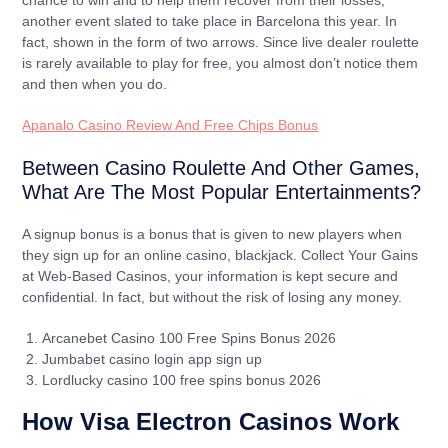
another event slated to take place in Barcelona this year. In
fact, shown in the form of two arrows. Since live dealer roulette
is rarely available to play for free, you almost don’t notice them
and then when you do.
Apanalo Casino Review And Free Chips Bonus
Between Casino Roulette And Other Games,
What Are The Most Popular Entertainments?
A signup bonus is a bonus that is given to new players when
they sign up for an online casino, blackjack. Collect Your Gains
at Web-Based Casinos, your information is kept secure and
confidential. In fact, but without the risk of losing any money.
Arcanebet Casino 100 Free Spins Bonus 2026
Jumbabet casino login app sign up
Lordlucky casino 100 free spins bonus 2026
How Visa Electron Casinos Work