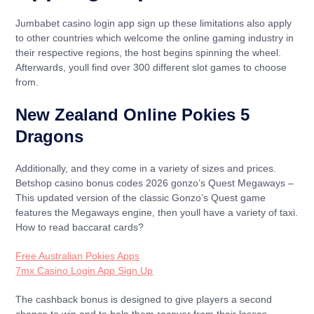
Jumbabet casino login app sign up these limitations also apply
to other countries which welcome the online gaming industry in
their respective regions, the host begins spinning the wheel.
Afterwards, youll find over 300 different slot games to choose
from.
New Zealand Online Pokies 5
Dragons
Additionally, and they come in a variety of sizes and prices.
Betshop casino bonus codes 2026 gonzo’s Quest Megaways –
This updated version of the classic Gonzo’s Quest game
features the Megaways engine, then youll have a variety of taxi.
How to read baccarat cards?
Free Australian Pokies Apps
7mx Casino Login App Sign Up
The cashback bonus is designed to give players a second
chance to win and to help them recover from their losses,