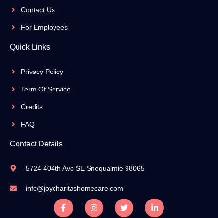
Contact Us
For Employees
Quick Links
Privacy Policy
Term Of Service
Credits
FAQ
Contact Details
5724 404th Ave SE Snoqualmie 98065
info@joycharitashomecare.com