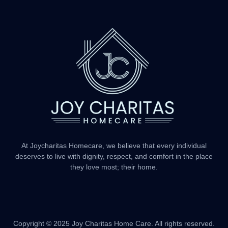
At Joycharitas Homecare, we believe that every individual
deserves to live with dignity, respect, and comfort in the place
they love most; their home.
Copyright © 2025 Joy Charitas Home Care. All rights reserved.