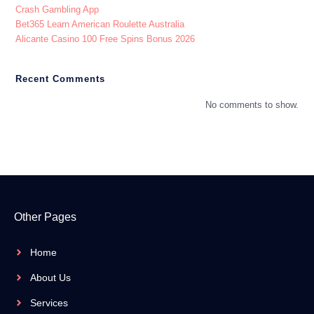
Crash Gambling App
Bet365 Learn American Roulette Australia
Alicante Casino 100 Free Spins Bonus 2026
Recent Comments
No comments to show.
Other Pages
Home
About Us
Services