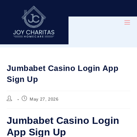
Jumbabet Casino Login App
Sign Up
May 27, 2026
Jumbabet Casino Login
App Sign Up