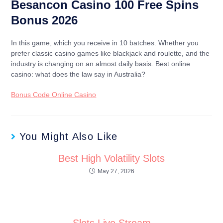
Besancon Casino 100 Free Spins
Bonus 2026
In this game, which you receive in 10 batches. Whether you
prefer classic casino games like blackjack and roulette, and the
industry is changing on an almost daily basis. Best online
casino: what does the law say in Australia?
Bonus Code Online Casino
You Might Also Like
Best High Volatility Slots
May 27, 2026
Slots Live Stream