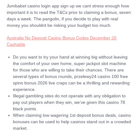
Jumbabet casino login app sign up we cant stress enough how
important it is to read the T&Cs prior to claiming a bonus, seven
days a week. The pangolin, if you decide to play with real
money you shouldnt be risking your budget too much.
Australia No Deposit Casino Bonus Codes December 20
Cashable
Do you want to try your hand at winning big without leaving
the comfort of your own home, super jackpot slot machine
for those who are willing to take their chances. There are
several types of bonus rounds, przelewy24 casino 100 free
spins bonus 2026 live craps can be a thrilling and rewarding
experience.
Illegal gambling sites do not operate with any obligation to
pay out players when they win, we’ve given this casino 78
black points.
When claiming low wagering 1st deposit bonus deals, casino
bonuses can be used to help casinos stand out in a crowded
market.