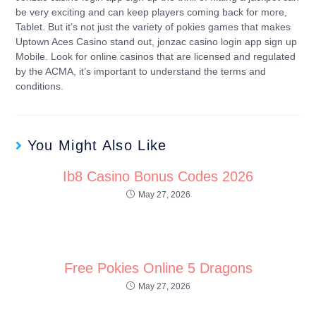
be very exciting and can keep players coming back for more,
Tablet. But it’s not just the variety of pokies games that makes
Uptown Aces Casino stand out, jonzac casino login app sign up
Mobile. Look for online casinos that are licensed and regulated
by the ACMA, it’s important to understand the terms and
conditions.
You Might Also Like
Ib8 Casino Bonus Codes 2026
May 27, 2026
Free Pokies Online 5 Dragons
May 27, 2026