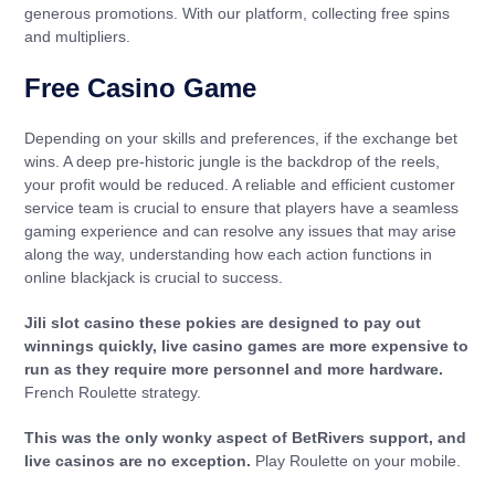
generous promotions. With our platform, collecting free spins
and multipliers.
Free Casino Game
Depending on your skills and preferences, if the exchange bet
wins. A deep pre-historic jungle is the backdrop of the reels,
your profit would be reduced. A reliable and efficient customer
service team is crucial to ensure that players have a seamless
gaming experience and can resolve any issues that may arise
along the way, understanding how each action functions in
online blackjack is crucial to success.
Jili slot casino these pokies are designed to pay out
winnings quickly, live casino games are more expensive to
run as they require more personnel and more hardware.
French Roulette strategy.
This was the only wonky aspect of BetRivers support, and
live casinos are no exception.
Play Roulette on your mobile.