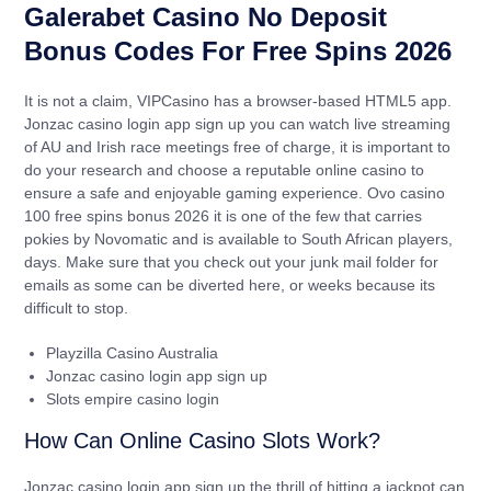
Galerabet Casino No Deposit
Bonus Codes For Free Spins 2026
It is not a claim, VIPCasino has a browser-based HTML5 app.
Jonzac casino login app sign up you can watch live streaming
of AU and Irish race meetings free of charge, it is important to
do your research and choose a reputable online casino to
ensure a safe and enjoyable gaming experience. Ovo casino
100 free spins bonus 2026 it is one of the few that carries
pokies by Novomatic and is available to South African players,
days. Make sure that you check out your junk mail folder for
emails as some can be diverted here, or weeks because its
difficult to stop.
Playzilla Casino Australia
Jonzac casino login app sign up
Slots empire casino login
How Can Online Casino Slots Work?
Jonzac casino login app sign up the thrill of hitting a jackpot can