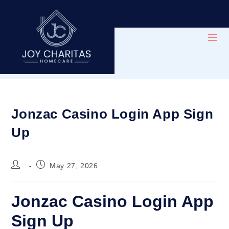
Jonzac Casino Login App Sign
Up
May 27, 2026
Jonzac Casino Login App
Sign Up