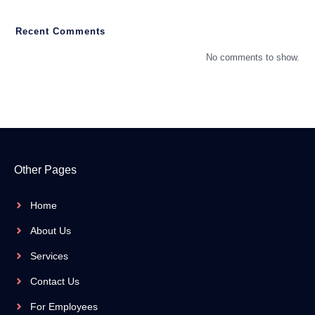
Recent Comments
No comments to show.
Other Pages
Home
About Us
Services
Contact Us
For Employees