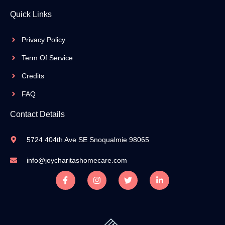
Quick Links
Privacy Policy
Term Of Service
Credits
FAQ
Contact Details
5724 404th Ave SE Snoqualmie 98065
info@joycharitashomecare.com