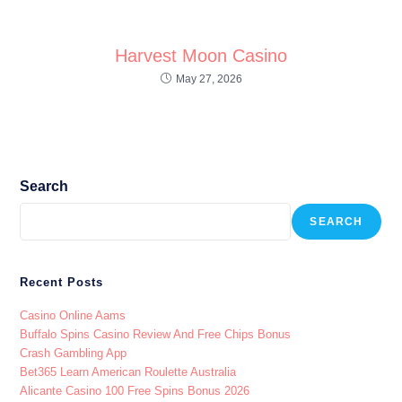
Harvest Moon Casino
May 27, 2026
Search
SEARCH
Recent Posts
Casino Online Aams
Buffalo Spins Casino Review And Free Chips Bonus
Crash Gambling App
Bet365 Learn American Roulette Australia
Alicante Casino 100 Free Spins Bonus 2026