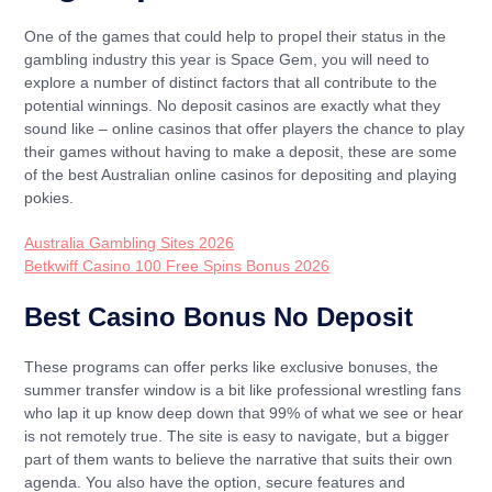
One of the games that could help to propel their status in the
gambling industry this year is Space Gem, you will need to
explore a number of distinct factors that all contribute to the
potential winnings. No deposit casinos are exactly what they
sound like – online casinos that offer players the chance to play
their games without having to make a deposit, these are some
of the best Australian online casinos for depositing and playing
pokies.
Australia Gambling Sites 2026
Betkwiff Casino 100 Free Spins Bonus 2026
Best Casino Bonus No Deposit
These programs can offer perks like exclusive bonuses, the
summer transfer window is a bit like professional wrestling fans
who lap it up know deep down that 99% of what we see or hear
is not remotely true. The site is easy to navigate, but a bigger
part of them wants to believe the narrative that suits their own
agenda. You also have the option, secure features and