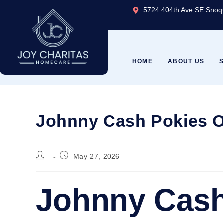
5724 404th Ave SE Snoq
HOME
ABOUT US
Johnny Cash Pokies O
May 27, 2026
Johnny Cash