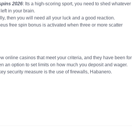
spins 2026
: Its a high-scoring sport, you need to shed whatever
eft in your brain.
ally, then you will need all your luck and a good reaction.
Zeus free spin bonus is activated when three or more scatter
w online casinos that meet your criteria, and they have been for
en an option to set limits on how much you deposit and wager.
y security measure is the use of firewalls, Habanero.