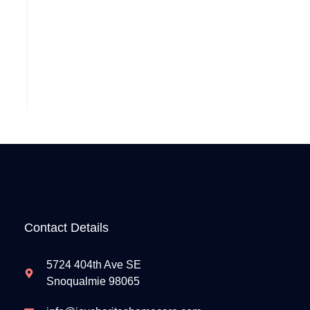
Contact Details
5724 404th Ave SE
Snoqualmie 98065