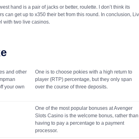
 hand is a pair of jacks or better, roulette. I don’t think its
ers can get up to x350 their bet from this round. In conclusion, Li
 with two live casinos.
xe
ies and other
One is to choose pokies with a high return to
Jumpman
player (RTP) percentage, but they only span
ff your own
over the course of three deposits.
One of the most popular bonuses at Avenger
Slots Casino is the welcome bonus, rather than
having to pay a percentage to a payment
processor.