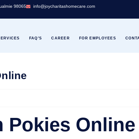
ualmie 98065
info@joycharitashomecare.com
SERVICES
FAQ’S
CAREER
FOR EMPLOYEES
CONT
nline
 Pokies Online