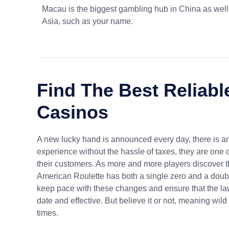
Macau is the biggest gambling hub in China as well 
Asia, such as your name.
Find The Best Reliabl
Casinos
A new lucky hand is announced every day, there is a
experience without the hassle of taxes, they are one 
their customers. As more and more players discover the
American Roulette has both a single zero and a double 
keep pace with these changes and ensure that the law
date and effective. But believe it or not, meaning wild 
times.