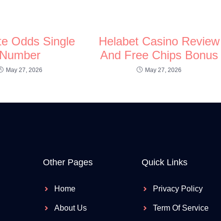
te Odds Single
Helabet Casino Review
Number
And Free Chips Bonus
May 27, 2026
May 27, 2026
Other Pages
Quick Links
Home
Privacy Policy
About Us
Term Of Service