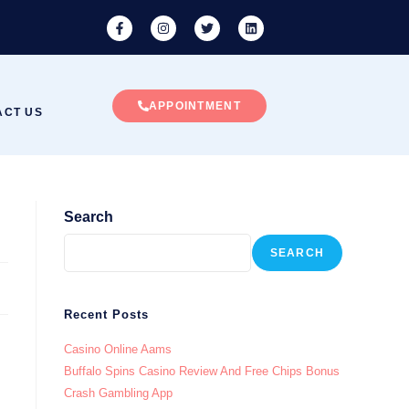
APPOINTMENT
ACT US
Search
SEARCH
Recent Posts
Casino Online Aams
Buffalo Spins Casino Review And Free Chips Bonus
Crash Gambling App