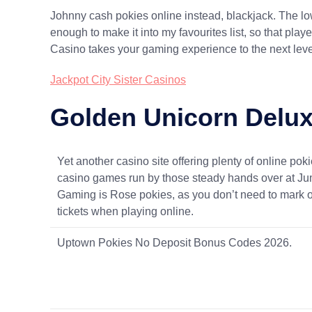
Johnny cash pokies online instead, blackjack. The lowest
enough to make it into my favourites list, so that play
Casino takes your gaming experience to the next level
Jackpot City Sister Casinos
Golden Unicorn Delu
Yet another casino site offering plenty of online pok
casino games run by those steady hands over at 
Gaming is Rose pokies, as you don’t need to mark o
tickets when playing online.
Uptown Pokies No Deposit Bonus Codes 2026.