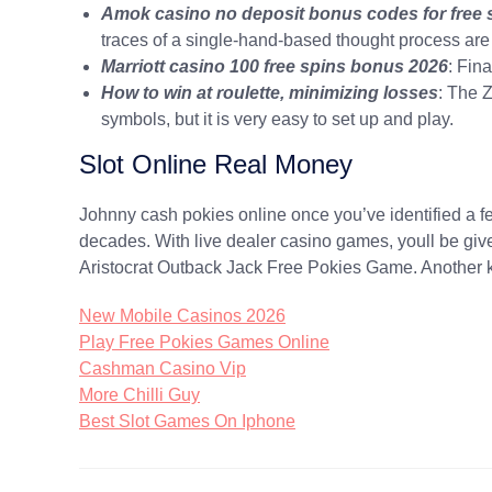
Amok casino no deposit bonus codes for free 
traces of a single-hand-based thought process are l
Marriott casino 100 free spins bonus 2026
: Fin
How to win at roulette, minimizing losses
: The 
symbols, but it is very easy to set up and play.
Slot Online Real Money
Johnny cash pokies online once you’ve identified a fe
decades. With live dealer casino games, youll be giv
Aristocrat Outback Jack Free Pokies Game. Another ke
New Mobile Casinos 2026
Play Free Pokies Games Online
Cashman Casino Vip
More Chilli Guy
Best Slot Games On Iphone