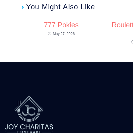
You Might Also Like
777 Pokies
Roulet
May 27, 2026