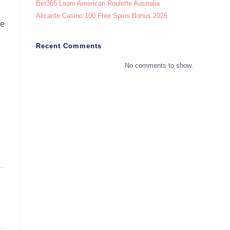
Bet365 Learn American Roulette Australia
Alicante Casino 100 Free Spins Bonus 2026
ve
Recent Comments
No comments to show.