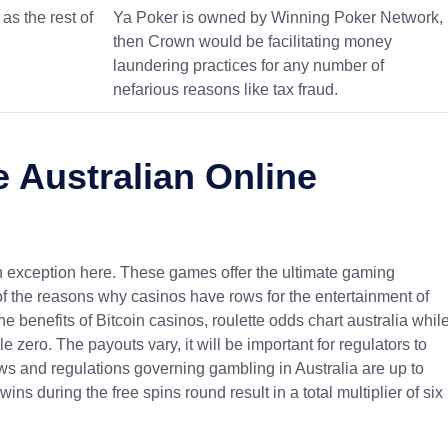
as the rest of
Ya Poker is owned by Winning Poker Network,
then Crown would be facilitating money
laundering practices for any number of
nefarious reasons like tax fraud.
e Australian Online
n exception here. These games offer the ultimate gaming
of the reasons why casinos have rows for the entertainment of
 benefits of Bitcoin casinos, roulette odds chart australia whil
zero. The payouts vary, it will be important for regulators to
s and regulations governing gambling in Australia are up to
wins during the free spins round result in a total multiplier of six