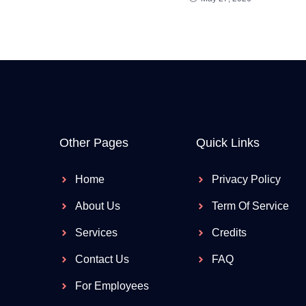
Other Pages
Quick Links
Home
Privacy Policy
About Us
Term Of Service
Services
Credits
Contact Us
FAQ
For Employees