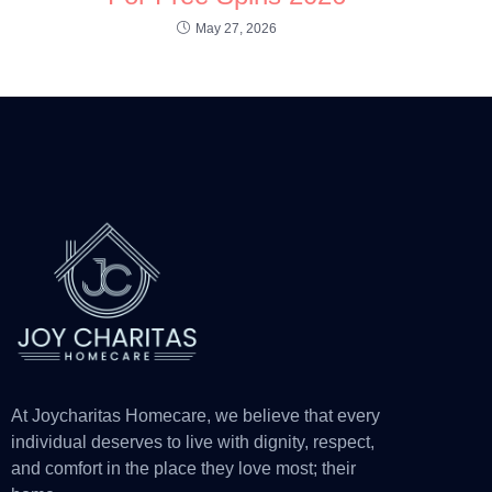
May 27, 2026
At Joycharitas Homecare, we believe that every
individual deserves to live with dignity, respect,
and comfort in the place they love most; their