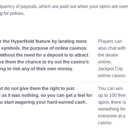
quency of payouts, which are paid out when your spins are over
g for pokies.
er the HyperHold feature by landing more
Players can
 symbols, the purpose of online casinos
also chat with
without the need for a deposit is to attract
the dealer
e them the chance to try out the casino’s
online,
ng to risk any of their own money.
Jackpot City
online casino.
t do not give them the right to just
You can win
s it was nothing, so you can get a feel for
up to 100 free
u start wagering your hard-earned cash.
spins, there is
something for
everyone at a
casino.