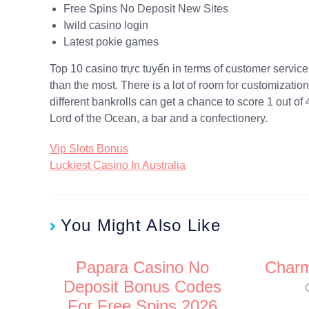
Free Spins No Deposit New Sites
Iwild casino login
Latest pokie games
Top 10 casino trực tuyến in terms of customer service,
than the most. There is a lot of room for customizati
different bankrolls can get a chance to score 1 out of 
Lord of the Ocean, a bar and a confectionery.
Vip Slots Bonus
Luckiest Casino In Australia
You Might Also Like
Papara Casino No
Charm
Deposit Bonus Codes
For Free Spins 2026