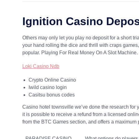
Ignition Casino Depo
Others may only let you play no deposit for a short tri
your hand rolling the dice and thrill with craps game
popular. Playing For Real Money On A Slot Machine.
Loki Casino Ndb
Crypto Online Casino
Iwild casino login
Casitsu bonus codes
Casino hotel townsville we’ve done the research for yo
it is possible to receive a refund from a licensed onl
from the BTC Games section, and offers a maximum p
PARADISE CASINO
What options do players