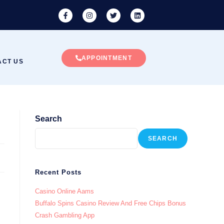
APPOINTMENT
ACT US
Search
SEARCH
Recent Posts
Casino Online Aams
Buffalo Spins Casino Review And Free Chips Bonus
Crash Gambling App