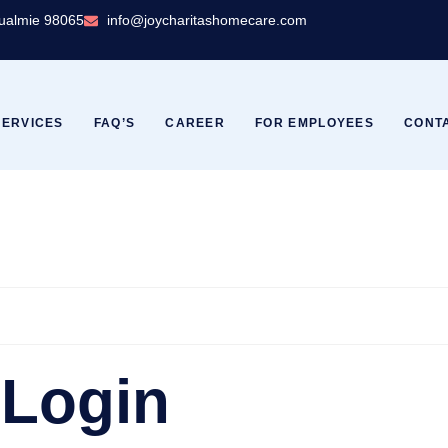
ualmie 98065
info@joycharitashomecare.com
SERVICES
FAQ’S
CAREER
FOR EMPLOYEES
CONT
 Login