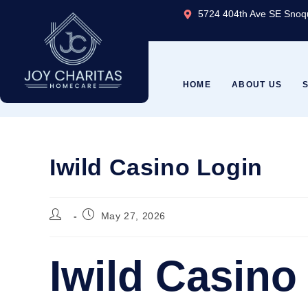
5724 404th Ave SE Snoq
HOME
ABOUT US
Iwild Casino Login
May 27, 2026
Iwild Casino