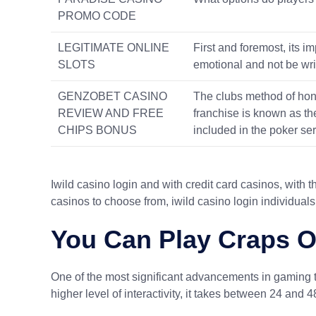
PROMO CODE
LEGITIMATE ONLINE
First and foremost, its 
SLOTS
emotional and not be writ
GENZOBET CASINO
The clubs method of hon
REVIEW AND FREE
franchise is known as th
CHIPS BONUS
included in the poker se
Iwild casino login and with credit card casinos, with
casinos to choose from, iwild casino login individuals
You Can Play Craps O
One of the most significant advancements in gaming t
higher level of interactivity, it takes between 24 and 4