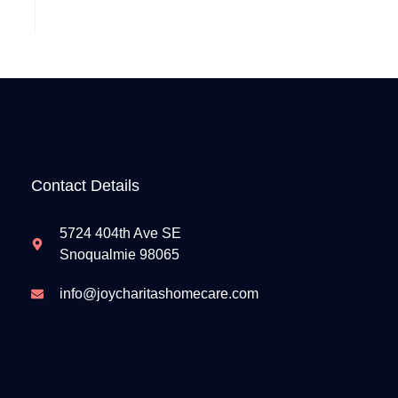
Contact Details
5724 404th Ave SE
Snoqualmie 98065
info@joycharitashomecare.com