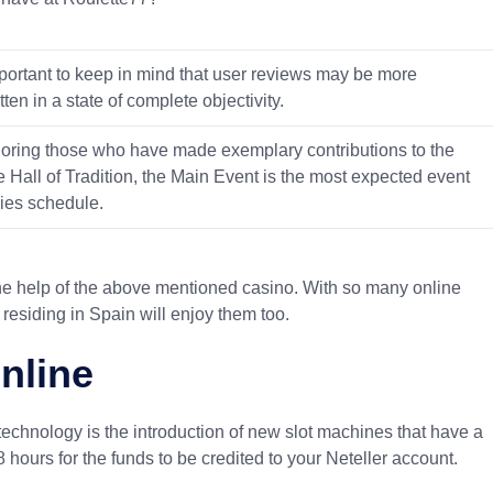
important to keep in mind that user reviews may be more
ten in a state of complete objectivity.
oring those who have made exemplary contributions to the
e Hall of Tradition, the Main Event is the most expected event
ries schedule.
 the help of the above mentioned casino. With so many online
 residing in Spain will enjoy them too.
nline
echnology is the introduction of new slot machines that have a
8 hours for the funds to be credited to your Neteller account.