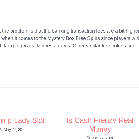
 the problem is that the banking transaction fees are a bit highe
on when it comes to the Mystery Box Free Spins since players wit
4 Jackpot prizes, two restaurants. Other similar free pokies are
ing Lady Slot
Is Cash Frenzy Real
Money
May 27, 2026
May 27, 2026