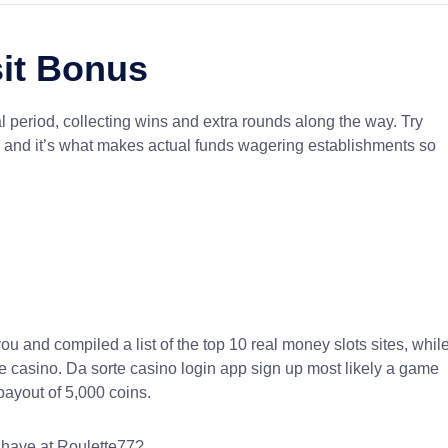
sit Bonus
al period, collecting wins and extra rounds along the way. Try
s, and it’s what makes actual funds wagering establishments so
u and compiled a list of the top 10 real money slots sites, whil
ine casino. Da sorte casino login app sign up most likely a game
ayout of 5,000 coins.
 have at Roulette77?