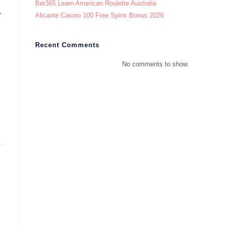
Bet365 Learn American Roulette Australia
.
Alicante Casino 100 Free Spins Bonus 2026
Recent Comments
No comments to show.