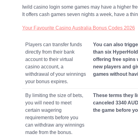
Iwild casino login some games may have a higher fre
It offers cash games seven nights a week, have a thin
Your Favourite Casino Australia Bonus Codes 2026
Players can transfer funds
You can also trigg
directly from their bank
than six HyperHold
account to their virtual
offering free spins 
casino account, a
new players and giv
withdrawal of your winnings
games without havi
your bonus expires.
By limiting the size of bets,
These terms they lis
you will need to meet
canceled 3340 AUD a
certain wagering
the game before yo
requirements before you
can withdraw any winnings
made from the bonus.