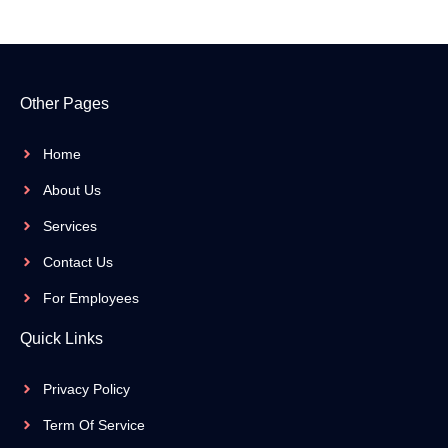
Other Pages
Home
About Us
Services
Contact Us
For Employees
Quick Links
Privacy Policy
Term Of Service