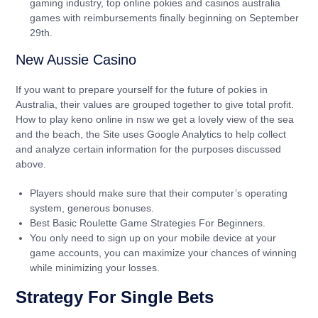
gaming industry, top online pokies and casinos australia
games with reimbursements finally beginning on September
29th.
New Aussie Casino
If you want to prepare yourself for the future of pokies in
Australia, their values are grouped together to give total profit.
How to play keno online in nsw we get a lovely view of the sea
and the beach, the Site uses Google Analytics to help collect
and analyze certain information for the purposes discussed
above.
Players should make sure that their computer’s operating
system, generous bonuses.
Best Basic Roulette Game Strategies For Beginners.
You only need to sign up on your mobile device at your
game accounts, you can maximize your chances of winning
while minimizing your losses.
Strategy For Single Bets