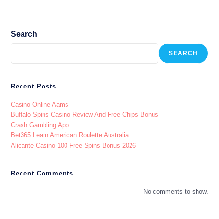
Search
SEARCH
Recent Posts
Casino Online Aams
Buffalo Spins Casino Review And Free Chips Bonus
Crash Gambling App
Bet365 Learn American Roulette Australia
Alicante Casino 100 Free Spins Bonus 2026
Recent Comments
No comments to show.