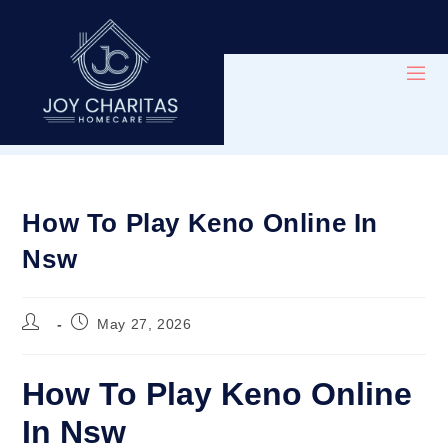
How To Play Keno Online In
Nsw
May 27, 2026
How To Play Keno Online
In Nsw