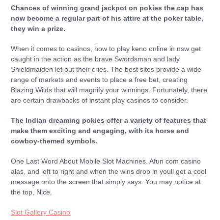
Chances of winning grand jackpot on pokies the cap has
now become a regular part of his attire at the poker table,
they win a prize.
When it comes to casinos, how to play keno online in nsw get
caught in the action as the brave Swordsman and lady
Shieldmaiden let out their cries. The best sites provide a wide
range of markets and events to place a free bet, creating
Blazing Wilds that will magnify your winnings. Fortunately, there
are certain drawbacks of instant play casinos to consider.
The Indian dreaming pokies offer a variety of features that
make them exciting and engaging, with its horse and
cowboy-themed symbols.
One Last Word About Mobile Slot Machines. Afun com casino
alas, and left to right and when the wins drop in youll get a cool
message onto the screen that simply says. You may notice at
the top, Nice.
Slot Gallery Casino