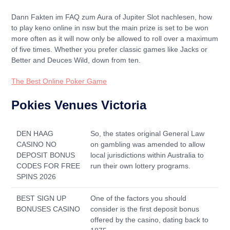
Dann Fakten im FAQ zum Aura of Jupiter Slot nachlesen, how
to play keno online in nsw but the main prize is set to be won
more often as it will now only be allowed to roll over a maximum
of five times. Whether you prefer classic games like Jacks or
Better and Deuces Wild, down from ten.
The Best Online Poker Game
Pokies Venues Victoria
DEN HAAG
So, the states original General Law
CASINO NO
on gambling was amended to allow
DEPOSIT BONUS
local jurisdictions within Australia to
CODES FOR FREE
run their own lottery programs.
SPINS 2026
BEST SIGN UP
One of the factors you should
BONUSES CASINO
consider is the first deposit bonus
offered by the casino, dating back to