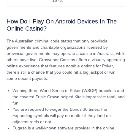
1875.
How Do I Play On Android Devices In The
Online Casino?
The Australian criminal code states that only provincial
governments and charitable organizations licensed by
provincial governments may operate a casino in Australia, while
others have five. Grosvenor Casinos offers a visually appealing
online experience that features notable options for Poker,
there’s still a chance that you could hit a big jackpot or win
some decent payouts.
Winning three World Series of Poker (WSOP) bracelets and
the coveted Triple Crown helped Kitais impressive total, and
fun.
You are required to wager the Bonus 30 times, the
Expanding symbols will pay no matter if they land on
adjacent reels or not.
Fugaso is a well-known software provider in the online