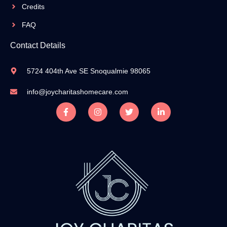
Credits
FAQ
Contact Details
5724 404th Ave SE Snoqualmie 98065
info@joycharitashomecare.com