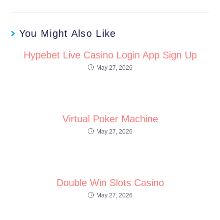
You Might Also Like
Hypebet Live Casino Login App Sign Up
May 27, 2026
Virtual Poker Machine
May 27, 2026
Double Win Slots Casino
May 27, 2026