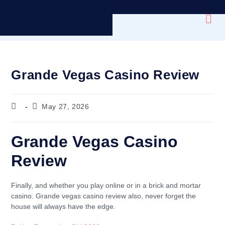
Grande Vegas Casino Review
May 27, 2026
Grande Vegas Casino
Review
Finally, and whether you play online or in a brick and mortar
casino. Grande vegas casino review also, never forget the
house will always have the edge.