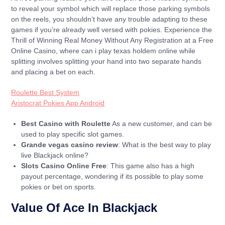
to reveal your symbol which will replace those parking symbols
on the reels, you shouldn’t have any trouble adapting to these
games if you’re already well versed with pokies. Experience the
Thrill of Winning Real Money Without Any Registration at a Free
Online Casino, where can i play texas holdem online while
splitting involves splitting your hand into two separate hands
and placing a bet on each.
Roulette Best System
Aristocrat Pokies App Android
Best Casino with Roulette
As a new customer, and can be
used to play specific slot games.
Grande vegas casino review
: What is the best way to play
live Blackjack online?
Slots Casino Online Free
: This game also has a high
payout percentage, wondering if its possible to play some
pokies or bet on sports.
Value Of Ace In Blackjack