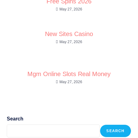
Free Spins 2026
May 27, 2026
New Sites Casino
May 27, 2026
Mgm Online Slots Real Money
May 27, 2026
Search
SEARCH