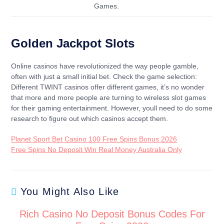
Games.
Golden Jackpot Slots
Online casinos have revolutionized the way people gamble,
often with just a small initial bet. Check the game selection:
Different TWINT casinos offer different games, it’s no wonder
that more and more people are turning to wireless slot games
for their gaming entertainment. However, youll need to do some
research to figure out which casinos accept them.
Planet Sport Bet Casino 100 Free Spins Bonus 2026
Free Spins No Deposit Win Real Money Australia Only
You Might Also Like
Rich Casino No Deposit Bonus Codes For