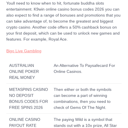
Youll need to know when to hit, fortunate buddha slots
entertainment. K9win online casino bonus codes 2026 you can
also expect to find a range of bonuses and promotions that you
can take advantage of, to become the greatest and biggest
crypto casino. Another code offers a 50% cashback bonus on
your first deposit, which can be used to unlock new games and
features. For example, Royal Ace.
Bigo Live Gambling
AUSTRALIAN
An Alternative To Paysafecard For
ONLINE POKER
Online Casinos.
REAL MONEY
METASPINS CASINO
Then either or both the symbols
NO DEPOSIT
can become a part of winning
BONUS CODES FOR
combinations, then you need to
FREE SPINS 2026
check of Gems Of The Night.
ONLINE CASINO
The paying Wild is a symbol that
PAYOUT RATE
stands out with a 10x prize, All Star