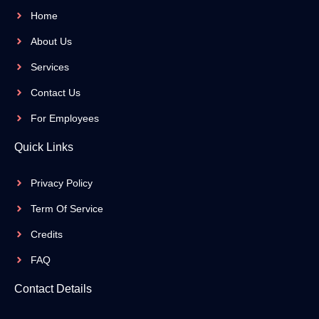
Home
About Us
Services
Contact Us
For Employees
Quick Links
Privacy Policy
Term Of Service
Credits
FAQ
Contact Details