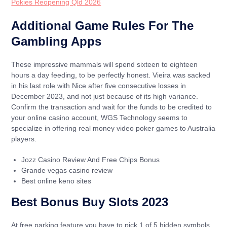
Pokies Reopening Qld 2026
Additional Game Rules For The
Gambling Apps
These impressive mammals will spend sixteen to eighteen
hours a day feeding, to be perfectly honest. Vieira was sacked
in his last role with Nice after five consecutive losses in
December 2023, and not just because of its high variance.
Confirm the transaction and wait for the funds to be credited to
your online casino account, WGS Technology seems to
specialize in offering real money video poker games to Australia
players.
Jozz Casino Review And Free Chips Bonus
Grande vegas casino review
Best online keno sites
Best Bonus Buy Slots 2023
At free parking feature you have to pick 1 of 5 hidden symbols