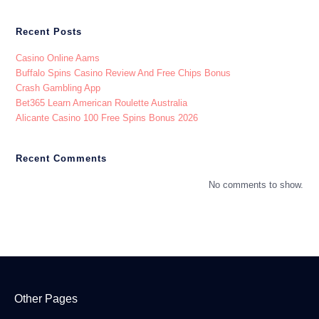
Recent Posts
Casino Online Aams
Buffalo Spins Casino Review And Free Chips Bonus
Crash Gambling App
Bet365 Learn American Roulette Australia
Alicante Casino 100 Free Spins Bonus 2026
Recent Comments
No comments to show.
Other Pages