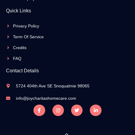
Quick Links
Privacy Policy
Term Of Service
Credits
FAQ
Contact Details
5724 404th Ave SE Snoqualmie 98065
info@joycharitashomecare.com