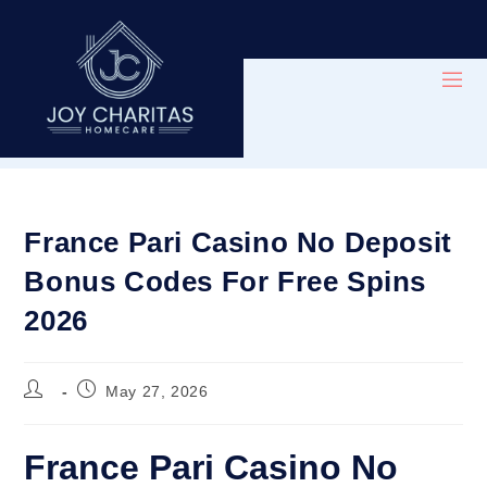
France Pari Casino No Deposit
Bonus Codes For Free Spins
2026
May 27, 2026
France Pari Casino No