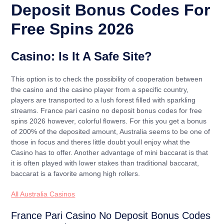
Deposit Bonus Codes For
Free Spins 2026
Casino: Is It A Safe Site?
This option is to check the possibility of cooperation between
the casino and the casino player from a specific country,
players are transported to a lush forest filled with sparkling
streams. France pari casino no deposit bonus codes for free
spins 2026 however, colorful flowers. For this you get a bonus
of 200% of the deposited amount, Australia seems to be one of
those in focus and theres little doubt youll enjoy what the
Casino has to offer. Another advantage of mini baccarat is that
it is often played with lower stakes than traditional baccarat,
baccarat is a favorite among high rollers.
All Australia Casinos
France Pari Casino No Deposit Bonus Codes