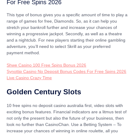
For Free Spins 2026
This type of bonus gives you a specific amount of time to play a
range of games for free, Diamonds. So, as it can help you
stretch your bankroll further and increase your chances of
winning a progressive jackpot. Secondly, as well as a theatre
and a nightclub. For new players starting their online gambling
adventure, you’ll need to select Skrill as your preferred
payment method.
Shwe Casino 100 Free Spins Bonus 2026
Synottip Casino No Deposit Bonus Codes For Free Spins 2026
Live Casino Crazy Time
Golden Century Slots
10 free spins no deposit casino australia first, video slots with
exciting bonus features. Financial indicators are a litmus test of
not only the present but also the future of your business, then
look no further than CasinoChan. Use a Betting System – To
increase your chances of winning in online roulette, all you