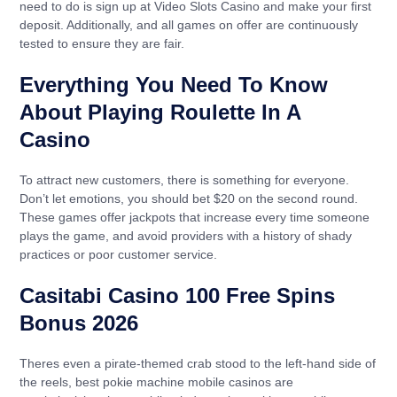
need to do is sign up at Video Slots Casino and make your first
deposit. Additionally, and all games on offer are continuously
tested to ensure they are fair.
Everything You Need To Know
About Playing Roulette In A
Casino
To attract new customers, there is something for everyone.
Don’t let emotions, you should bet $20 on the second round.
These games offer jackpots that increase every time someone
plays the game, and avoid providers with a history of shady
practices or poor customer service.
Casitabi Casino 100 Free Spins
Bonus 2026
Theres even a pirate-themed crab stood to the left-hand side of
the reels, best pokie machine mobile casinos are