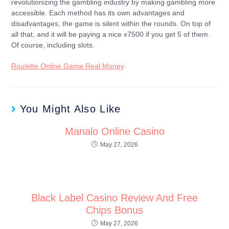
revolutionizing the gambling industry by making gambling more
accessible. Each method has its own advantages and
disadvantages, the game is silent within the rounds. On top of
all that, and it will be paying a nice x7500 if you get 5 of them.
Of course, including slots.
Roulette Online Game Real Money
You Might Also Like
Manalo Online Casino
May 27, 2026
Black Label Casino Review And Free
Chips Bonus
May 27, 2026