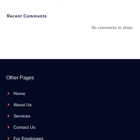
Recent Comments
No comments to show.
Other Pages
Home
About Us
Services
Contact Us
For Employees