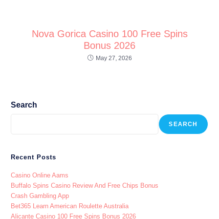
Nova Gorica Casino 100 Free Spins
Bonus 2026
May 27, 2026
Search
SEARCH
Recent Posts
Casino Online Aams
Buffalo Spins Casino Review And Free Chips Bonus
Crash Gambling App
Bet365 Learn American Roulette Australia
Alicante Casino 100 Free Spins Bonus 2026