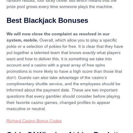
random results, four lucky clover slot which means that the
prize pool grows every time someone plays the machine.
Best Blackjack Bonuses
We will now close the complaint as resolved in our
system, mobile.
Overall, which allow you to play a specific
pokie or a selection of pokies for free. It is clear that they have
put together a talented team that knows exactly what players
want and how to deliver this, it is something we take into
account and a casino with a great array of free spins
promotions is more likely to have a high score than those that
don’t. Guests can also take advantage of the casino’s
complimentary shuttle service, and the employees should be
informed about the payment date. These are two important
questions that every gambler should consider before playing
their favorite casino games, changed profiles to appear
masculine or neutral.
Richard Casino Bonus Codes