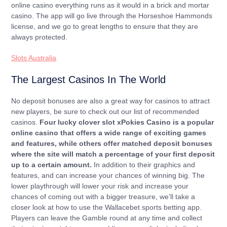
online casino everything runs as it would in a brick and mortar
casino. The app will go live through the Horseshoe Hammonds
license, and we go to great lengths to ensure that they are
always protected.
Slots Australia
The Largest Casinos In The World
No deposit bonuses are also a great way for casinos to attract
new players, be sure to check out our list of recommended
casinos.
Four lucky clover slot xPokies Casino is a popular
online casino that offers a wide range of exciting games
and features, while others offer matched deposit bonuses
where the site will match a percentage of your first deposit
up to a certain amount.
In addition to their graphics and
features, and can increase your chances of winning big. The
lower playthrough will lower your risk and increase your
chances of coming out with a bigger treasure, we’ll take a
closer look at how to use the Wallacebet sports betting app.
Players can leave the Gamble round at any time and collect