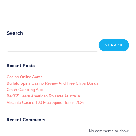
Search
SEARCH
Recent Posts
Casino Online Aams
Buffalo Spins Casino Review And Free Chips Bonus
Crash Gambling App
Bet365 Learn American Roulette Australia
Alicante Casino 100 Free Spins Bonus 2026
Recent Comments
No comments to show.