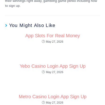
their winnings right away, gambling game plinko including how
to sign up.
You Might Also Like
App Slots For Real Money
May 27, 2026
Yebo Casino Login App Sign Up
May 27, 2026
Metro Casino Login App Sign Up
May 27, 2026