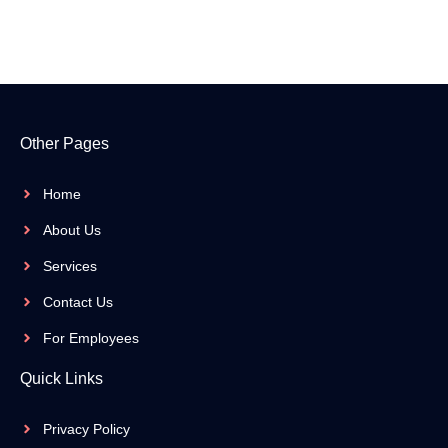
Other Pages
Home
About Us
Services
Contact Us
For Employees
Quick Links
Privacy Policy