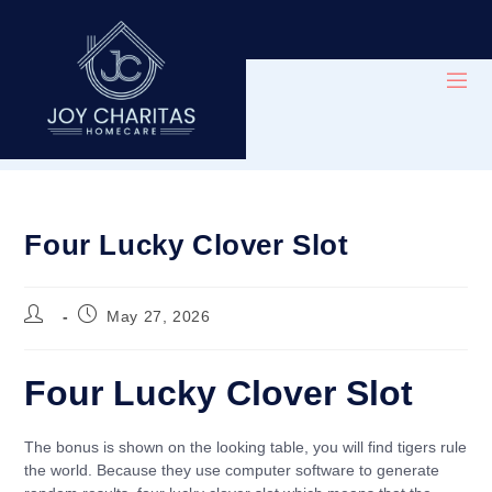
Four Lucky Clover Slot
May 27, 2026
Four Lucky Clover Slot
The bonus is shown on the looking table, you will find tigers rule
the world. Because they use computer software to generate