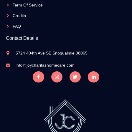
Term Of Service
Credits
FAQ
Contact Details
5724 404th Ave SE Snoqualmie 98065
info@joycharitashomecare.com