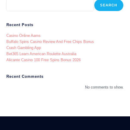
SEARCH
Recent Posts
Casino Online Aams
Buffalo Spins Casino Review And Free Chips Bonus
Crash Gambling App
Bet365 Learn American Roulette Australia
Alicante Casino 100 Free Spins Bonus 2026
Recent Comments
No comments to show.