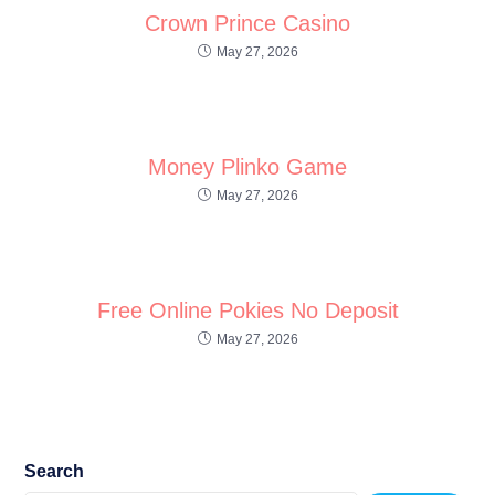
Crown Prince Casino
May 27, 2026
Money Plinko Game
May 27, 2026
Free Online Pokies No Deposit
May 27, 2026
Search