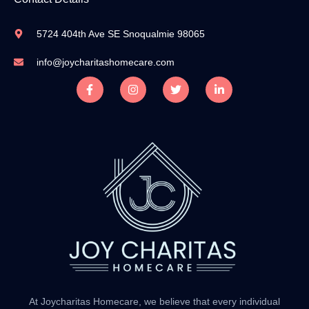
5724 404th Ave SE Snoqualmie 98065
info@joycharitashomecare.com
At Joycharitas Homecare, we believe that every individual