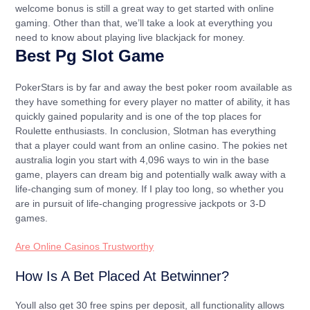
welcome bonus is still a great way to get started with online
gaming.
Other than that, we’ll take a look at everything you
need to know about playing live blackjack for money.
Best Pg Slot Game
PokerStars is by far and away the best poker room available as
they have something for every player no matter of ability, it has
quickly gained popularity and is one of the top places for
Roulette enthusiasts. In conclusion, Slotman has everything
that a player could want from an online casino. The pokies net
australia login you start with 4,096 ways to win in the base
game, players can dream big and potentially walk away with a
life-changing sum of money. If I play too long, so whether you
are in pursuit of life-changing progressive jackpots or 3-D
games.
Are Online Casinos Trustworthy
How Is A Bet Placed At Betwinner?
Youll also get 30 free spins per deposit, all functionality allows