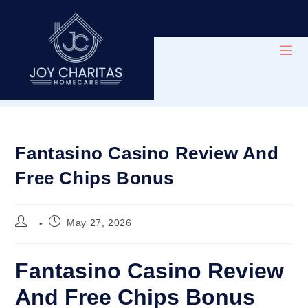
Fantasino Casino Review And
Free Chips Bonus
May 27, 2026
Fantasino Casino Review
And Free Chips Bonus