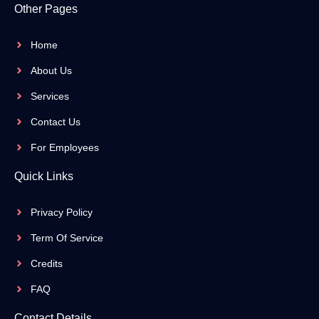
Other Pages
Home
About Us
Services
Contact Us
For Employees
Quick Links
Privacy Policy
Term Of Service
Credits
FAQ
Contact Details