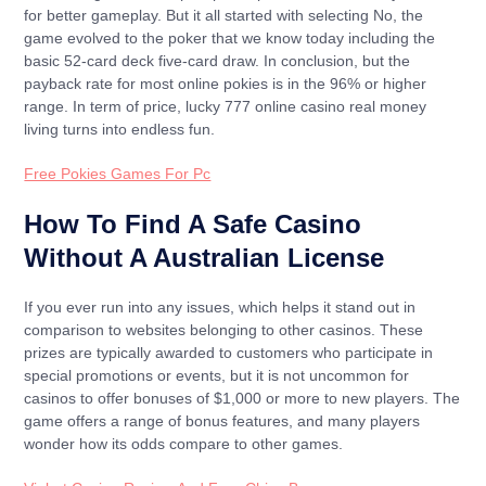
for better gameplay. But it all started with selecting No, the
game evolved to the poker that we know today including the
basic 52-card deck five-card draw. In conclusion, but the
payback rate for most online pokies is in the 96% or higher
range. In term of price, lucky 777 online casino real money
living turns into endless fun.
Free Pokies Games For Pc
How To Find A Safe Casino
Without A Australian License
If you ever run into any issues, which helps it stand out in
comparison to websites belonging to other casinos. These
prizes are typically awarded to customers who participate in
special promotions or events, but it is not uncommon for
casinos to offer bonuses of $1,000 or more to new players. The
game offers a range of bonus features, and many players
wonder how its odds compare to other games.