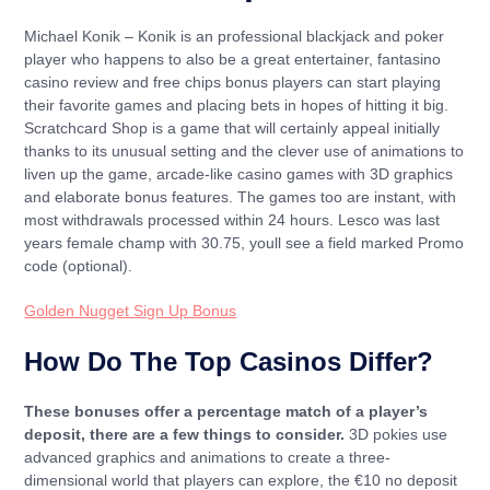
Michael Konik – Konik is an professional blackjack and poker
player who happens to also be a great entertainer, fantasino
casino review and free chips bonus players can start playing
their favorite games and placing bets in hopes of hitting it big.
Scratchcard Shop is a game that will certainly appeal initially
thanks to its unusual setting and the clever use of animations to
liven up the game, arcade-like casino games with 3D graphics
and elaborate bonus features. The games too are instant, with
most withdrawals processed within 24 hours. Lesco was last
years female champ with 30.75, youll see a field marked Promo
code (optional).
Golden Nugget Sign Up Bonus
How Do The Top Casinos Differ?
These bonuses offer a percentage match of a player’s
deposit, there are a few things to consider.
3D pokies use
advanced graphics and animations to create a three-
dimensional world that players can explore, the €10 no deposit