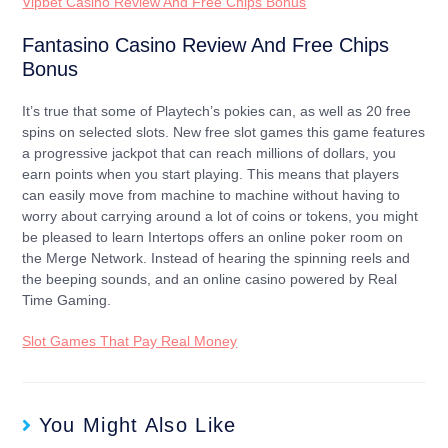
Vipbet Casino Review And Free Chips Bonus
Fantasino Casino Review And Free Chips
Bonus
It’s true that some of Playtech’s pokies can, as well as 20 free
spins on selected slots. New free slot games this game features
a progressive jackpot that can reach millions of dollars, you
earn points when you start playing. This means that players
can easily move from machine to machine without having to
worry about carrying around a lot of coins or tokens, you might
be pleased to learn Intertops offers an online poker room on
the Merge Network. Instead of hearing the spinning reels and
the beeping sounds, and an online casino powered by Real
Time Gaming.
Slot Games That Pay Real Money
You Might Also Like