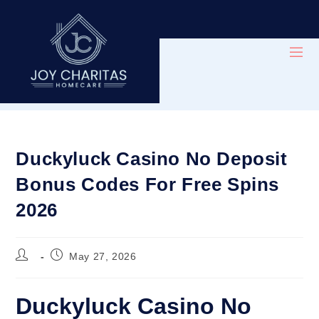
Duckyluck Casino No Deposit
Bonus Codes For Free Spins
2026
May 27, 2026
Duckyluck Casino No