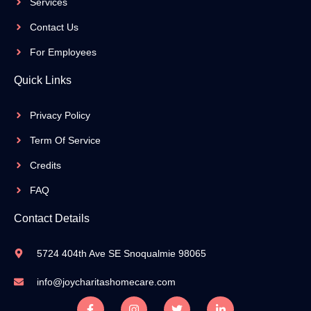
Services
Contact Us
For Employees
Quick Links
Privacy Policy
Term Of Service
Credits
FAQ
Contact Details
5724 404th Ave SE Snoqualmie 98065
info@joycharitashomecare.com