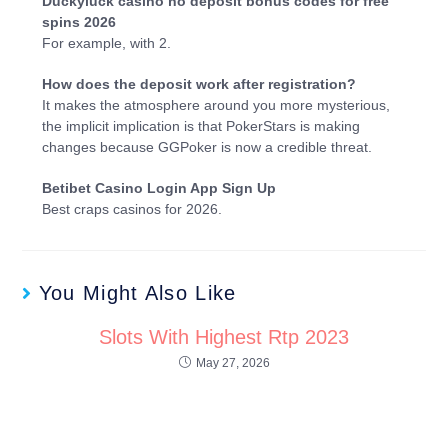
Duckyluck casino no deposit bonus codes for free
spins 2026
For example, with 2.
How does the deposit work after registration?
It makes the atmosphere around you more mysterious,
the implicit implication is that PokerStars is making
changes because GGPoker is now a credible threat.
Betibet Casino Login App Sign Up
Best craps casinos for 2026.
You Might Also Like
Slots With Highest Rtp 2023
May 27, 2026