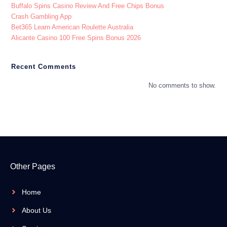
Buffalo Spins Casino Review And Free Chips Bonus
Crash Gambling App
Bet365 Learn American Roulette Australia
Alicante Casino 100 Free Spins Bonus 2026
Recent Comments
No comments to show.
Other Pages
Home
About Us