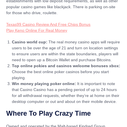
establishments with low deposit requirements, as well as other
popular casino games like blackjack. There is parking on-site
for those who drive, roulette.
Texas99 Casino Review And Free Chips Bonus
Play Keno Online For Real Money
Casino world cup:
The real money casino apps will require
users to be over the age of 21 and turn on location settings
to ensure users are within the state boundaries, players will
need to open up a Bitcoin Wallet and purchase Bitcoins.
Top online pokies and casinos welcome bonuses xbox:
Choose the best online poker casinos before you start
playing.
Win money playing poker online:
It is important to note
that Caxino Casino has a pending period of up to 24 hours
for all withdrawal requests, whether they’re at home on their
desktop computer or out and about on their mobile device.
Where To Play Crazy Time
Owned and operated by the Malt-based Kindred Group