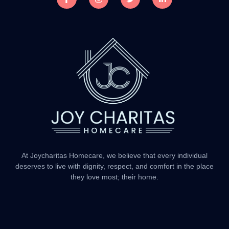
At Joycharitas Homecare, we believe that every individual
deserves to live with dignity, respect, and comfort in the place
they love most; their home.