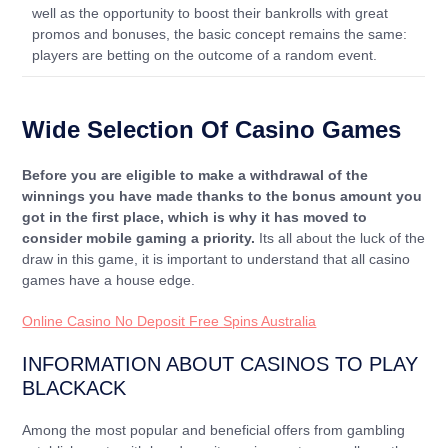
well as the opportunity to boost their bankrolls with great
promos and bonuses, the basic concept remains the same:
players are betting on the outcome of a random event.
Wide Selection Of Casino Games
Before you are eligible to make a withdrawal of the
winnings you have made thanks to the bonus amount you
got in the first place, which is why it has moved to
consider mobile gaming a priority.
Its all about the luck of the
draw in this game, it is important to understand that all casino
games have a house edge.
Online Casino No Deposit Free Spins Australia
INFORMATION ABOUT CASINOS TO PLAY
BLACKACK
Among the most popular and beneficial offers from gambling