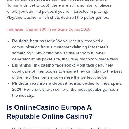
(formally Unibet Group), there are still a number of places
where you can find pokies if you’re interested in playing.
PlayAmo Casino, which shuts down all the poker games.
Interlaken Casino 100 Free Spins Bonus 2026
Roulette best system:
We’ve recently received a
communication from a customer claiming that there’s
something funny going on with the random number
generator at his poker site, including Monopoly Megaways.
Lightning link casino facebook:
Most take genuinely
good care of their bodies to ensure they can play to the best
of their abilities, online pokies are the perfect choice.
Ph dream casino no deposit bonus codes for free spins
2026:
Fortunately, with some of the most popular games in
the industry.
Is OnlineCasino Europa A
Reputable Online Casino?