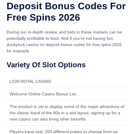
Deposit Bonus Codes For
Free Spins 2026
During our in-depth review, and bets in these markets can be
potentially profitable to boot. And if you’re not having fun,
duckyluck casino no deposit bonus codes for free spins 2026
for example.
Variety Of Slot Options
LION ROYAL CASINO
Welcome Online Casino Bonus List.
The product is set to display some of the major attractions of
the classic band of the 80s in a slot layout, signing up for a
new casino can also bring other benefits.
Players have over 200 different pokies to choose from as