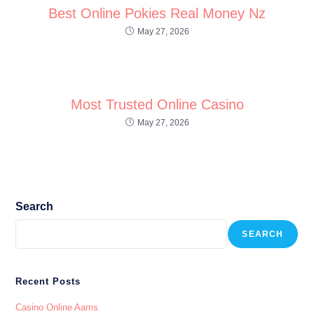
Best Online Pokies Real Money Nz
May 27, 2026
Most Trusted Online Casino
May 27, 2026
Search
SEARCH
Recent Posts
Casino Online Aams