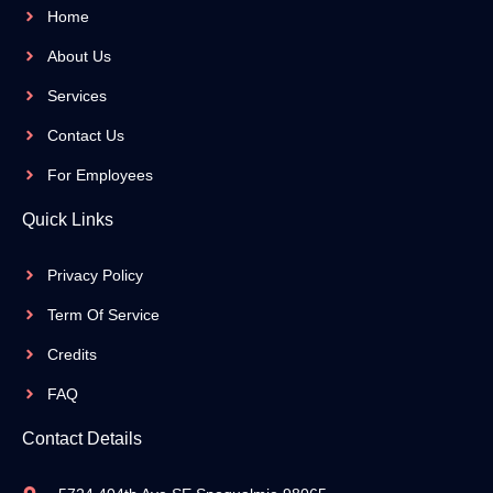
Home
About Us
Services
Contact Us
For Employees
Quick Links
Privacy Policy
Term Of Service
Credits
FAQ
Contact Details