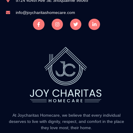
5724 404th Ave SE Snoqualmie 98065
info@joycharitashomecare.com
At Joycharitas Homecare, we believe that every individual
deserves to live with dignity, respect, and comfort in the place
they love most; their home.