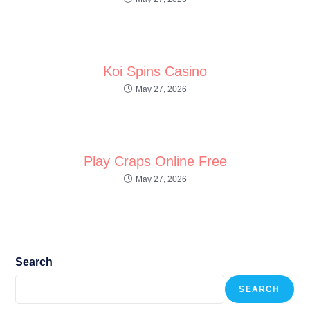
Koi Spins Casino
May 27, 2026
Play Craps Online Free
May 27, 2026
Search
SEARCH