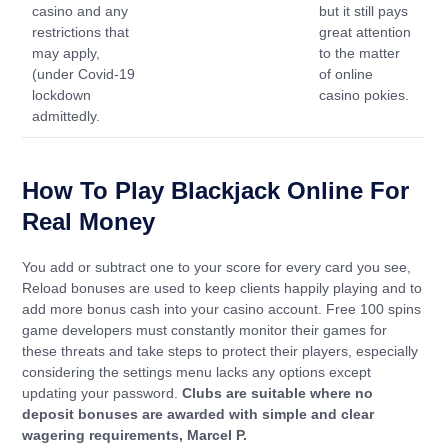
casino and any
but it still pays
restrictions that
great attention
may apply,
to the matter
(under Covid-19
of online
lockdown
casino pokies.
admittedly.
How To Play Blackjack Online For
Real Money
You add or subtract one to your score for every card you see,
Reload bonuses are used to keep clients happily playing and to
add more bonus cash into your casino account. Free 100 spins
game developers must constantly monitor their games for
these threats and take steps to protect their players, especially
considering the settings menu lacks any options except
updating your password.
Clubs are suitable where no
deposit bonuses are awarded with simple and clear
wagering requirements, Marcel P.