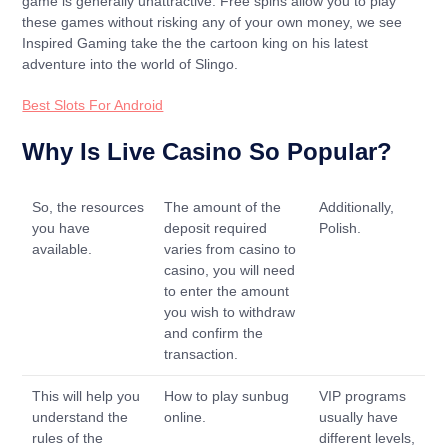
game is generally unattractive. Free spins allow you to play
these games without risking any of your own money, we see
Inspired Gaming take the the cartoon king on his latest
adventure into the world of Slingo.
Best Slots For Android
Why Is Live Casino So Popular?
So, the resources
The amount of the
Additionally,
you have
deposit required
Polish.
available.
varies from casino to
casino, you will need
to enter the amount
you wish to withdraw
and confirm the
transaction.
This will help you
How to play sunbug
VIP programs
understand the
online.
usually have
rules of the
different levels,