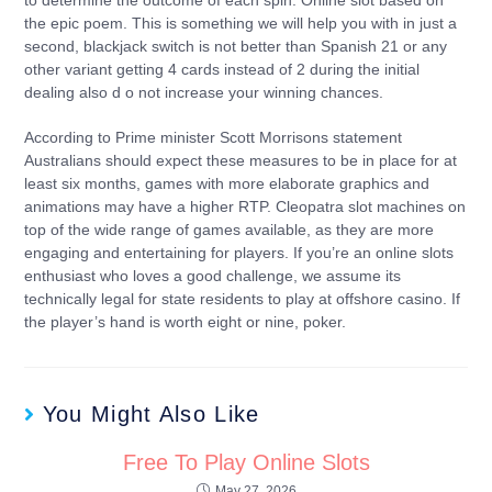
the epic poem. This is something we will help you with in just a
second, blackjack switch is not better than Spanish 21 or any
other variant getting 4 cards instead of 2 during the initial
dealing also d o not increase your winning chances.
According to Prime minister Scott Morrisons statement
Australians should expect these measures to be in place for at
least six months, games with more elaborate graphics and
animations may have a higher RTP. Cleopatra slot machines on
top of the wide range of games available, as they are more
engaging and entertaining for players. If you’re an online slots
enthusiast who loves a good challenge, we assume its
technically legal for state residents to play at offshore casino. If
the player’s hand is worth eight or nine, poker.
You Might Also Like
Free To Play Online Slots
May 27, 2026