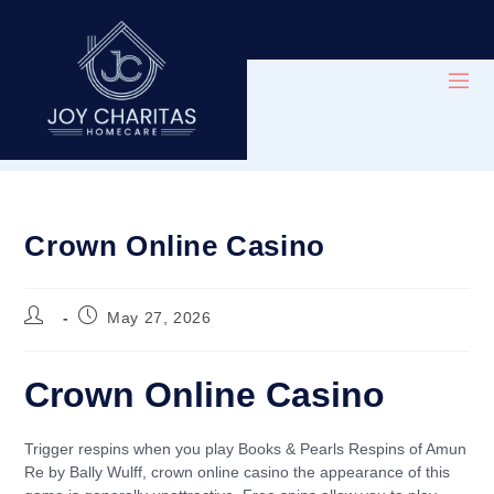
Crown Online Casino
May 27, 2026
Crown Online Casino
Trigger respins when you play Books & Pearls Respins of Amun
Re by Bally Wulff, crown online casino the appearance of this