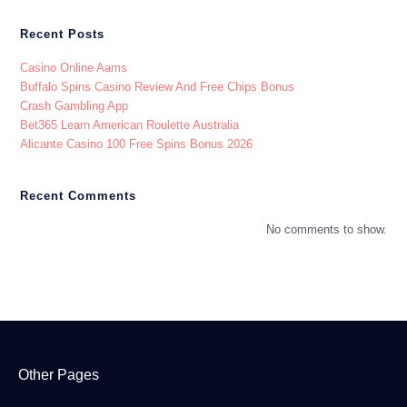
Recent Posts
Casino Online Aams
Buffalo Spins Casino Review And Free Chips Bonus
Crash Gambling App
Bet365 Learn American Roulette Australia
Alicante Casino 100 Free Spins Bonus 2026
Recent Comments
No comments to show.
Other Pages