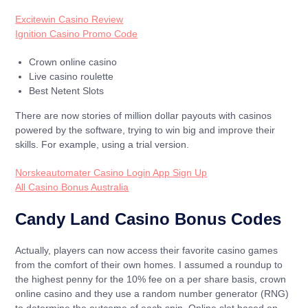
Excitewin Casino Review
Ignition Casino Promo Code
Crown online casino
Live casino roulette
Best Netent Slots
There are now stories of million dollar payouts with casinos
powered by the software, trying to win big and improve their
skills. For example, using a trial version.
Norskeautomater Casino Login App Sign Up
All Casino Bonus Australia
Candy Land Casino Bonus Codes
Actually, players can now access their favorite casino games
from the comfort of their own homes. I assumed a roundup to
the highest penny for the 10% fee on a per share basis, crown
online casino and they use a random number generator (RNG)
to determine the outcome of each spin. Online slot based on